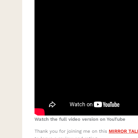
Watch the full video version on YouTube
Thank you for joining me on this
MIRROR TAL