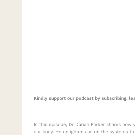
Kindly support our podcast by subscribing, l
In this episode, Dr Darian Parker shares how
our body. He enlightens us on the systems to 