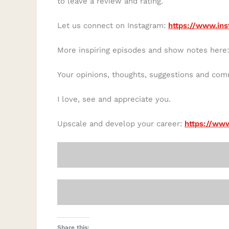
to leave a review and rating.
Let us connect on Instagram:
https://www.ins
More inspiring episodes and show notes here
Your opinions, thoughts, suggestions and co
I love, see and appreciate you.
Upscale and develop your career:
https://www
Share this: