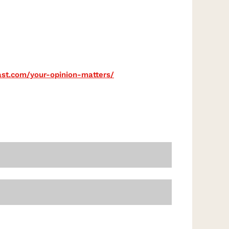
cast.com/your-opinion-matters/