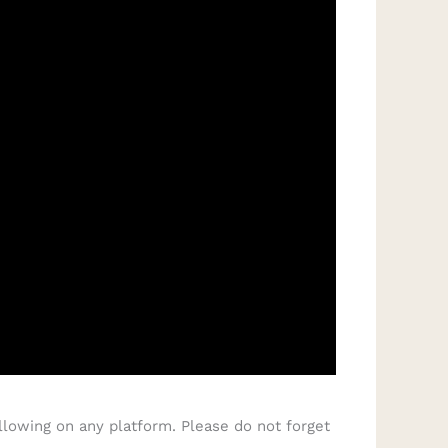
llowing on any platform. Please do not forget