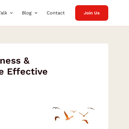
Talk
Blog
Contact
Join Us
tness &
 Effective