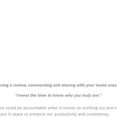
eaving a review, commenting and sharing with your loved ones
“Invest the time to know who you truly are.”
 we could be accountable when it comes to working out and h
put in place to enhance our productivity and consistency.