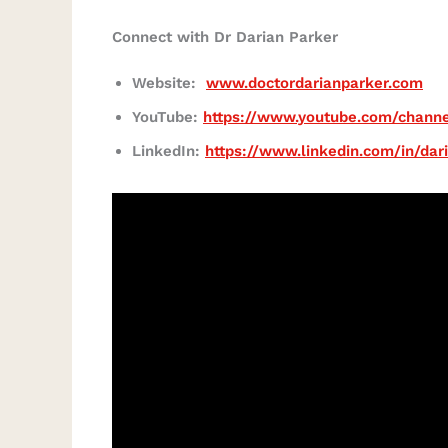
Connect with Dr Darian Parker
Website:
www.doctordarianparker.com
YouTube:
https://www.youtube.com/chann
LinkedIn:
https://www.linkedin.com/in/dar