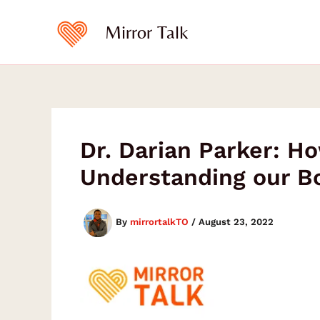
Skip
to
Mirror Talk
content
Dr. Darian Parker: Ho
Understanding our B
By
mirrortalkTO
/
August 23, 2022