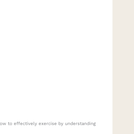
ow to effectively exercise by understanding