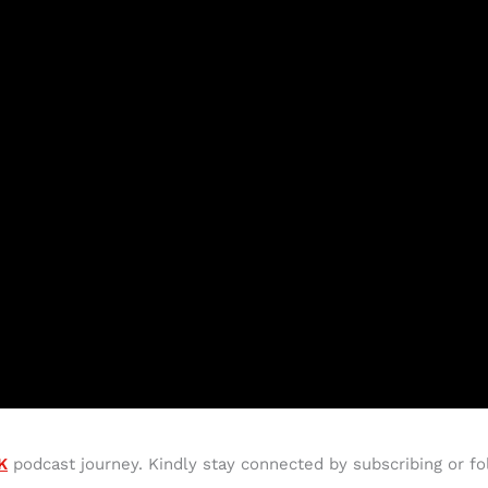
K
podcast journey. Kindly stay connected by subscribing or fo