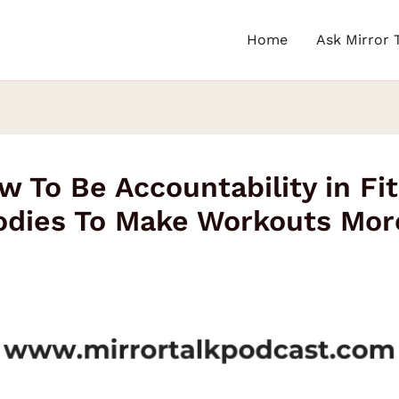
Home
Ask Mirror 
w To Be Accountability in Fi
odies To Make Workouts More