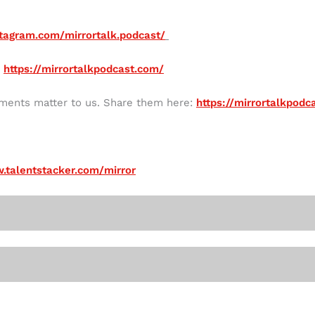
tagram.com/mirrortalk.podcast/
:
https://mirrortalkpodcast.com/
mments matter to us. Share them here:
https://mirrortalkpod
.talentstacker.com/mirror