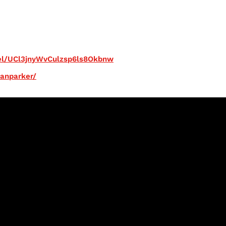
el/UCl3jnyWvCulzsp6ls8Okbnw
ianparker/