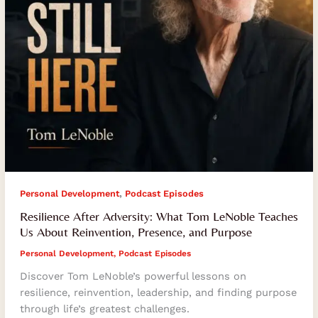
About
Reinvention,
Presence,
and
Purpose
,
Personal Development
Podcast Episodes
Resilience After Adversity: What Tom LeNoble Teaches
Us About Reinvention, Presence, and Purpose
Personal Development
,
Podcast Episodes
Discover Tom LeNoble’s powerful lessons on
resilience, reinvention, leadership, and finding purpose
through life’s greatest challenges.