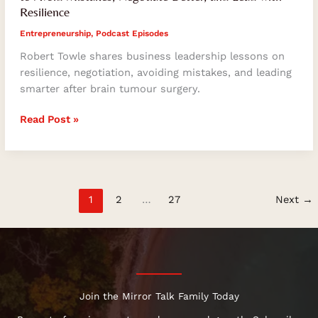
Resilience
Entrepreneurship
,
Podcast Episodes
Robert Towle shares business leadership lessons on
resilience, negotiation, avoiding mistakes, and leading
smarter after brain tumour surgery.
Read Post »
1
2
…
27
Next
→
Join the Mirror Talk Family Today