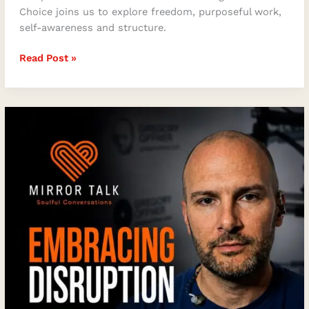
Choice joins us to explore freedom, purposeful work,
self-awareness and structure.
Read Post »
How
to
Embrace
Disruption
and
Achieve
Peak
Performance
with
Gregory
Offner