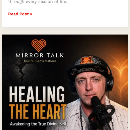
through every season of life.
Read Post »
Heart
Healing,
Spiritual
Awakening,
and
the
True
Divine
Self
with
Stephen
James