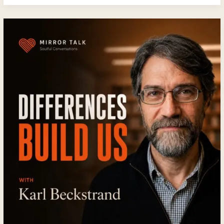
Beyond
Sex:
How
Emotional
Intimacy
Creates
Relationships
That
Last