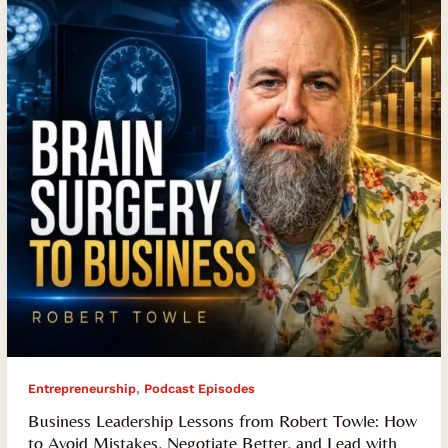
from
Robert
Towle:
How
to
Avoid
Mistakes,
Negotiate
Better,
and
Lead
with
Resilience
,
Entrepreneurship
Podcast Episodes
Business Leadership Lessons from Robert Towle: How
to Avoid Mistakes, Negotiate Better, and Lead with