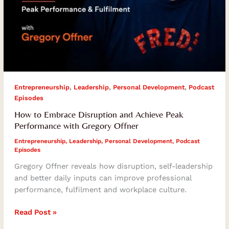
,
,
,
Entrepreneurship
Leadership
Personal Development
Podcast
Episodes
How to Embrace Disruption and Achieve Peak
Performance with Gregory Offner
Entrepreneurship
,
Leadership
,
Personal Development
,
Podcast
Episodes
Gregory Offner reveals how disruption, self-leadership
and better daily inputs can improve professional
performance, fulfilment and workplace culture.
Read Post »