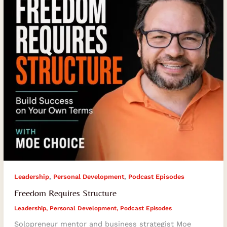
,
,
Leadership
Personal Development
Podcast Episodes
Freedom Requires Structure
Leadership
,
Personal Development
,
Podcast Episodes
Solopreneur mentor and business strategist Moe