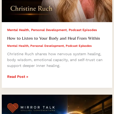
,
,
Mental Health
Personal Development
Podcast Episodes
How to Listen to Your Body and Heal From Within
Mental Health
,
Personal Development
,
Podcast Episodes
Christine Ruch shares how nervous system healing,
body wisdom, emotional capacity, and self-trust can
support deeper inner healing.
Read Post »
Business
Leadership
Lessons