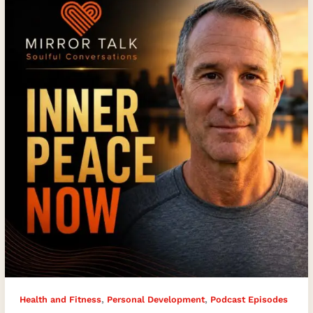
Activation
Can
Help
You
Live
Pain-
Free
with
Yogi
Aaron
,
,
Health and Fitness
Personal Development
Podcast Episodes