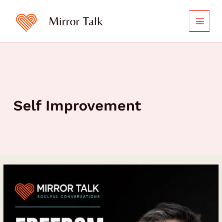
Skip
to
Mirror Talk
content
Self Improvement
Freedom
Requires
Structure