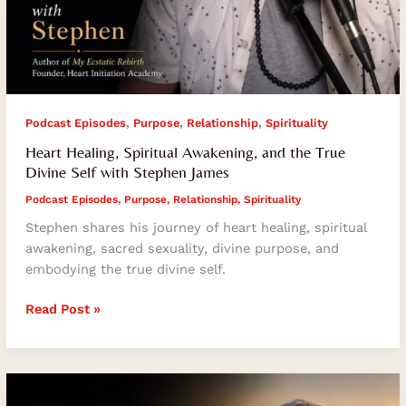
,
,
,
Podcast Episodes
Purpose
Relationship
Spirituality
Heart Healing, Spiritual Awakening, and the True
Divine Self with Stephen James
Podcast Episodes
,
Purpose
,
Relationship
,
Spirituality
Stephen shares his journey of heart healing, spiritual
awakening, sacred sexuality, divine purpose, and
embodying the true divine self.
Read Post »
How
Muscle