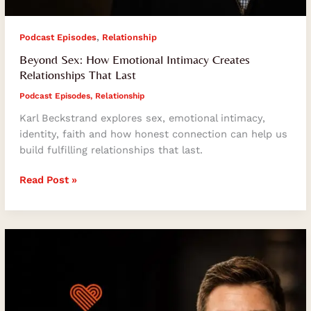
,
Podcast Episodes
Relationship
Beyond Sex: How Emotional Intimacy Creates
Relationships That Last
Podcast Episodes
,
Relationship
Karl Beckstrand explores sex, emotional intimacy,
identity, faith and how honest connection can help us
build fulfilling relationships that last.
Read Post »
How
Humility,
Gratitude
and
Intentionality