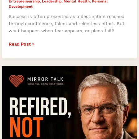
Entrepreneurship
,
Leadership
,
Mental Health
,
Personal
Development
Success is often presented as a destination reached
through confidence, talent and relentless effort. But
what happens when fear appears, or plans fail?
Read Post »
Refired,
Not
Retired:
Ricky
Dickson
on
Faith,
Leadership,
Purpose,
and