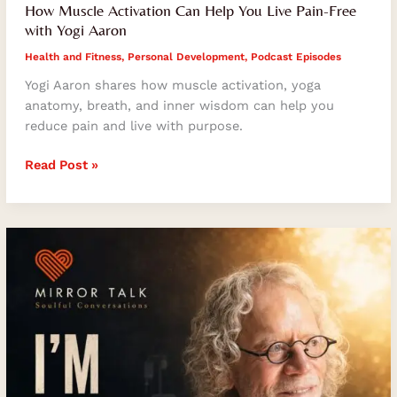
How Muscle Activation Can Help You Live Pain-Free
with Yogi Aaron
Health and Fitness
,
Personal Development
,
Podcast Episodes
Yogi Aaron shares how muscle activation, yoga
anatomy, breath, and inner wisdom can help you
reduce pain and live with purpose.
Read Post »
Resilience
After
Adversity:
What
Tom
LeNoble
Teaches
Us