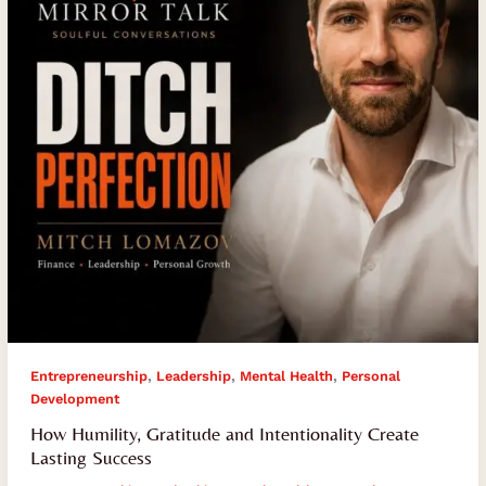
Create
Lasting
Success
,
,
,
Entrepreneurship
Leadership
Mental Health
Personal
Development
How Humility, Gratitude and Intentionality Create
Lasting Success