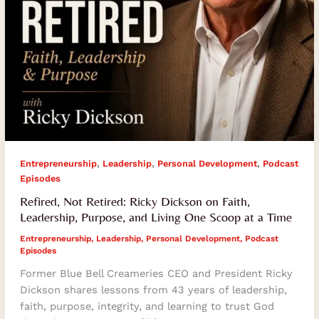
Living
One
Scoop
at
a
Time
,
,
,
Entrepreneurship
Leadership
Personal Development
Podcast
Episodes
Refired, Not Retired: Ricky Dickson on Faith,
Leadership, Purpose, and Living One Scoop at a Time
Entrepreneurship
,
Leadership
,
Personal Development
,
Podcast
Episodes
Former Blue Bell Creameries CEO and President Ricky
Dickson shares lessons from 43 years of leadership,
faith, purpose, integrity, and learning to trust God