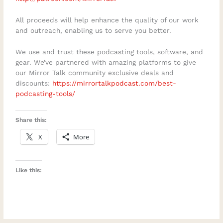
All proceeds will help enhance the quality of our work
and outreach, enabling us to serve you better.
We use and trust these podcasting tools, software, and
gear. We’ve partnered with amazing platforms to give
our Mirror Talk community exclusive deals and
discounts:
https://mirrortalkpodcast.com/best-
podcasting-tools/
Share this:
X
More
Like this: