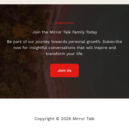
Join the Mirror Talk Family Today
Be part of our journey towards personal growth. Subscribe
now for insightful conversations that will inspire and
transform your life.
Join Us
Copyright © 2026 Mirror Talk