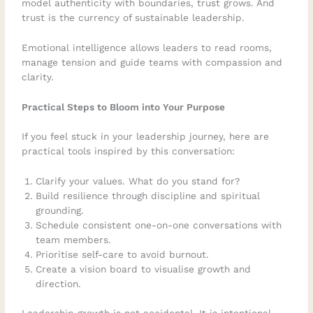
model authenticity with boundaries, trust grows. And
trust is the currency of sustainable leadership.
Emotional intelligence allows leaders to read rooms,
manage tension and guide teams with compassion and
clarity.
Practical Steps to Bloom into Your Purpose
If you feel stuck in your leadership journey, here are
practical tools inspired by this conversation:
Clarify your values. What do you stand for?
Build resilience through discipline and spiritual
grounding.
Schedule consistent one-on-one conversations with
team members.
Prioritise self-care to avoid burnout.
Create a vision board to visualise growth and
direction.
Leadership growth is not accidental. It is intentional.