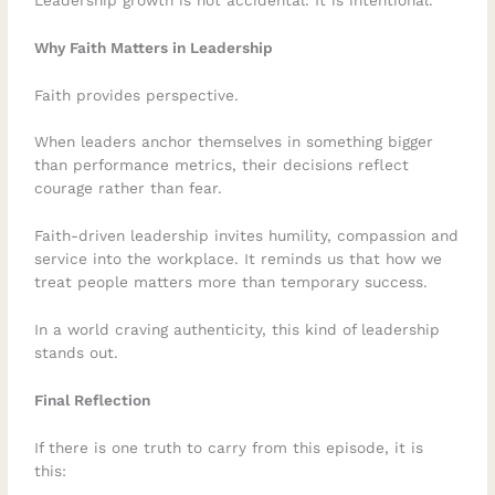
Why Faith Matters in Leadership
Faith provides perspective.
When leaders anchor themselves in something bigger
than performance metrics, their decisions reflect
courage rather than fear.
Faith-driven leadership invites humility, compassion and
service into the workplace. It reminds us that how we
treat people matters more than temporary success.
In a world craving authenticity, this kind of leadership
stands out.
Final Reflection
If there is one truth to carry from this episode, it is
this: