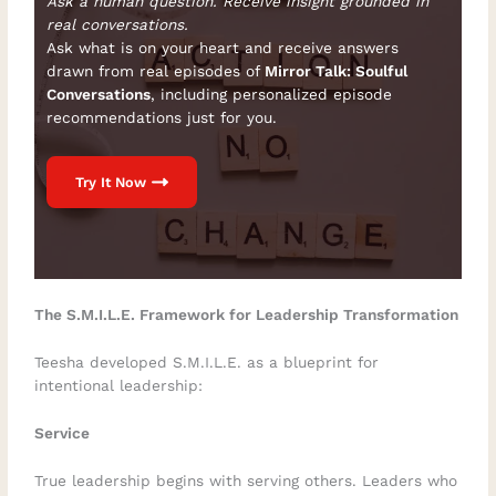
Ask a human question. Receive insight grounded in
real conversations.
Ask what is on your heart and receive answers
drawn from real episodes of
Mirror Talk: Soulful
Conversations
, including personalized episode
recommendations just for you.
Try It Now
The S.M.I.L.E. Framework for Leadership Transformation
Teesha developed S.M.I.L.E. as a blueprint for
intentional leadership:
Service
True leadership begins with serving others. Leaders who