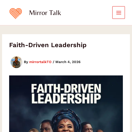
Skip
Type
your
to
Mirror Talk
email…
content
Faith-Driven Leadership
By
mirrortalkTO
/
March 4, 2026