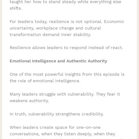
taught her how to stand steady while everything else
shifts.
For leaders today, resilience is not optional. Economic
uncertainty, workplace change and cultural
transformation demand inner stability.
Resilience allows leaders to respond instead of react.
Emotional Intelligence and Authentic Authority
One of the most powerful insights from this episode is
the role of emotional intelligence.
Many leaders struggle with vulnerability. They fear it
weakens authority.
In truth, vulnerability strengthens credibility.
When leaders create space for one-on-one
conversations, when they listen deeply, when they