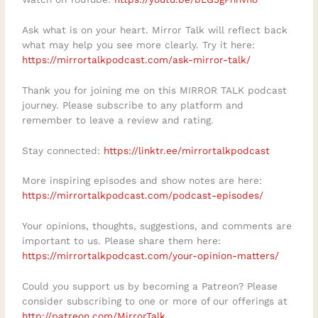
Ask what is on your heart. Mirror Talk will reflect back
what may help you see more clearly. Try it here:
https://mirrortalkpodcast.com/ask-mirror-talk/
Thank you for joining me on this MIRROR TALK podcast
journey. Please subscribe to any platform and
remember to leave a review and rating.
Stay connected:
https://linktr.ee/mirrortalkpodcast
More inspiring episodes and show notes are here:
https://mirrortalkpodcast.com/podcast-episodes/
Your opinions, thoughts, suggestions, and comments are
important to us. Please share them here:
https://mirrortalkpodcast.com/your-opinion-matters/
Could you support us by becoming a Patreon? Please
consider subscribing to one or more of our offerings at
http://patreon.com/MirrorTalk