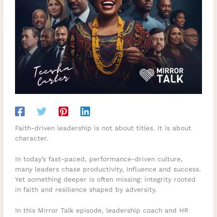
Faith-driven leadership is not about titles. It is about
character.
In today’s fast-paced, performance-driven culture,
many leaders chase productivity, influence and success.
Yet something deeper is often missing: integrity rooted
in faith and resilience shaped by adversity.
In this Mirror Talk episode, leadership coach and HR