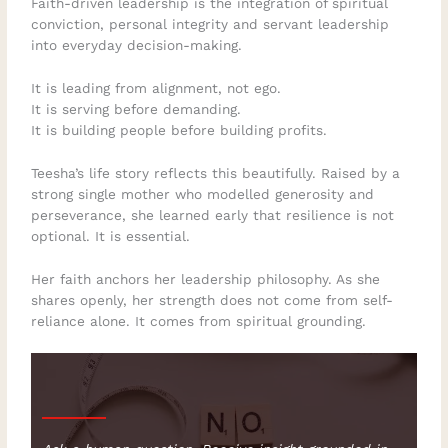
Faith-driven leadership is the integration of spiritual
conviction, personal integrity and servant leadership
into everyday decision-making.
It is leading from alignment, not ego.
It is serving before demanding.
It is building people before building profits.
Teesha’s life story reflects this beautifully. Raised by a
strong single mother who modelled generosity and
perseverance, she learned early that resilience is not
optional. It is essential.
Her faith anchors her leadership philosophy. As she
shares openly, her strength does not come from self-
reliance alone. It comes from spiritual grounding.