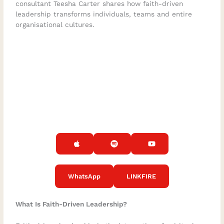
consultant Teesha Carter shares how faith-driven
leadership transforms individuals, teams and entire
organisational cultures.
WhatsApp
LINKFIRE
What Is Faith-Driven Leadership?