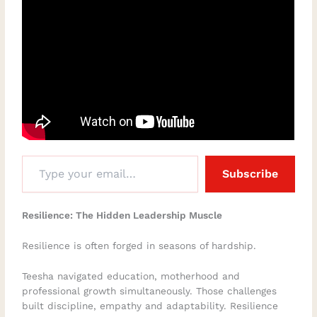
Subscribe
Resilience: The Hidden Leadership Muscle
Resilience is often forged in seasons of hardship.
Teesha navigated education, motherhood and
professional growth simultaneously. Those challenges
built discipline, empathy and adaptability. Resilience