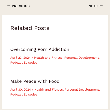
PREVIOUS
NEXT
Related Posts
Overcoming Porn Addiction
April 23, 2024
/
Health and Fitness
,
Personal Development
,
Podcast Episodes
Make Peace with Food
April 30, 2024
/
Health and Fitness
,
Personal Development
,
Podcast Episodes