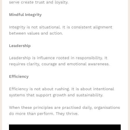
serve create trust and loyalty.
Mindful Integrity
Integrity is not situational. It is consistent alignment
between values and action.
Leadership
Leadership is influence rooted in responsibility. It
requires clarity, courage and emotional awareness.
Efficiency
Efficiency is not about rushing. It is about intentional
systems that support growth and sustainability.
When these principles are practised daily, organisations
do more than perform. They thrive.