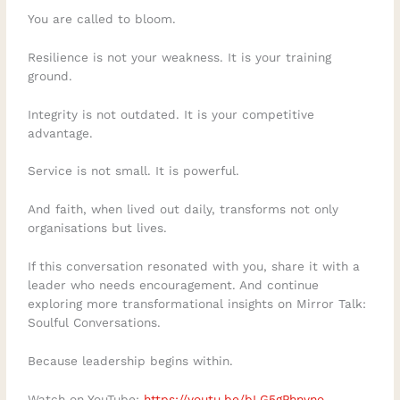
You are called to bloom.
Resilience is not your weakness. It is your training
ground.
Integrity is not outdated. It is your competitive
advantage.
Service is not small. It is powerful.
And faith, when lived out daily, transforms not only
organisations but lives.
If this conversation resonated with you, share it with a
leader who needs encouragement. And continue
exploring more transformational insights on Mirror Talk:
Soulful Conversations.
Because leadership begins within.
Watch on YouTube:
https://youtu.be/bLG5gPhnvno