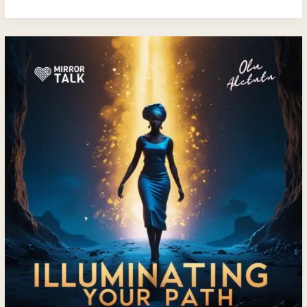
Illuminating
Your
Path:
A
Soulful
Conversation
with
Olu
Adetutu