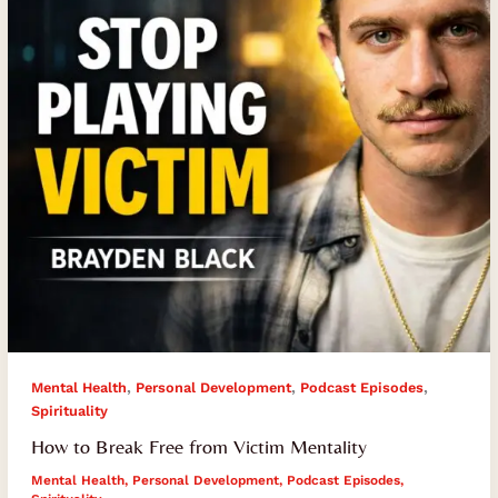
Victim
Mentality
,
,
,
Mental Health
Personal Development
Podcast Episodes
Spirituality
How to Break Free from Victim Mentality
Mental Health
,
Personal Development
,
Podcast Episodes
,