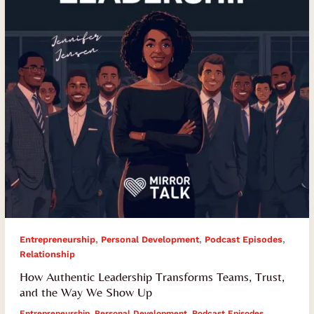
Trust,
and
the
Way
We
Show
Up
,
,
,
Entrepreneurship
Personal Development
Podcast Episodes
Relationship
How Authentic Leadership Transforms Teams, Trust,
and the Way We Show Up
Entrepreneurship
,
Personal Development
,
Podcast Episodes
,