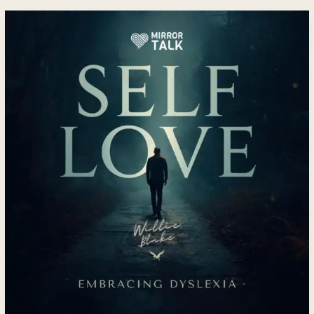
How
Self-
Love
and
Dyslexia
Create
a
Pathway
to
Confidence,
Healing
and
Personal
Transformation