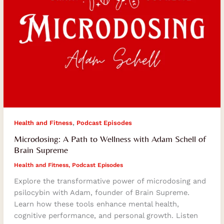
Supreme
,
Health and Fitness
Podcast Episodes
Microdosing: A Path to Wellness with Adam Schell of
Brain Supreme
Health and Fitness
,
Podcast Episodes
Explore the transformative power of microdosing and
psilocybin with Adam, founder of Brain Supreme.
Learn how these tools enhance mental health,
cognitive performance, and personal growth. Listen