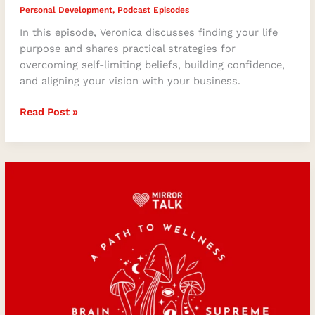
Personal Development
,
Podcast Episodes
In this episode, Veronica discusses finding your life
purpose and shares practical strategies for
overcoming self-limiting beliefs, building confidence,
and aligning your vision with your business.
Read Post »
Microdosing:
A
Path
to
Wellness
with
Adam
Schell
of
Brain