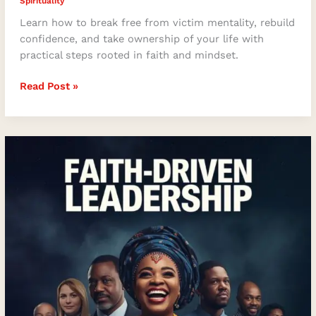
Spirituality
Learn how to break free from victim mentality, rebuild
confidence, and take ownership of your life with
practical steps rooted in faith and mindset.
Read Post »
Faith-
Driven
Leadership