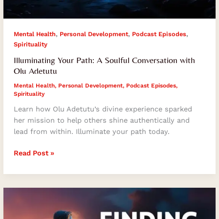
,
,
,
Mental Health
Personal Development
Podcast Episodes
Spirituality
Illuminating Your Path: A Soulful Conversation with
Olu Adetutu
Mental Health
,
Personal Development
,
Podcast Episodes
,
Spirituality
Learn how Olu Adetutu’s divine experience sparked
her mission to help others shine authentically and
lead from within. Illuminate your path today.
Read Post »
Finding
Your
Life