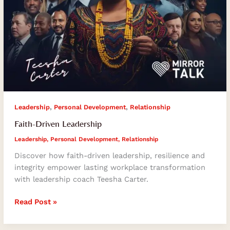
,
,
Leadership
Personal Development
Relationship
Faith-Driven Leadership
Leadership
,
Personal Development
,
Relationship
Discover how faith-driven leadership, resilience and
integrity empower lasting workplace transformation
with leadership coach Teesha Carter.
Read Post »