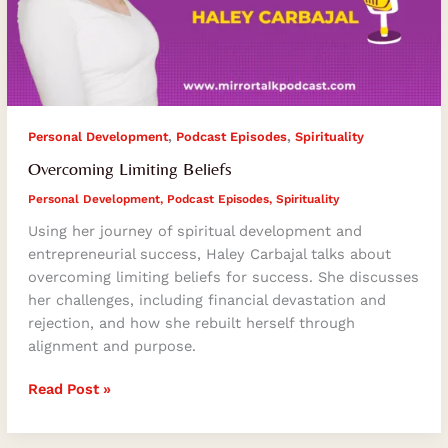
,
,
Personal Development
Podcast Episodes
Spirituality
Overcoming Limiting Beliefs
Personal Development
,
Podcast Episodes
,
Spirituality
Using her journey of spiritual development and
entrepreneurial success, Haley Carbajal talks about
overcoming limiting beliefs for success. She discusses
her challenges, including financial devastation and
rejection, and how she rebuilt herself through
alignment and purpose.
Read Post »