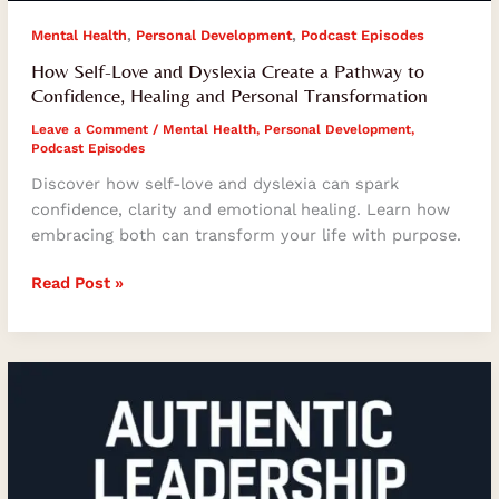
,
,
Mental Health
Personal Development
Podcast Episodes
How Self-Love and Dyslexia Create a Pathway to
Confidence, Healing and Personal Transformation
Leave a Comment
/
Mental Health
,
Personal Development
,
Podcast Episodes
Discover how self-love and dyslexia can spark
confidence, clarity and emotional healing. Learn how
embracing both can transform your life with purpose.
Read Post »
How
Authentic
Leadership
Transforms
Teams,