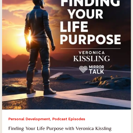
Purpose
with
Veronica
Kissling
,
Personal Development
Podcast Episodes
Finding Your Life Purpose with Veronica Kissling