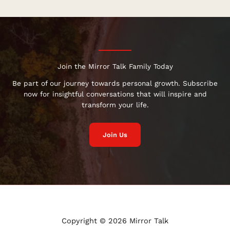
Join the Mirror Talk Family Today
Be part of our journey towards personal growth. Subscribe
now for insightful conversations that will inspire and
transform your life.
Join Us
Copyright © 2026 Mirror Talk