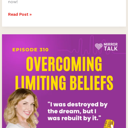
now!
Read Post »
Overcoming
Limiting
Beliefs