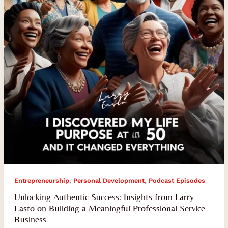
Larry
Easto
on
Building
a
Meaningful
Professional
Service
Business
,
,
Entrepreneurship
Personal Development
Podcast Episodes
Unlocking Authentic Success: Insights from Larry
Easto on Building a Meaningful Professional Service
Business