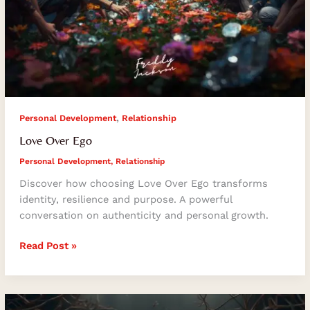
,
Personal Development
Relationship
Love Over Ego
Personal Development
,
Relationship
Discover how choosing Love Over Ego transforms
identity, resilience and purpose. A powerful
conversation on authenticity and personal growth.
Read Post »
Financial