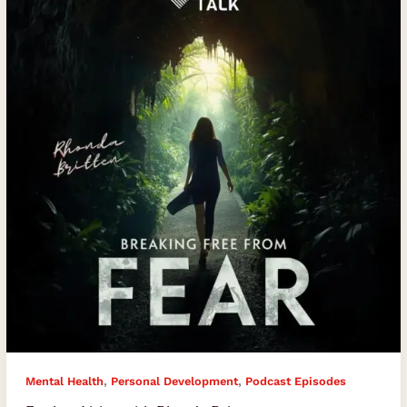
with
Rhonda
Britten
,
,
Mental Health
Personal Development
Podcast Episodes