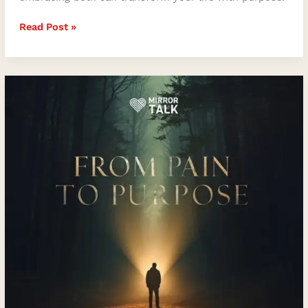
Read Post »
From
Pain
to
Purpose:
Jordan
Power
on
Healing,
Authenticity,
and
Self-
Discovery