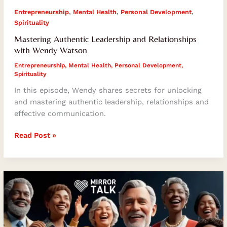
,
,
,
Entrepreneurship
Mental Health
Personal Development
Spirituality
Mastering Authentic Leadership and Relationships
with Wendy Watson
Entrepreneurship
,
Mental Health
,
Personal Development
,
Spirituality
In this episode, Wendy shares secrets for unlocking
and mastering authentic leadership, relationships and
effective communication.
Read Post »
Unlocking
Authentic
Success:
Insights
from