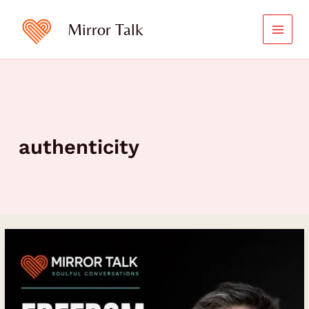
Skip
to
Mirror Talk
content
authenticity
Freedom
Requires
Structure