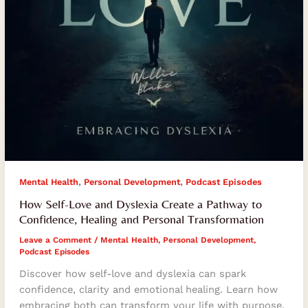
Confidence,
Healing
and
Personal
Transformation
,
,
Mental Health
Personal Development
Podcast Episodes
How Self-Love and Dyslexia Create a Pathway to
Confidence, Healing and Personal Transformation
Leave a Comment
/
Mental Health
,
Personal Development
,
Podcast Episodes
Discover how self-love and dyslexia can spark
confidence, clarity and emotional healing. Learn how
embracing both can transform your life with purpose.