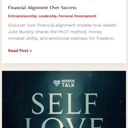
Financial Alignment Over Success
Entrepreneurship
,
Leadership
,
Personal Development
Discover how financial alignment creates true wealth.
Julie Murphy shares the PACT method, money
mindset shifts, and emotional wellness for freedom.
Read Post »
How
Self-
Love
and
Dyslexia
Create
a
Pathway
to