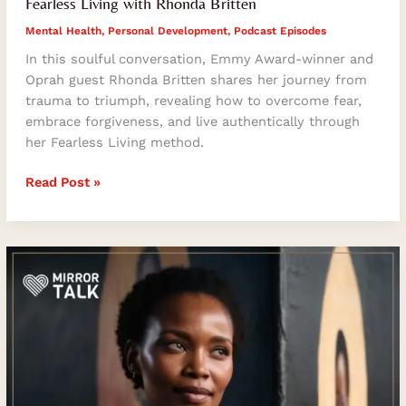
Fearless Living with Rhonda Britten
Mental Health
,
Personal Development
,
Podcast Episodes
In this soulful conversation, Emmy Award-winner and
Oprah guest Rhonda Britten shares her journey from
trauma to triumph, revealing how to overcome fear,
embrace forgiveness, and live authentically through
her Fearless Living method.
Read Post »
Khumo
Kluge
on
Music,
Motherhood
&
Meaning:
Behind