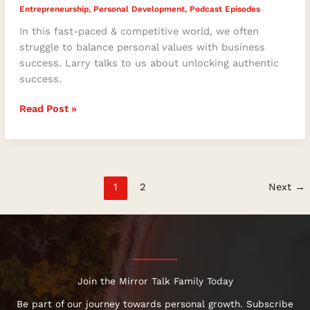
Entrepreneurship
,
Personal Development
,
Podcast Episodes
In this fast-paced & competitive world, we often
struggle to balance personal values with business
success. Larry talks to us about unlocking authentic
success.
Read Post »
1
2
Next
→
Join the Mirror Talk Family Today
Be part of our journey towards personal growth. Subscribe