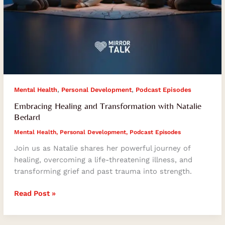
,
,
Mental Health
Personal Development
Podcast Episodes
Embracing Healing and Transformation with Natalie
Bedard
Mental Health
,
Personal Development
,
Podcast Episodes
Join us as Natalie shares her powerful journey of
healing, overcoming a life-threatening illness, and
transforming grief and past trauma into strength.
Read Post »