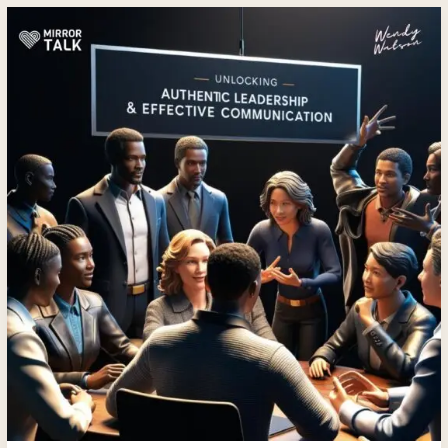
Mastering
Authentic
Leadership
and
Relationships
with
Wendy
Watson