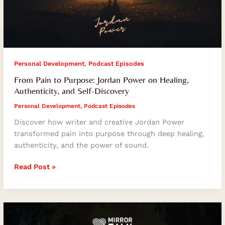
,
Personal Development
Podcast Episodes
From Pain to Purpose: Jordan Power on Healing,
Authenticity, and Self-Discovery
Personal Development
,
Podcast Episodes
Discover how writer and creative Jordan Power
transformed pain into purpose through deep healing,
authenticity, and the power of sound.
Read Post »
Fearless
Living