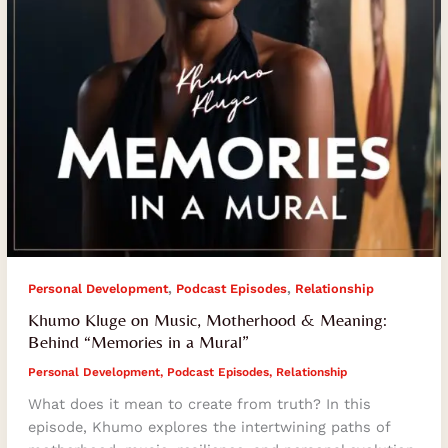
“Memories
in
a
Mural”
,
,
Personal Development
Podcast Episodes
Relationship
Khumo Kluge on Music, Motherhood & Meaning:
Behind “Memories in a Mural”
Personal Development
,
Podcast Episodes
,
Relationship
What does it mean to create from truth? In this
episode, Khumo explores the intertwining paths of