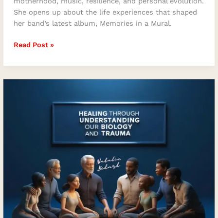
motherhood, music, resilience, and personal evolution.
She opens up about the life experiences that shaped
her band’s latest album, Memories in a Mural.
Read Post »
Embracing
Healing
and
Transformation
with
Natalie
Bedard