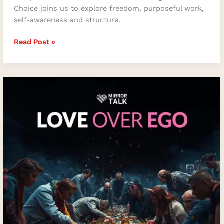
Choice joins us to explore freedom, purposeful work,
self-awareness and structure.
Read Post »
Love
Over
Ego