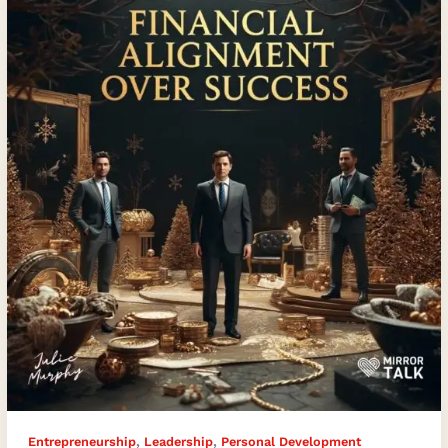
Alignment
Over
Success
,
,
Entrepreneurship
Leadership
Personal Development