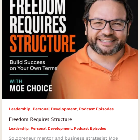
,
,
Leadership
Personal Development
Podcast Episodes
Freedom Requires Structure
Leadership
,
Personal Development
,
Podcast Episodes
Solopreneur mentor and business strategist Moe