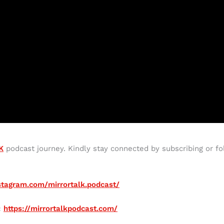
K
podcast journey. Kindly stay connected by subscribing or fo
stagram.com/mirrortalk.podcast/
:
https://mirrortalkpodcast.com/