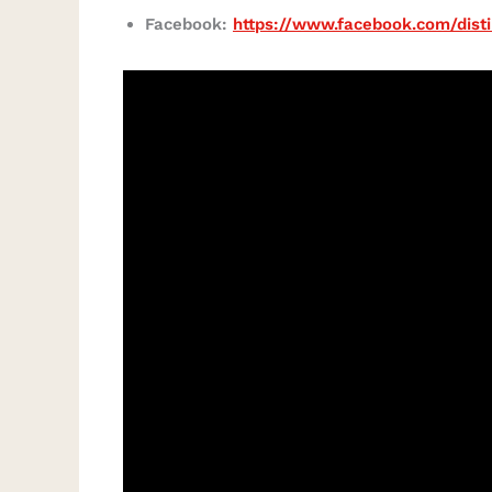
Facebook:
https://www.facebook.com/disti