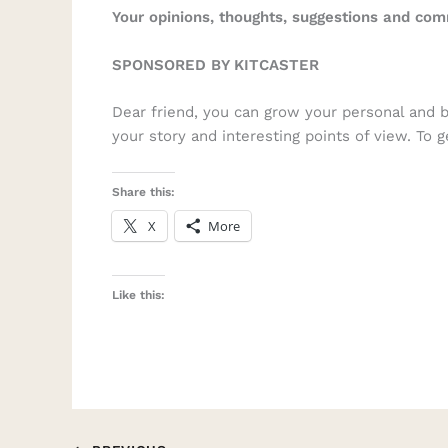
Your opinions, thoughts, suggestions and co
SPONSORED BY KITCASTER
Dear friend, you can grow your personal and 
your story and interesting points of view. To 
Share this:
X
More
Like this: