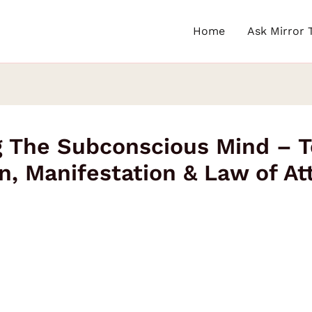
Home
Ask Mirror 
ng The Subconscious Mind – 
n, Manifestation & Law of At