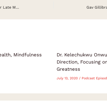
Grace Rector: Lifelong Lessons Learnt From Her Late Mother – The Rector Girls
ealth, Mindfulness
Dr. Kelechukwu Onwuk
Direction, Focusing 
Greatness
July 13, 2020
/
Podcast Episod