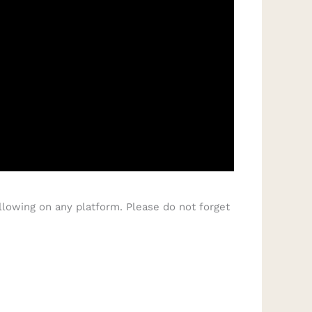
llowing on any platform. Please do not forget