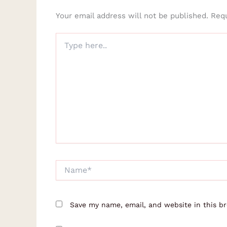
Your email address will not be published.
Requ
Type
here..
Name*
Save my name, email, and website in this b