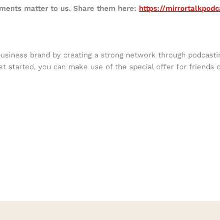
mments matter to us. Share them here:
https://mirrortalkpod
business brand by creating a strong network through podcast
get started, you can make use of the special offer for friends 