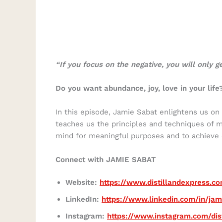
“If you focus on the negative, you will only g
Do you want abundance, joy, love in your life
In this episode, Jamie Sabat enlightens us on
teaches us the principles and techniques of 
mind for meaningful purposes and to achieve o
Connect with JAMIE SABAT
Website:
https://www.distillandexpress.c
LinkedIn:
https://www.linkedin.com/in/ja
Instagram:
https://www.instagram.com/dis