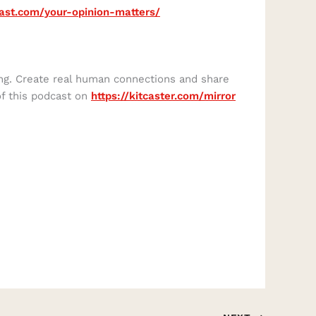
cast.com/your-opinion-matters/
ing. Create real human connections and share
of this podcast on
https://kitcaster.com/mirror