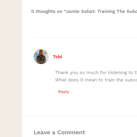
0 thoughts on “Jamie Sabat: Training The Subc
Tobi
Thank you so much for listening to t
What does it mean to train the sub
Reply
Leave a Comment