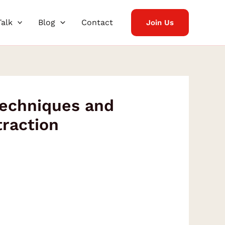
Talk
Blog
Contact
Join Us
Techniques and
traction