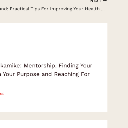
NEXT
Gav Gillibrand: Practical Tips For Improving Your Health And Fitness Lifestyle
amike: Mentorship, Finding Your
on Your Purpose and Reaching For
es