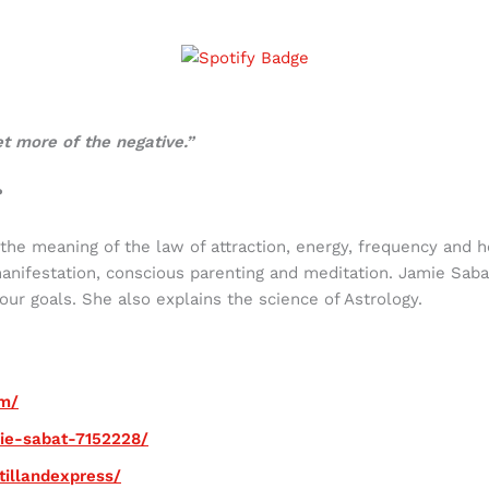
et more of the negative.”
?
 the meaning of the law of attraction, energy, frequency and 
manifestation, conscious parenting and meditation. Jamie Sab
ur goals. She also explains the science of Astrology.
om/
mie-sabat-7152228/
tillandexpress/