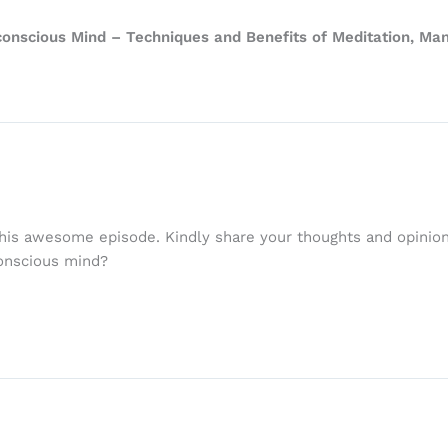
onscious Mind – Techniques and Benefits of Meditation, Mani
his awesome episode. Kindly share your thoughts and opinions
conscious mind?