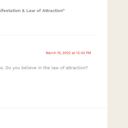
festation & Law of Attraction”
March 15, 2022 at 12:43 PM
. Do you believe in the law of attraction?