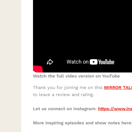
Watch the full video version on YouTube
Thank you for joining me on this
MIRROR TAL
to leave a review and rating.
Let us connect on Instagram:
https://www.in
More inspiring episodes and show notes here