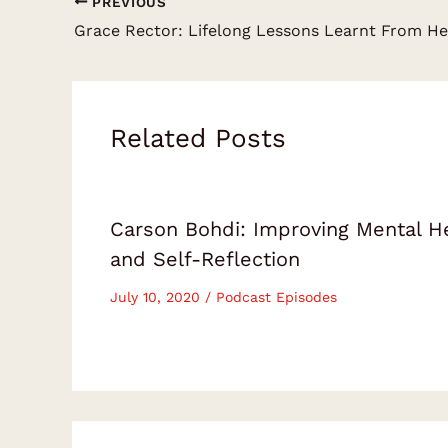
PREVIOUS
Related Posts
Carson Bohdi: Improving Mental H
and Self-Reflection
July 10, 2020
/
Podcast Episodes