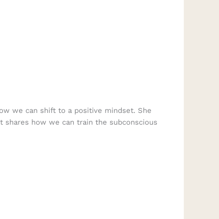
how we can shift to a positive mindset. She
at shares how we can train the subconscious