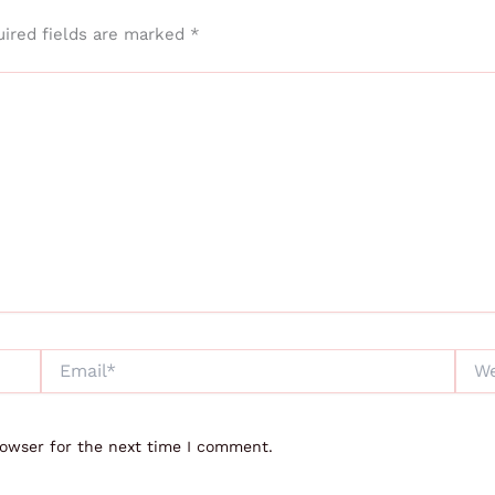
ired fields are marked
*
Email*
Webs
rowser for the next time I comment.