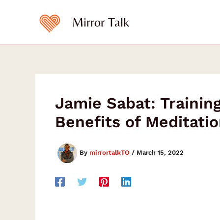
Skip
to
Mirror Talk
content
Jamie Sabat: Traini
Benefits of Meditatio
By
mirrortalkTO
/
March 15, 2022