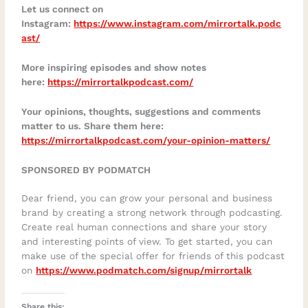
Let us connect on
Instagram:
https://www.instagram.com/mirrortalk.podc
ast/
More inspiring episodes and show notes
here:
https://mirrortalkpodcast.com/
Your opinions, thoughts, suggestions and comments
matter to us. Share them here:
https://mirrortalkpodcast.com/your-opinion-matters/
SPONSORED BY PODMATCH
Dear friend, you can grow your personal and business
brand by creating a strong network through podcasting.
Create real human connections and share your story
and interesting points of view. To get started, you can
make use of the special offer for friends of this podcast
on
https://www.podmatch.com/signup/mirrortalk
Share this: