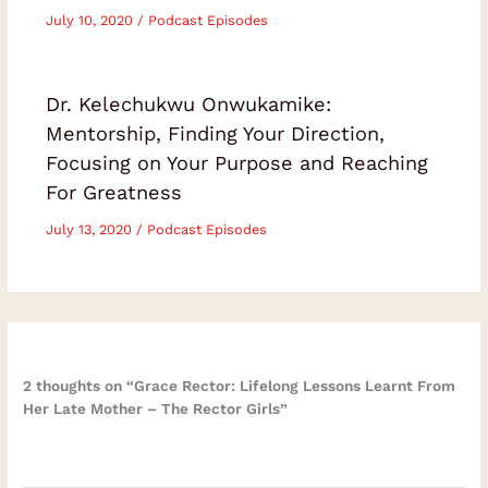
July 10, 2020
/
Podcast Episodes
Dr. Kelechukwu Onwukamike:
Mentorship, Finding Your Direction,
Focusing on Your Purpose and Reaching
For Greatness
July 13, 2020
/
Podcast Episodes
2 thoughts on “Grace Rector: Lifelong Lessons Learnt From
Her Late Mother – The Rector Girls”