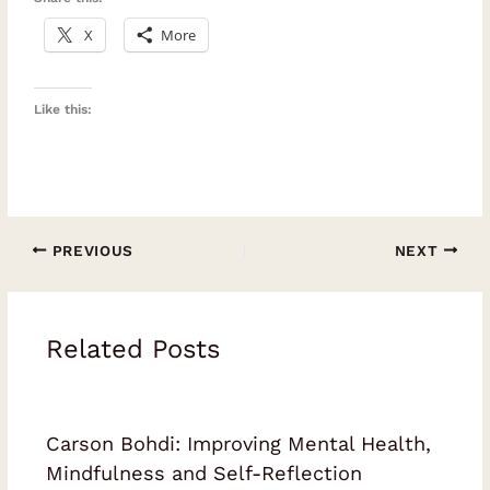
X
More
Like this:
PREVIOUS
NEXT
Related Posts
Carson Bohdi: Improving Mental Health,
Mindfulness and Self-Reflection