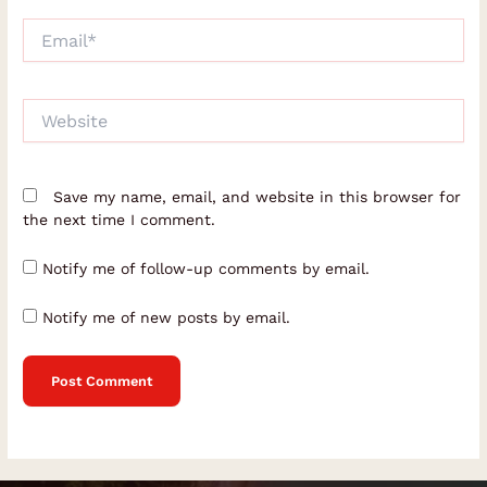
Email*
Website
Save my name, email, and website in this browser for
the next time I comment.
Notify me of follow-up comments by email.
Notify me of new posts by email.