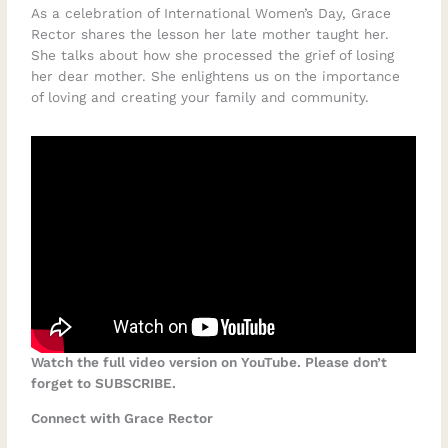
As a celebration of International Women’s Day, Grace
Rector shares the lesson her late mother taught her.
She talks about how she processed the grief of losing
her dear mother. She enlightens us on the importance
of loving and creating your family and community.
Watch the full video version on YouTube. Please don’t
forget to SUBSCRIBE.
Connect with Grace Rector