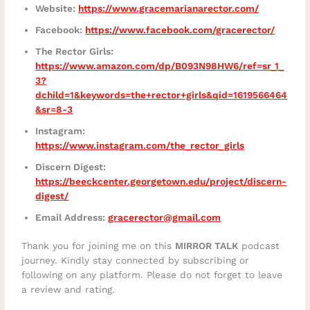
Website:
https://www.gracemarianarector.com/
Facebook:
https://www.facebook.com/gracerector/
The Rector Girls:
https://www.amazon.com/dp/B093N98HW6/ref=sr_1_
3?
dchild=1&keywords=the+rector+girls&qid=1619566464
&sr=8-3
Instagram:
https://www.instagram.com/the_rector_girls
Discern Digest:
https://beeckcenter.georgetown.edu/project/discern-
digest/
Email Address:
gracerector@gmail.com
Thank you for joining me on this
MIRROR TALK
podcast
journey. Kindly stay connected by subscribing or
following on any platform. Please do not forget to leave
a review and rating.