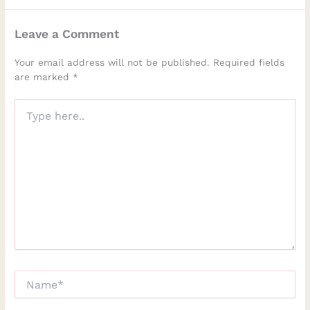
Leave a Comment
Your email address will not be published.
Required fields
are marked
*
Type
here..
Name*