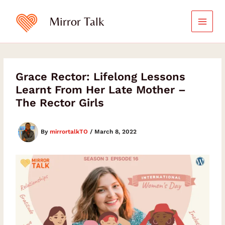
Skip
to
Mirror Talk
content
Grace Rector: Lifelong Lessons
Learnt From Her Late Mother –
The Rector Girls
By
mirrortalkTO
/
March 8, 2022