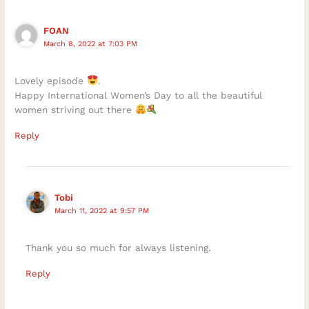
FOAN
March 8, 2022 at 7:03 PM
Lovely episode
.
Happy International Women’s Day to all the beautiful
women striving out there
Reply
Tobi
March 11, 2022 at 9:57 PM
Thank you so much for always listening.
Reply