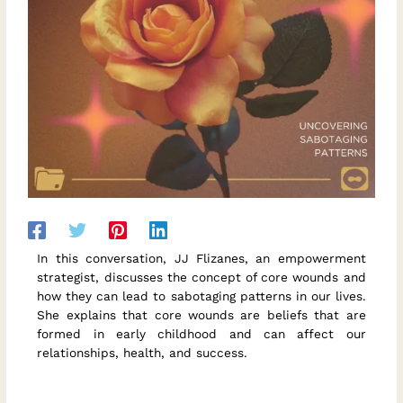
In this conversation, JJ Flizanes, an empowerment
strategist, discusses the concept of core wounds and
how they can lead to sabotaging patterns in our lives.
She explains that core wounds are beliefs that are
formed in early childhood and can affect our
relationships, health, and success.