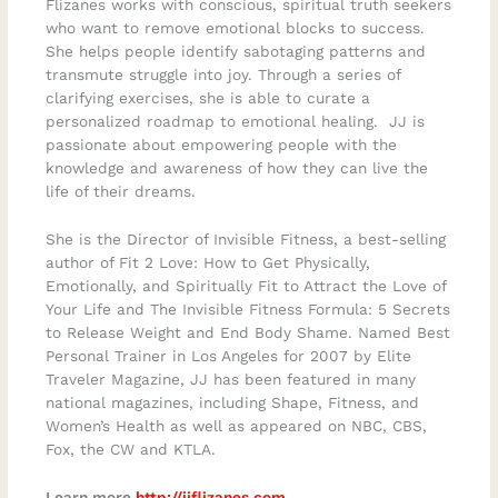
Flizanes works with conscious, spiritual truth seekers
who want to remove emotional blocks to success.
She helps people identify sabotaging patterns and
transmute struggle into joy. Through a series of
clarifying exercises, she is able to curate a
personalized roadmap to emotional healing. JJ is
passionate about empowering people with the
knowledge and awareness of how they can live the
life of their dreams.
She is the Director of Invisible Fitness, a best-selling
author of Fit 2 Love: How to Get Physically,
Emotionally, and Spiritually Fit to Attract the Love of
Your Life and The Invisible Fitness Formula: 5 Secrets
to Release Weight and End Body Shame. Named Best
Personal Trainer in Los Angeles for 2007 by Elite
Traveler Magazine, JJ has been featured in many
national magazines, including Shape, Fitness, and
Women’s Health as well as appeared on NBC, CBS,
Fox, the CW and KTLA.
Learn more
http://jjflizanes.com