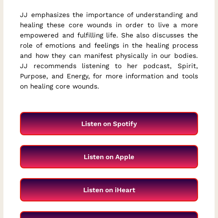
JJ emphasizes the importance of understanding and
healing these core wounds in order to live a more
empowered and fulfilling life. She also discusses the
role of emotions and feelings in the healing process
and how they can manifest physically in our bodies.
JJ recommends listening to her podcast, Spirit,
Purpose, and Energy, for more information and tools
on healing core wounds.
Listen on Spotify
Listen on Apple
Listen on iHeart