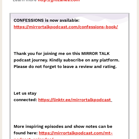
CONFESSIONS is now available:
https://mirrortalkpodcast.com/confessions-book/
Thank you for joining me on this MIRROR TALK
podcast journey. Kindly subscribe on any platform.
Please do not forget to leave a review and rating.
Let us stay
connected:
https://linktr.ee/mirrortalkpodcast⁠
More inspiring episodes and show notes can be
found here:
⁠https://mirrortalkpodcast.com/mt-