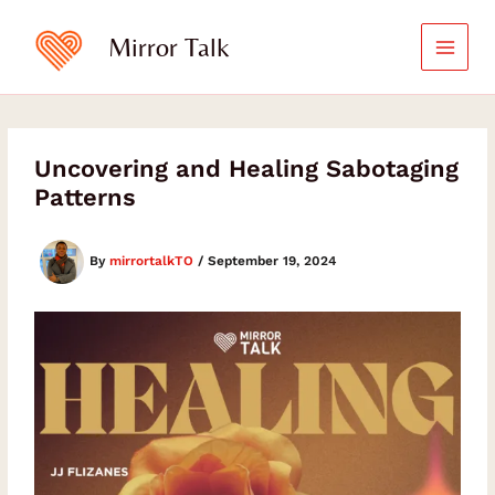
Skip
to
Mirror Talk
content
Uncovering and Healing Sabotaging
Patterns
By
mirrortalkTO
/
September 19, 2024