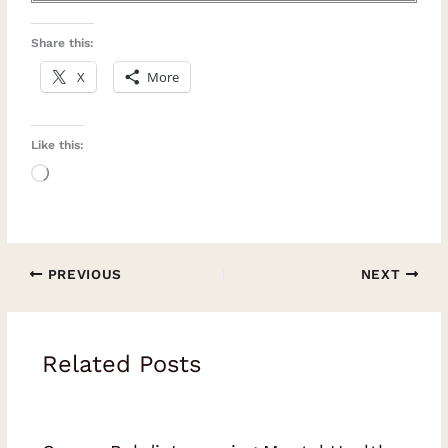
Share this:
X
More
Like this:
Loading…
PREVIOUS
NEXT
Related Posts