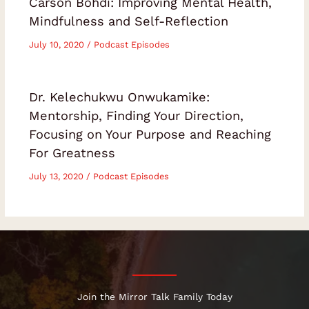
Carson Bohdi: Improving Mental Health,
Mindfulness and Self-Reflection
July 10, 2020
/
Podcast Episodes
Dr. Kelechukwu Onwukamike:
Mentorship, Finding Your Direction,
Focusing on Your Purpose and Reaching
For Greatness
July 13, 2020
/
Podcast Episodes
Join the Mirror Talk Family Today