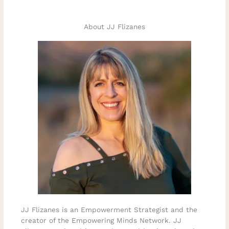
About JJ Flizanes
JJ Flizanes is an Empowerment Strategist and the
creator of the Empowering Minds Network. JJ