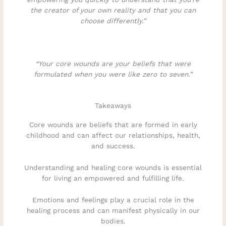
the creator of your own reality and that you can
choose differently.”
“Your core wounds are your beliefs that were
formulated when you were like zero to seven.”
Takeaways
Core wounds are beliefs that are formed in early
childhood and can affect our relationships, health,
and success.
Understanding and healing core wounds is essential
for living an empowered and fulfilling life.
Emotions and feelings play a crucial role in the
healing process and can manifest physically in our
bodies.