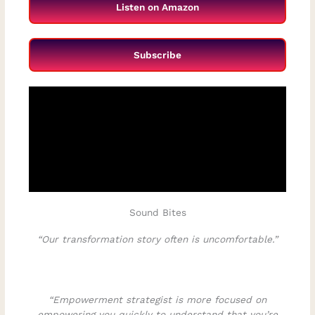
Listen on Amazon
Subscribe
Sound Bites
“Our transformation story often is uncomfortable.”
“Empowerment strategist is more focused on
empowering you quickly to understand that you’re