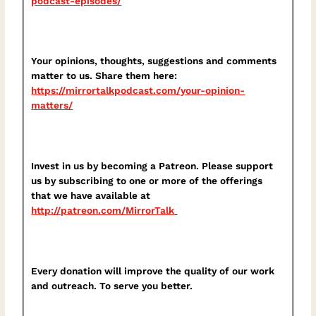
podcast-episodes/⁠
Your opinions, thoughts, suggestions and comments
matter to us. Share them here:
⁠https://mirrortalkpodcast.com/your-opinion-
matters/⁠
Invest in us by becoming a Patreon. Please support
us by subscribing to one or more of the offerings
that we have available at
⁠http://patreon.com/MirrorTalk⁠
Every donation will improve the quality of our work
and outreach. To serve you better.