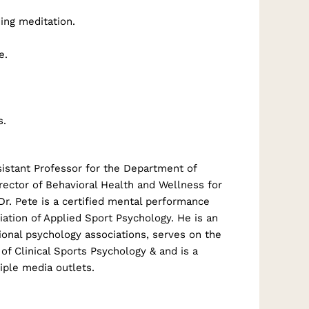
ing meditation.
e.
s.
istant Professor for the Department of
rector of Behavioral Health and Wellness for
 Dr. Pete is a certified mental performance
ation of Applied Sport Psychology. He is an
ional psychology associations, serves on the
 of Clinical Sports Psychology & and is a
iple media outlets.