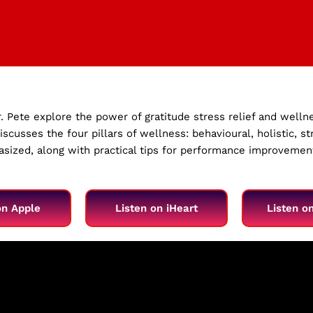
r. Pete explore the power of gratitude stress relief and welln
scusses the four pillars of wellness: behavioural, holistic, 
hasized, along with practical tips for performance improveme
on Apple
Listen on iHeart
Listen o