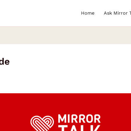
Home
Ask Mirror 
ude