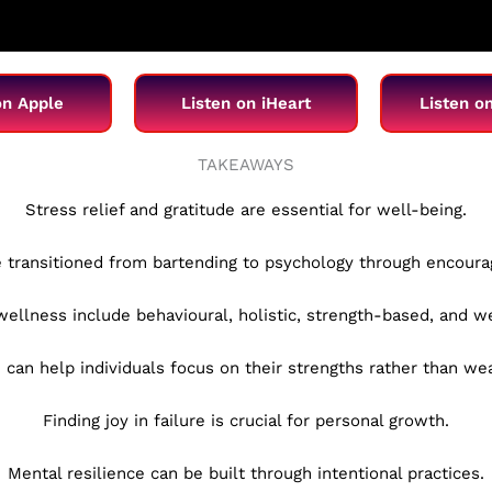
on Apple
Listen on iHeart
Listen o
TAKEAWAYS
Stress relief and gratitude are essential for well-being.
e transitioned from bartending to psychology through encour
 wellness include behavioural, holistic, strength-based, and 
 can help individuals focus on their strengths rather than w
Finding joy in failure is crucial for personal growth.
Mental resilience can be built through intentional practices.