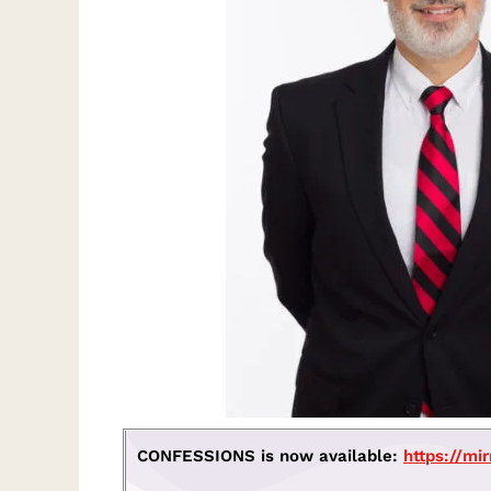
CONFESSIONS is now available:
https://mi