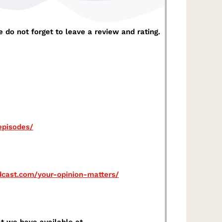
 do not forget to leave a review and rating.
pisodes/⁠
odcast.com/your-opinion-matters/⁠