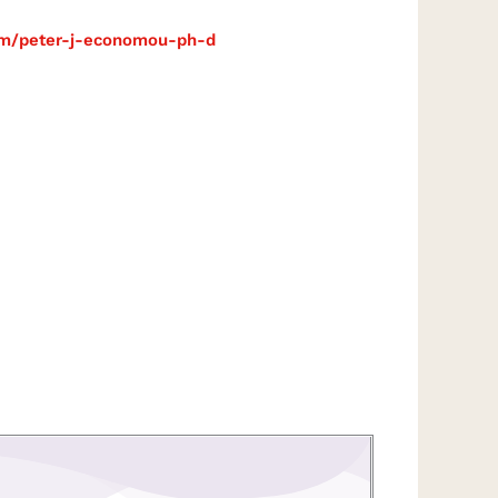
com/peter-j-economou-ph-d