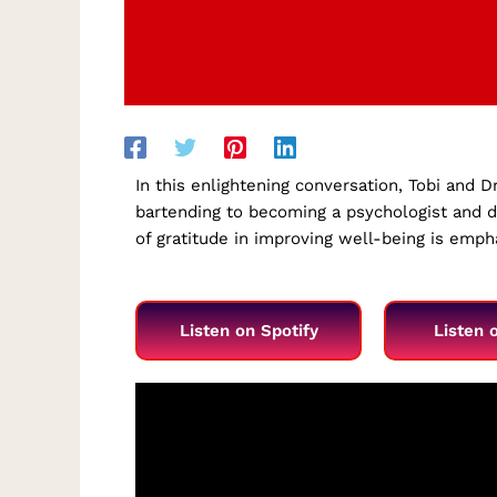
In this enlightening conversation, Tobi and D
bartending to becoming a psychologist and di
of gratitude in improving well-being is emp
Listen on Spotify
Listen 