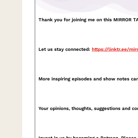
Thank you for joining me on this MIRROR TAL
Let us stay connected:
https://linktr.ee/mir
More inspiring episodes and show notes ca
Your opinions, thoughts, suggestions and 