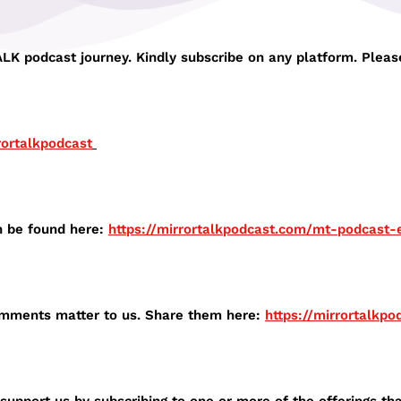
K podcast journey. Kindly subscribe on any platform. Please
rortalkpodcast⁠
n be found here:
⁠https://mirrortalkpodcast.com/mt-podcast-e
comments matter to us. Share them here:
⁠https://mirrortalkp