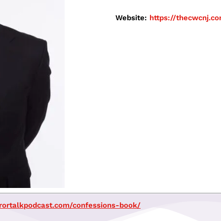
Website:
https://thecwcnj.
rrortalkpodcast.com/confessions-book/