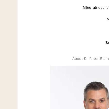
Mindfulness is
M
S
About Dr Peter Eco