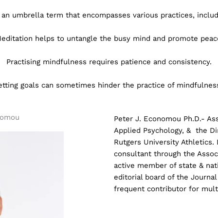
 an umbrella term that encompasses various practices, includ
editation helps to untangle the busy mind and promote peac
Practising mindfulness requires patience and consistency.
etting goals can sometimes hinder the practice of mindfulnes
nomou
Peter J. Economou Ph.D.- Ass
Applied Psychology, &
the Di
Rutgers University Athletics.
consultant through the Associ
active member of state & nat
editorial board of the Journal
frequent contributor for mult