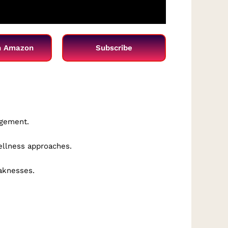
n Amazon
Subscribe
agement.
wellness approaches.
eaknesses.