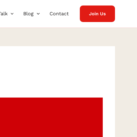
Talk
Blog
Contact
Join Us