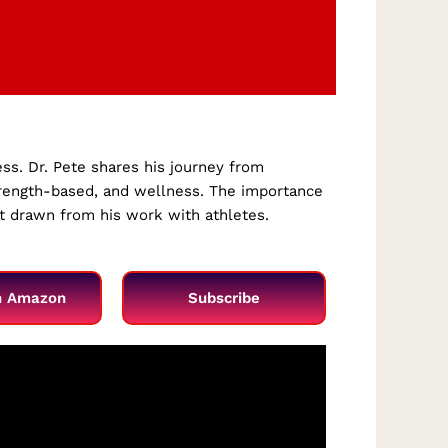
ess. Dr. Pete shares his journey from
strength-based, and wellness. The importance
nt drawn from his work with athletes.
n Amazon
Subscribe