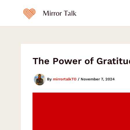
Skip
to
Mirror Talk
content
The Power of Gratit
By
mirrortalkTO
/
November 7, 2024