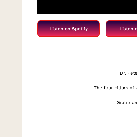
Listen on Spotify
Listen 
Dr. Pet
The four pillars of
Gratitude