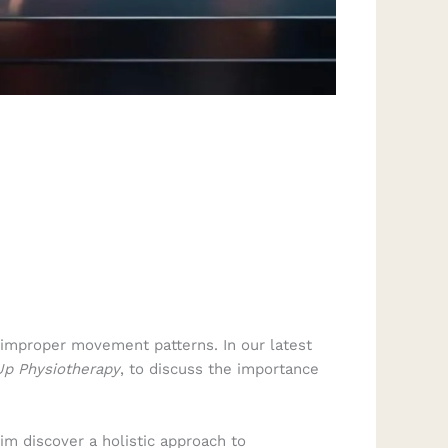
 improper movement patterns. In our latest
p Physiotherapy
, to discuss the importance
him discover a holistic approach to