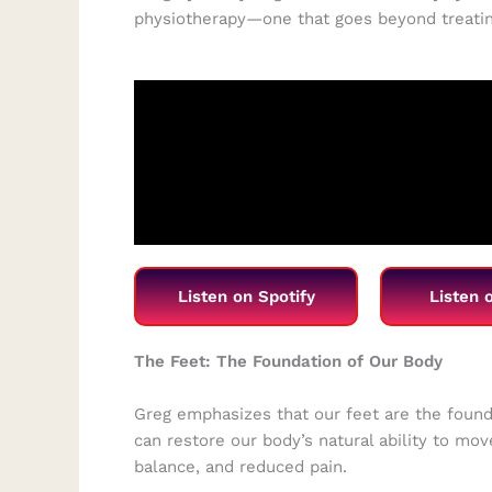
physiotherapy—one that goes beyond treatin
Listen on Spotify
Listen 
The Feet: The Foundation of Our Body
Greg emphasizes that our feet are the fou
can restore our body’s natural ability to mo
balance, and reduced pain.