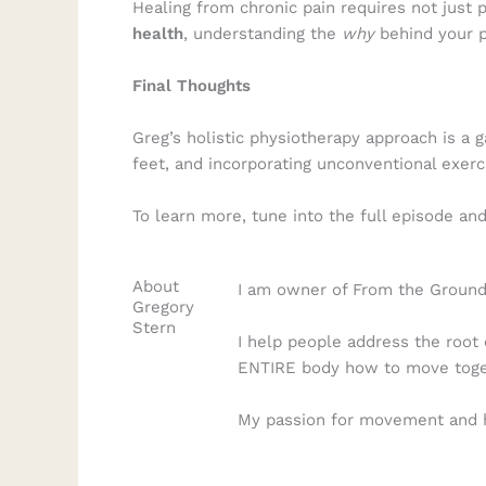
Healing from chronic pain requires not just 
health
, understanding the
why
behind your p
Final Thoughts
Greg’s holistic physiotherapy approach is a 
feet, and incorporating unconventional exer
To learn more, tune into the full episode an
About
I am owner of From the Ground 
Gregory
Stern
I help people address the root 
ENTIRE body how to move togeth
My passion for movement and he