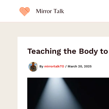
Skip
to
Mirror Talk
content
Teaching the Body t
By
mirrortalkTO
/
March 20, 2025