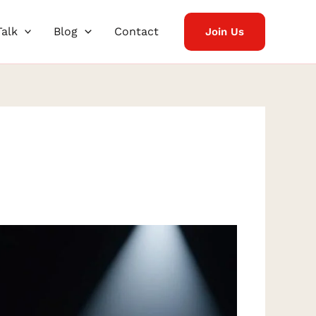
Talk
Blog
Contact
Join Us