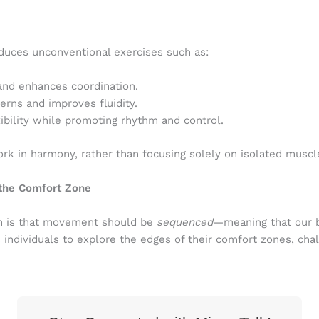
oduces unconventional exercises such as:
and enhances coordination.
rns and improves fluidity.
ibility while promoting rhythm and control.
 in harmony, rather than focusing solely on isolated muscl
the Comfort Zone
ch is that movement should be
sequenced
—meaning that our b
s individuals to explore the edges of their comfort zones, c