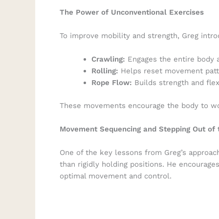
The Power of Unconventional Exercises
To improve mobility and strength, Greg intr
Crawling:
Engages the entire body 
Rolling:
Helps reset movement patte
Rope Flow:
Builds strength and flex
These movements encourage the body to work
Movement Sequencing and Stepping Out of 
One of the key lessons from Greg’s approa
than rigidly holding positions. He encourage
optimal movement and control.