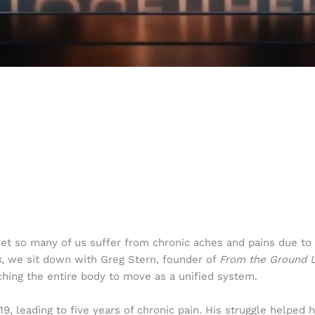
yet so many of us suffer from chronic aches and pains due to
s
, we sit down with Greg Stern, founder of
From the Ground U
ching the entire body to move as a unified system.
19, leading to five years of chronic pain. His struggle helped 