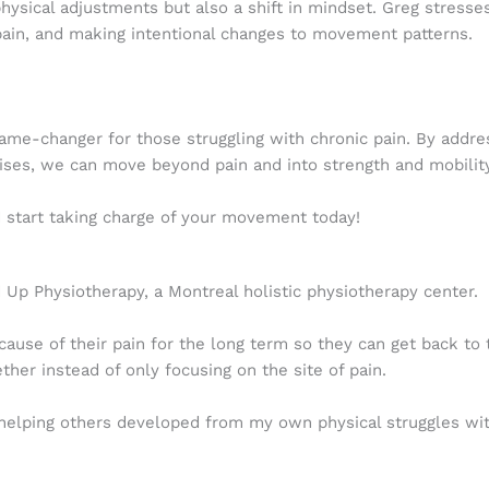
physical adjustments but also a shift in mindset. Greg stress
ain, and making intentional changes to movement patterns.
game-changer for those struggling with chronic pain. By addre
cises, we can move beyond pain and into strength and mobility
d start taking charge of your movement today!
Up Physiotherapy, a Montreal holistic physiotherapy center.
cause of their pain for the long term so they can get back to t
er instead of only focusing on the site of pain.
lping others developed from my own physical struggles with