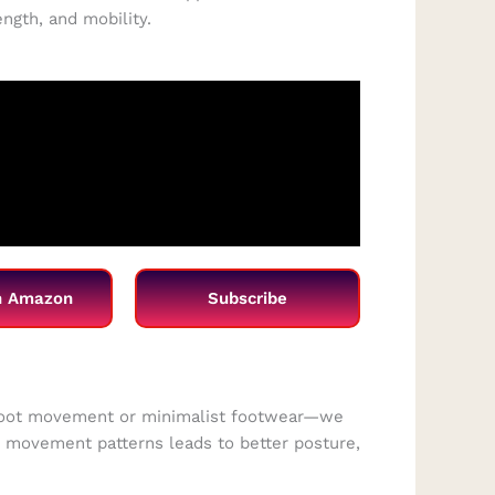
gth, and mobility.
n Amazon
Subscribe
efoot movement or minimalist footwear—we
to movement patterns leads to better posture,