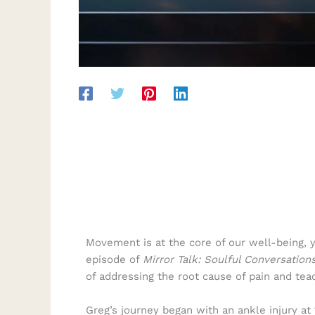
Movement is at the core of our well-being, 
episode of
Mirror Talk: Soulful Conversation
of addressing the root cause of pain and tea
Greg’s journey began with an ankle injury at 