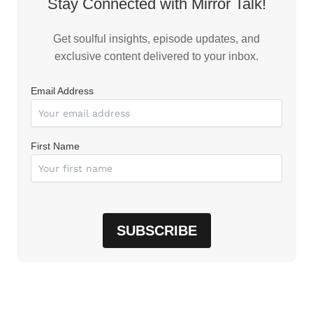
Stay Connected with Mirror Talk!
Get soulful insights, episode updates, and
exclusive content delivered to your inbox.
Email Address
First Name