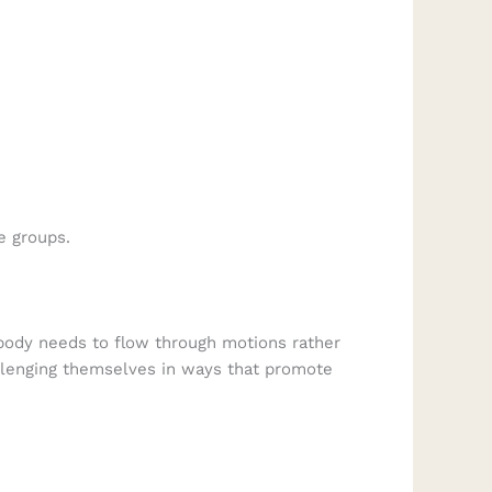
e groups.
ody needs to flow through motions rather
hallenging themselves in ways that promote