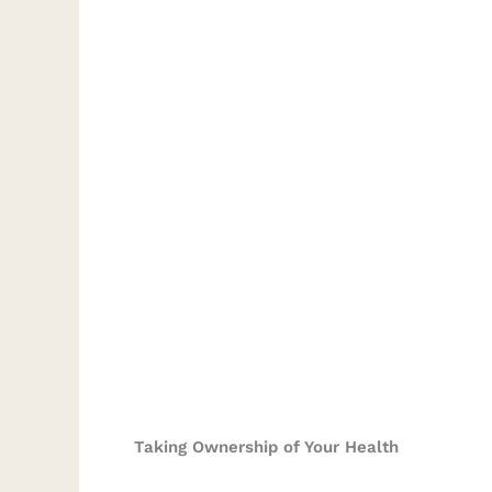
Taking Ownership of Your Health