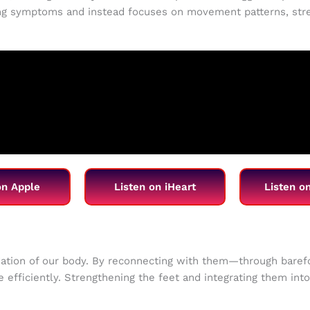
g symptoms and instead focuses on movement patterns, stren
on Apple
Listen on iHeart
Listen o
ndation of our body. By reconnecting with them—through bar
ve efficiently. Strengthening the feet and integrating them in