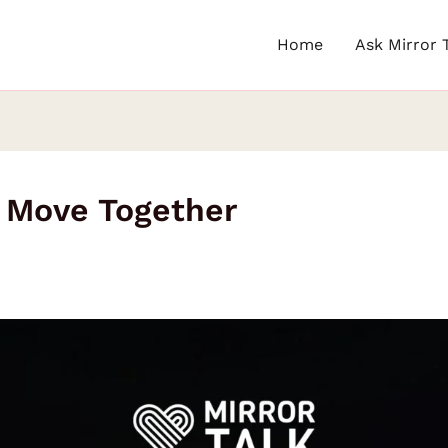
Home
Ask Mirror 
o Move Together