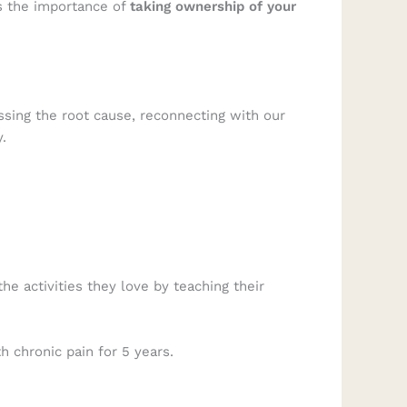
es the importance of
taking ownership of your
ssing the root cause, reconnecting with our
.
he activities they love by teaching their
 chronic pain for 5 years.