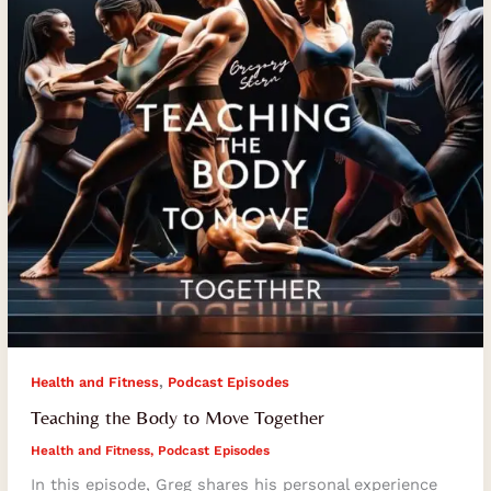
Together
,
Health and Fitness
Podcast Episodes
Teaching the Body to Move Together
Health and Fitness
,
Podcast Episodes
In this episode, Greg shares his personal experience