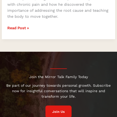
with chronic pain and how he discovered the
importance of addressing the root cause and teaching
the body to move together.
Read Post »
Join the Mirror Talk Family Today
Be part of our journey towards personal growth. Subscribe
now for insightful conversations that will inspire and
transform your life.
Join Us