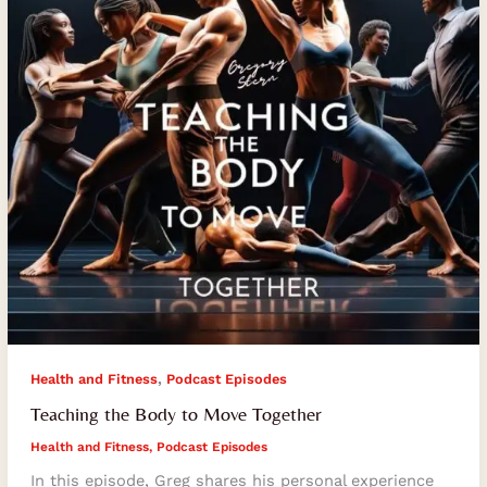
Together
,
Health and Fitness
Podcast Episodes
Teaching the Body to Move Together
Health and Fitness
,
Podcast Episodes
In this episode, Greg shares his personal experience