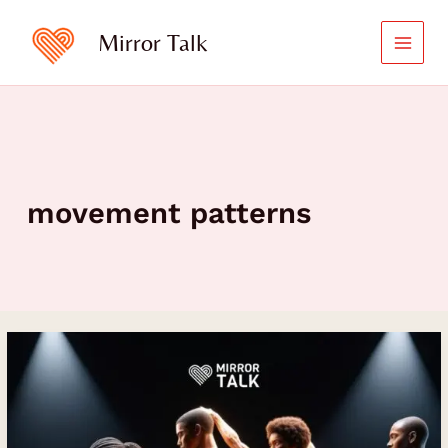
Skip
to
Mirror Talk
content
movement patterns
Teaching
the
Body
to
Move