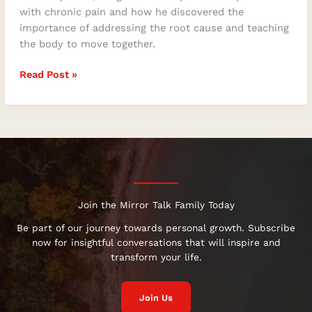
with chronic pain and how he discovered the
importance of addressing the root cause and teaching
the body to move together.
Read Post »
Join the Mirror Talk Family Today
Be part of our journey towards personal growth. Subscribe
now for insightful conversations that will inspire and
transform your life.
Join Us