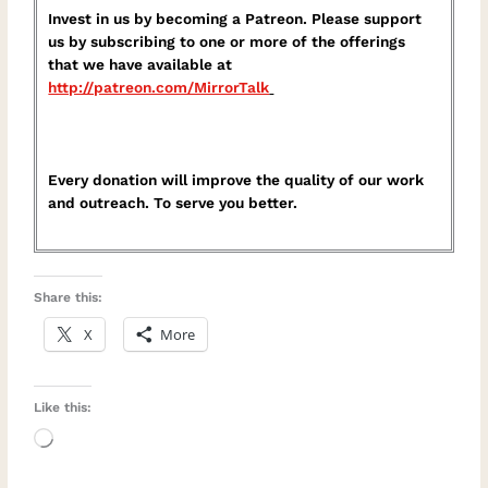
Invest in us by becoming a Patreon. Please support
us by subscribing to one or more of the offerings
that we have available at
⁠http://patreon.com/MirrorTalk⁠
Every donation will improve the quality of our work
and outreach. To serve you better.
Share this:
X
More
Like this:
Loading…