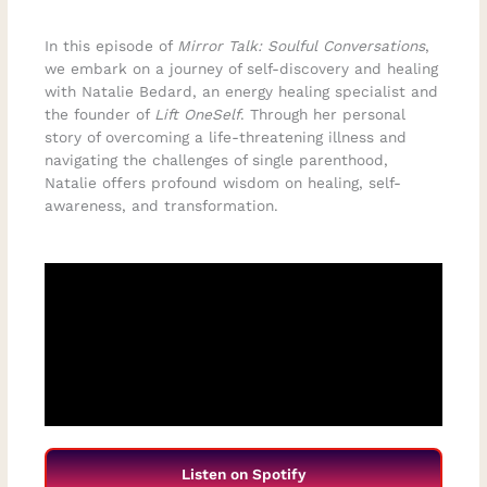
In this episode of
Mirror Talk: Soulful Conversations
,
we embark on a journey of self-discovery and healing
with Natalie Bedard, an energy healing specialist and
the founder of
Lift OneSelf
. Through her personal
story of overcoming a life-threatening illness and
navigating the challenges of single parenthood,
Natalie offers profound wisdom on healing, self-
awareness, and transformation.
Listen on Spotify