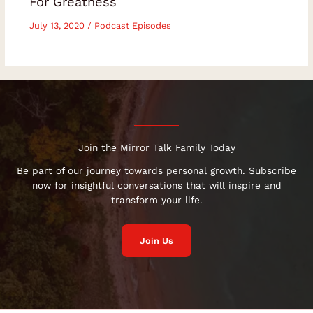
For Greatness
July 13, 2020
/
Podcast Episodes
Join the Mirror Talk Family Today
Be part of our journey towards personal growth. Subscribe
now for insightful conversations that will inspire and
transform your life.
Join Us