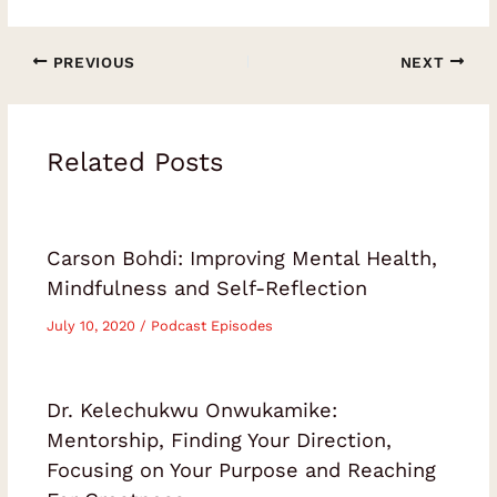
PREVIOUS
NEXT
Related Posts
Carson Bohdi: Improving Mental Health,
Mindfulness and Self-Reflection
July 10, 2020
/
Podcast Episodes
Dr. Kelechukwu Onwukamike:
Mentorship, Finding Your Direction,
Focusing on Your Purpose and Reaching