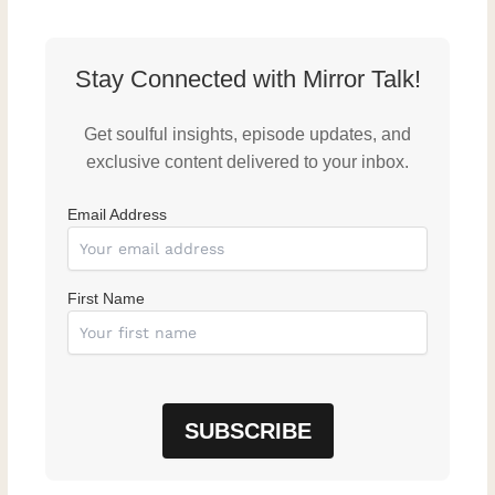
Stay Connected with Mirror Talk!
Get soulful insights, episode updates, and
exclusive content delivered to your inbox.
Email Address
First Name