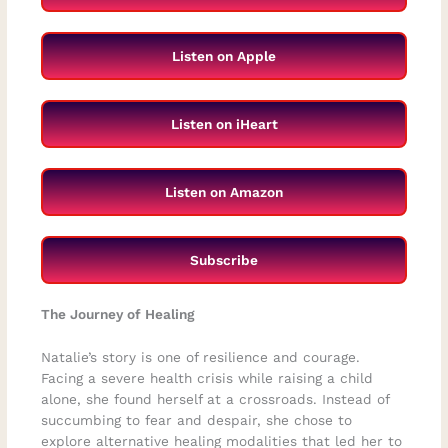
Listen on Apple
Listen on iHeart
Listen on Amazon
Subscribe
The Journey of Healing
Natalie’s story is one of resilience and courage.
Facing a severe health crisis while raising a child
alone, she found herself at a crossroads. Instead of
succumbing to fear and despair, she chose to
explore alternative healing modalities that led her to