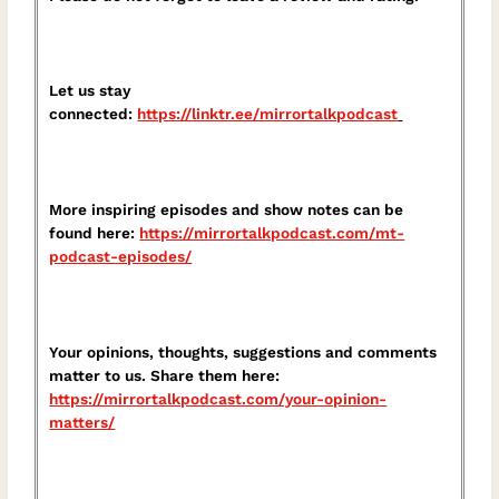
Let us stay
connected:
https://linktr.ee/mirrortalkpodcast⁠
More inspiring episodes and show notes can be
found here:
⁠https://mirrortalkpodcast.com/mt-
podcast-episodes/⁠
Your opinions, thoughts, suggestions and comments
matter to us. Share them here:
⁠https://mirrortalkpodcast.com/your-opinion-
matters/⁠