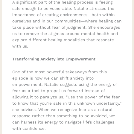
A significant part of the healing process is feeling
safe enough to be vulnerable. Natalie stresses the
importance of creating environments—both within
ourselves and in our communities—where healing can
take place without fear of judgment. She encourages
us to remove the stigmas around mental health and
explore different healing modalities that resonate
with us.
Transforming Anxiety into Empowerment
One of the most powerful takeaways from this
episode is how we can shift anxiety into
empowerment. Natalie suggests using the energy of
fear as a tool to propel us forward instead of
allowing it to paralyze us. “Use the power of the fear
to know that you’re safe in this unknown uncertainty,”
she advises. When we recognize fear as a natural
response rather than something to be avoided, we
can harness its energy to navigate life’s challenges
with confidence.