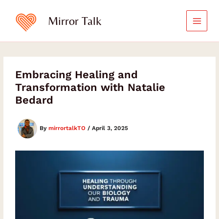
Skip
to
Mirror Talk
content
Embracing Healing and
Transformation with Natalie
Bedard
By
mirrortalkTO
/
April 3, 2025