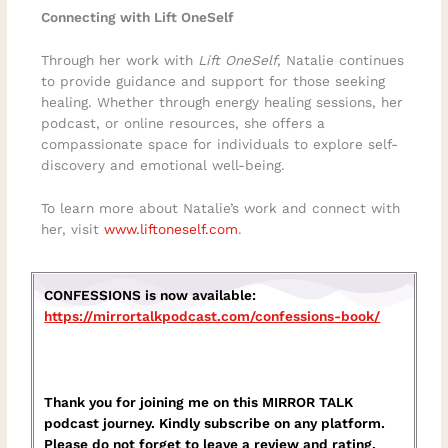
Connecting with Lift OneSelf
Through her work with
Lift OneSelf
, Natalie continues
to provide guidance and support for those seeking
healing. Whether through energy healing sessions, her
podcast, or online resources, she offers a
compassionate space for individuals to explore self-
discovery and emotional well-being.
To learn more about Natalie’s work and connect with
her, visit
www.liftoneself.com
.
CONFESSIONS is now available:
https://mirrortalkpodcast.com/confessions-book/
Thank you for joining me on this MIRROR TALK
podcast journey. Kindly subscribe on any platform.
Please do not forget to leave a review and rating.