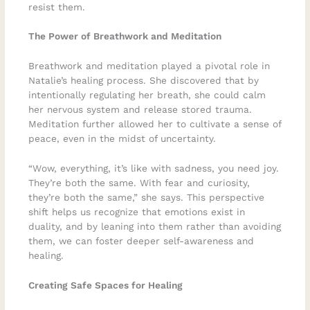
resist them.
The Power of Breathwork and Meditation
Breathwork and meditation played a pivotal role in
Natalie’s healing process. She discovered that by
intentionally regulating her breath, she could calm
her nervous system and release stored trauma.
Meditation further allowed her to cultivate a sense of
peace, even in the midst of uncertainty.
“Wow, everything, it’s like with sadness, you need joy.
They’re both the same. With fear and curiosity,
they’re both the same,” she says. This perspective
shift helps us recognize that emotions exist in
duality, and by leaning into them rather than avoiding
them, we can foster deeper self-awareness and
healing.
Creating Safe Spaces for Healing