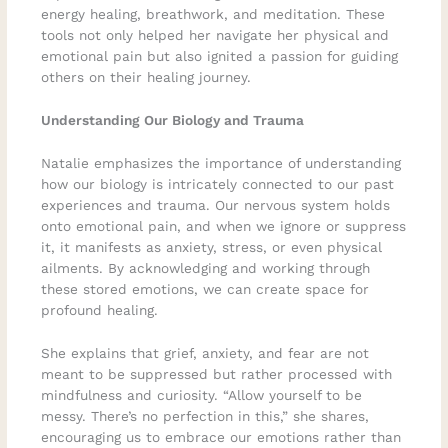
energy healing, breathwork, and meditation. These
tools not only helped her navigate her physical and
emotional pain but also ignited a passion for guiding
others on their healing journey.
Understanding Our Biology and Trauma
Natalie emphasizes the importance of understanding
how our biology is intricately connected to our past
experiences and trauma. Our nervous system holds
onto emotional pain, and when we ignore or suppress
it, it manifests as anxiety, stress, or even physical
ailments. By acknowledging and working through
these stored emotions, we can create space for
profound healing.
She explains that grief, anxiety, and fear are not
meant to be suppressed but rather processed with
mindfulness and curiosity. “Allow yourself to be
messy. There’s no perfection in this,” she shares,
encouraging us to embrace our emotions rather than