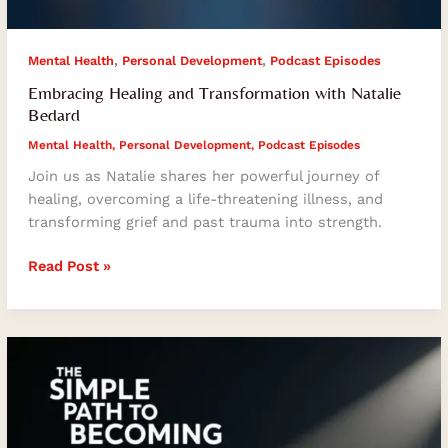
,
,
Mental Health
Personal Development
Podcast Episodes
Embracing Healing and Transformation with Natalie
Bedard
Mental Health
,
Personal Development
,
Podcast Episodes
Join us as Natalie shares her powerful journey of
healing, overcoming a life-threatening illness, and
transforming grief and past trauma into strength.
Read Post »
The
Simple
Path
to
Becoming