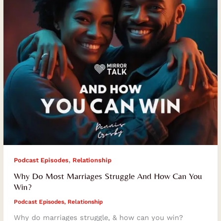
How
Can
You
Win?
,
Podcast Episodes
Relationship
Why Do Most Marriages Struggle And How Can You
Win?
Podcast Episodes
,
Relationship
Why do marriages struggle, & how can you win?