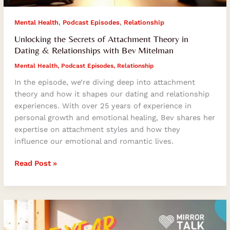
,
,
Mental Health
Podcast Episodes
Relationship
Unlocking the Secrets of Attachment Theory in
Dating & Relationships with Bev Mitelman
Mental Health
,
Podcast Episodes
,
Relationship
In the episode, we’re diving deep into attachment
theory and how it shapes our dating and relationship
experiences. With over 25 years of experience in
personal growth and emotional healing, Bev shares her
expertise on attachment styles and how they
influence our emotional and romantic lives.
Read Post »
How
To
Unlock