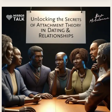
Unlocking
the
Secrets
of
Attachment
Theory
in
Dating
&
Relationships
with
Bev
Mitelman