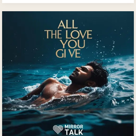
All
The
Love
You
Give
—
A
Journey
Back
to
Yourself