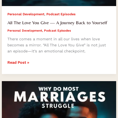
,
Personal Development
Podcast Episodes
All The Love You Give — A Journey Back to Yourself
Personal Development
,
Podcast Episodes
There comes a moment in all our lives when love
becomes a mirror. “All The Love You Give” is not just
an episode—it’s an emotional checkpoint.
Read Post »
Why
Do
Most
Marriages
Struggle
And