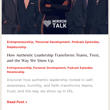
,
,
,
Entrepreneurship
Personal Development
Podcast Episodes
Relationship
How Authentic Leadership Transforms Teams, Trust,
and the Way We Show Up
Entrepreneurship
,
Personal Development
,
Podcast Episodes
,
Relationship
Discover how authentic leadership rooted in self-
awareness, humility, and faith transforms teams,
trust, and the way we show up in life.
Read Post »