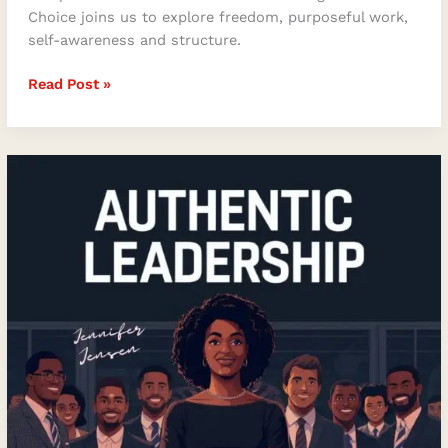
Choice joins us to explore freedom, purposeful work,
self-awareness and structure.
Read Post »
How
Authentic
Leadership
Transforms
Teams,
Trust,
and
the
Way
We
Show
Up