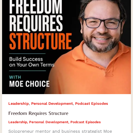
,
,
Leadership
Personal Development
Podcast Episodes
Freedom Requires Structure
Leadership
,
Personal Development
,
Podcast Episodes
Solopreneur mentor and business strategist Moe