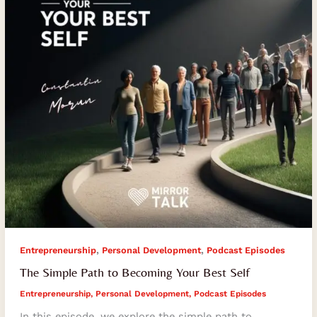
Your
Best
Self
,
,
Entrepreneurship
Personal Development
Podcast Episodes
The Simple Path to Becoming Your Best Self
Entrepreneurship
,
Personal Development
,
Podcast Episodes
In this episode, we explore the simple path to