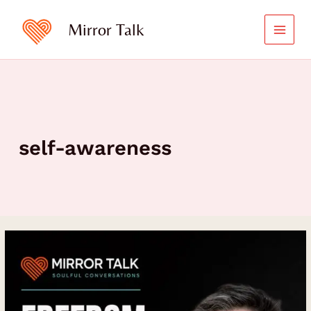
Skip
to
Mirror Talk
content
self-awareness
Freedom
Requires
Structure