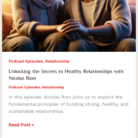
,
Podcast Episodes
Relationship
Unlocking the Secrets to Healthy Relationships with
Nicolas Rion
Podcast Episodes
,
Relationship
In this episode, Nicolas Rion joins us to explore the
fundamental principles of building strong, healthy, and
sustainable relationships.
Read Post »