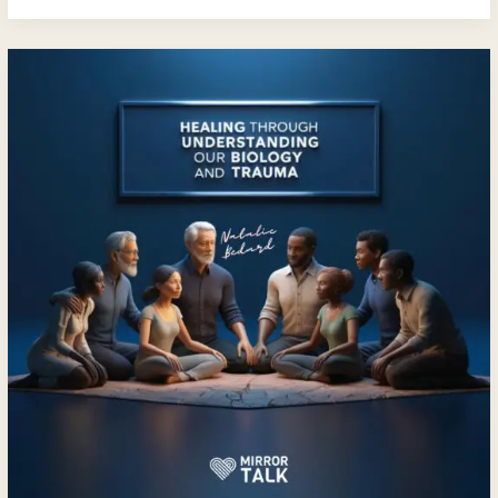
Embracing
Healing
and
Transformation
with
Natalie
Bedard