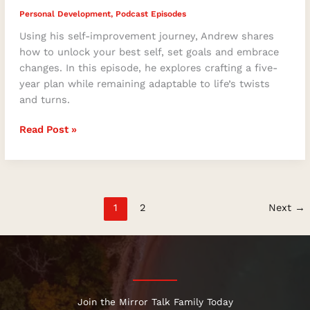
Personal Development
,
Podcast Episodes
Using his self-improvement journey, Andrew shares
how to unlock your best self, set goals and embrace
changes. In this episode, he explores crafting a five-
year plan while remaining adaptable to life’s twists
and turns.
Read Post »
1
2
Next
→
Join the Mirror Talk Family Today