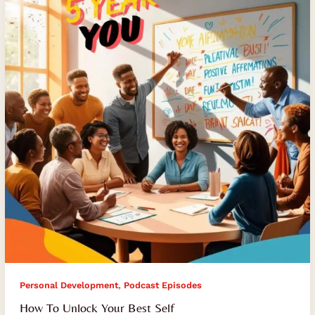
Your
Best
Self
,
Personal Development
Podcast Episodes
How To Unlock Your Best Self