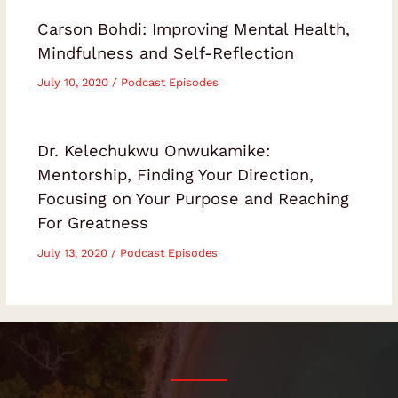
Carson Bohdi: Improving Mental Health,
Mindfulness and Self-Reflection
July 10, 2020
/
Podcast Episodes
Dr. Kelechukwu Onwukamike:
Mentorship, Finding Your Direction,
Focusing on Your Purpose and Reaching
For Greatness
July 13, 2020
/
Podcast Episodes