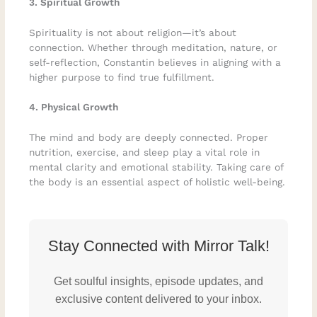
3. Spiritual Growth
Spirituality is not about religion—it’s about
connection. Whether through meditation, nature, or
self-reflection, Constantin believes in aligning with a
higher purpose to find true fulfillment.
4. Physical Growth
The mind and body are deeply connected. Proper
nutrition, exercise, and sleep play a vital role in
mental clarity and emotional stability. Taking care of
the body is an essential aspect of holistic well-being.
Stay Connected with Mirror Talk!
Get soulful insights, episode updates, and
exclusive content delivered to your inbox.