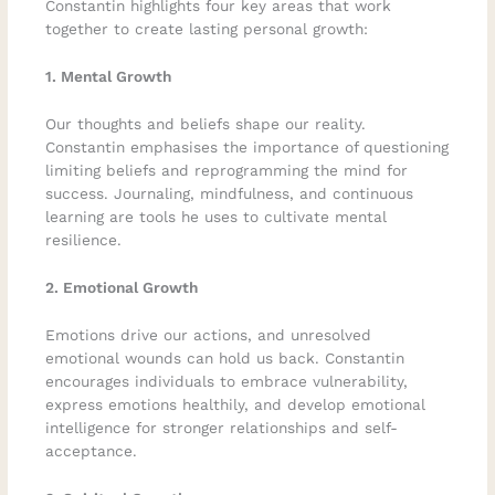
Constantin highlights four key areas that work
together to create lasting personal growth:
1. Mental Growth
Our thoughts and beliefs shape our reality.
Constantin emphasises the importance of questioning
limiting beliefs and reprogramming the mind for
success. Journaling, mindfulness, and continuous
learning are tools he uses to cultivate mental
resilience.
2. Emotional Growth
Emotions drive our actions, and unresolved
emotional wounds can hold us back. Constantin
encourages individuals to embrace vulnerability,
express emotions healthily, and develop emotional
intelligence for stronger relationships and self-
acceptance.