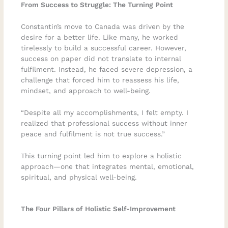
From Success to Struggle: The Turning Point
Constantin’s move to Canada was driven by the
desire for a better life. Like many, he worked
tirelessly to build a successful career. However,
success on paper did not translate to internal
fulfilment. Instead, he faced severe depression, a
challenge that forced him to reassess his life,
mindset, and approach to well-being.
“Despite all my accomplishments, I felt empty. I
realized that professional success without inner
peace and fulfilment is not true success.”
This turning point led him to explore a holistic
approach—one that integrates mental, emotional,
spiritual, and physical well-being.
The Four Pillars of Holistic Self-Improvement