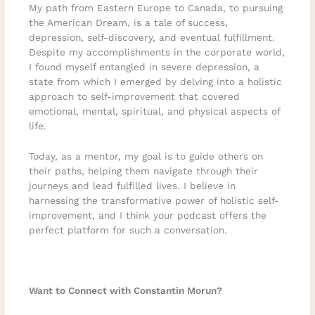
My path from Eastern Europe to Canada, to pursuing
the American Dream, is a tale of success,
depression, self-discovery, and eventual fulfillment.
Despite my accomplishments in the corporate world,
I found myself entangled in severe depression, a
state from which I emerged by delving into a holistic
approach to self-improvement that covered
emotional, mental, spiritual, and physical aspects of
life.
Today, as a mentor, my goal is to guide others on
their paths, helping them navigate through their
journeys and lead fulfilled lives. I believe in
harnessing the transformative power of holistic self-
improvement, and I think your podcast offers the
perfect platform for such a conversation.
Want to Connect with Constantin Morun?