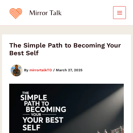
Skip
to
Mirror Talk
content
The Simple Path to Becoming Your
Best Self
By
mirrortalkTO
/
March 27, 2025