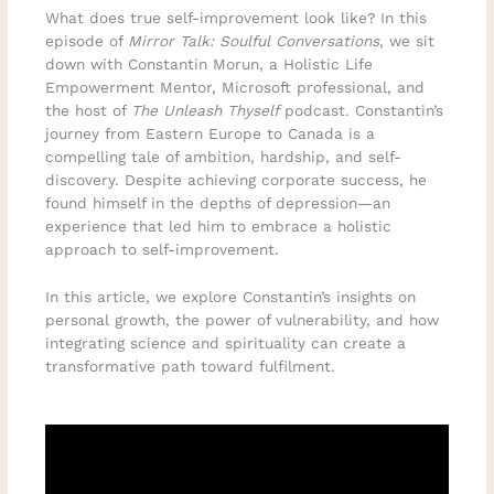
What does true self-improvement look like? In this
episode of
Mirror Talk: Soulful Conversations
, we sit
down with Constantin Morun, a Holistic Life
Empowerment Mentor, Microsoft professional, and
the host of
The Unleash Thyself
podcast. Constantin’s
journey from Eastern Europe to Canada is a
compelling tale of ambition, hardship, and self-
discovery. Despite achieving corporate success, he
found himself in the depths of depression—an
experience that led him to embrace a holistic
approach to self-improvement.
In this article, we explore Constantin’s insights on
personal growth, the power of vulnerability, and how
integrating science and spirituality can create a
transformative path toward fulfilment.