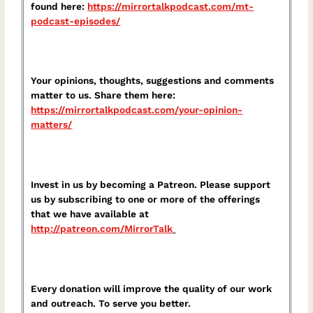
found here:
⁠https://mirrortalkpodcast.com/mt-
podcast-episodes/⁠
Your opinions, thoughts, suggestions and comments
matter to us. Share them here:
⁠https://mirrortalkpodcast.com/your-opinion-
matters/⁠
Invest in us by becoming a Patreon. Please support
us by subscribing to one or more of the offerings
that we have available at
⁠http://patreon.com/MirrorTalk⁠
Every donation will improve the quality of our work
and outreach. To serve you better.