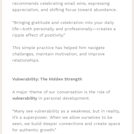
recommends celebrating small wins, expressing
appreciation, and shifting focus toward abundance.
“Bringing gratitude and celebration into your daily
life—both personally and professionally—creates a
ripple effect of positivity.”
This simple practice has helped him navigate
challenges, maintain motivation, and improve
relationships.
Vulnerability: The Hidden Strength
A major theme of our conversation is the role of
vulnerability
in personal development.
“Many see vulnerability as a weakness, but in reality,
it’s a superpower. When we allow ourselves to be
seen, we build deeper connections and create space
for authentic growth.”