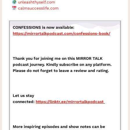
unleashthyself.com
calmsuccesslife.com
CONFESSIONS is now available:
https://mirrortalkpodcast.com/confessions-book/
Thank you for joining me on this MIRROR TALK
podcast journey. Kindly subscribe on any platform.
Please do not forget to leave a review and rating.
Let us stay
connected:
https://linktr.ee/mirrortalkpodcast⁠
More inspiring episodes and show notes can be