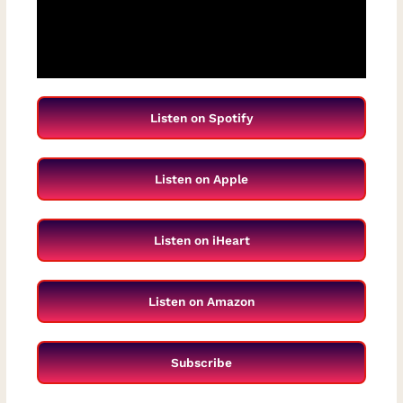
Listen on Spotify
Listen on Apple
Listen on iHeart
Listen on Amazon
Subscribe