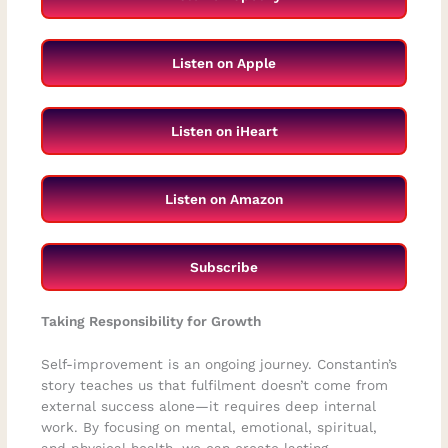
Listen on Apple
Listen on iHeart
Listen on Amazon
Subscribe
Taking Responsibility for Growth
Self-improvement is an ongoing journey. Constantin’s
story teaches us that fulfilment doesn’t come from
external success alone—it requires deep internal
work. By focusing on mental, emotional, spiritual,