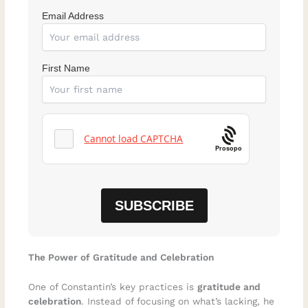
Email Address
First Name
Prosopo
The Power of Gratitude and Celebration
One of Constantin’s key practices is
gratitude and
celebration
. Instead of focusing on what’s lacking, he