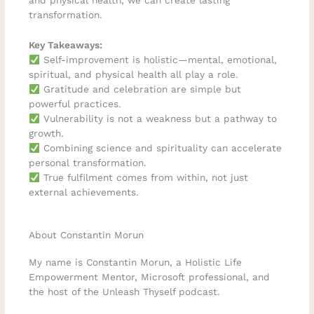
and physical health, we can create lasting
transformation.
Key Takeaways:
Self-improvement is holistic—mental, emotional,
spiritual, and physical health all play a role.
Gratitude and celebration are simple but
powerful practices.
Vulnerability is not a weakness but a pathway to
growth.
Combining science and spirituality can accelerate
personal transformation.
True fulfilment comes from within, not just
external achievements.
About Constantin Morun
My name is Constantin Morun, a Holistic Life
Empowerment Mentor, Microsoft professional, and
the host of the Unleash Thyself podcast.