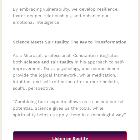
By embracing vulnerability, we develop resilience,
foster deeper relationships, and enhance our
emotional intelligence.
Science Meets Spirituality: The Key to Transformation
As a Microsoft professional, Constantin integrates
both
science and spirituality
in his approach to self-
improvement. Data, psychology, and neuroscience
provide the logical framework, while meditation,
intuition, and self-reflection offer a more holistic,
soulful perspective.
“Combining both aspects allows us to unlock our full
potential. Science gives us the tools, while
spirituality helps us apply them in a meaningful way.”
Listen on Spotify