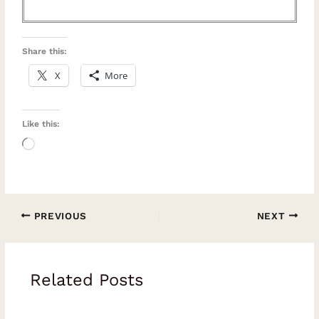
Share this:
X
More
Like this:
Loading…
PREVIOUS
NEXT
Related Posts