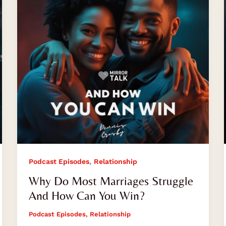
Struggle
And
How
Can
You
Win?
,
Podcast Episodes
Relationship
Why Do Most Marriages Struggle
And How Can You Win?
Podcast Episodes
,
Relationship