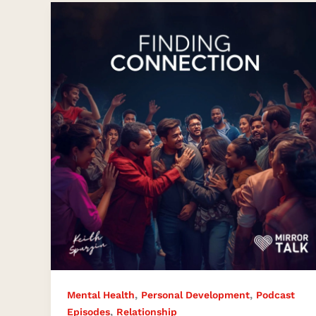
Finding
Connection
in
a
Disconnected
World
,
,
Mental Health
Personal Development
Podcast
,
Episodes
Relationship