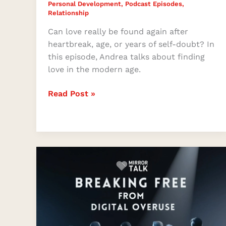
Personal Development
,
Podcast Episodes
,
Relationship
Can love really be found again after
heartbreak, age, or years of self-doubt? In
this episode, Andrea talks about finding
love in the modern age.
Read Post »
Reclaiming
Life
Beyond
the
Screen
with