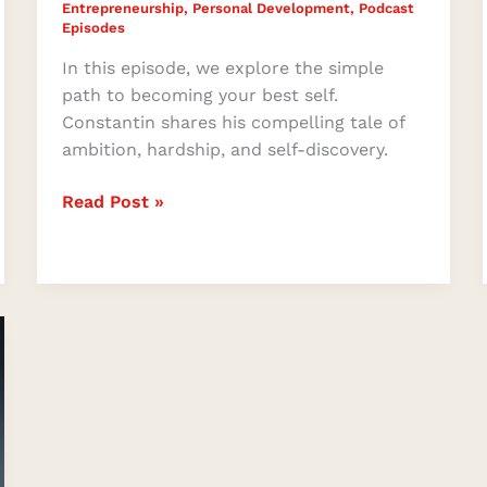
Entrepreneurship
,
Personal Development
,
Podcast
Episodes
In this episode, we explore the simple
path to becoming your best self.
Constantin shares his compelling tale of
ambition, hardship, and self-discovery.
Read Post »