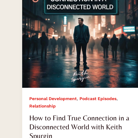
Connection
in
a
Disconnected
World
with
Keith
Spurgin
,
,
Personal Development
Podcast Episodes
Relationship
How to Find True Connection in a
Disconnected World with Keith
Spurgin