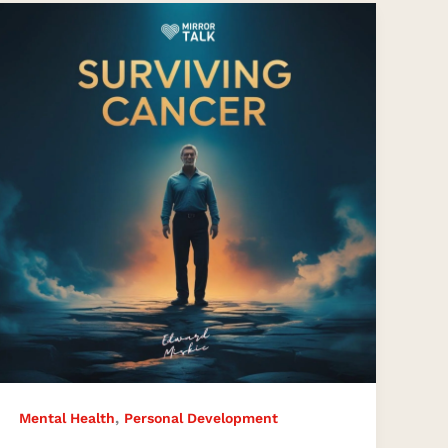
What
Surviving
Cancer
Taught
Me
About
Living
Fully
–
Edward
Miskie’s
Transformational
Journey
,
Mental Health
Personal Development