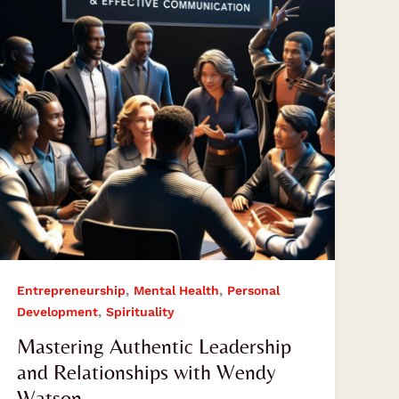
Relationships
with
Wendy
Watson
,
,
Entrepreneurship
Mental Health
Personal
,
Development
Spirituality
Mastering Authentic Leadership
and Relationships with Wendy
Watson