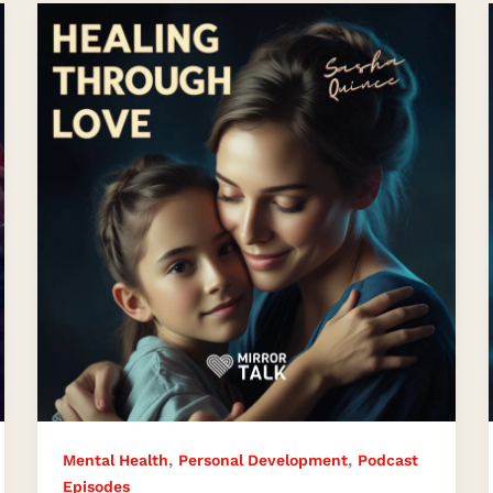
Inner
Child
Healing
for
Lasting
Love
,
,
Mental Health
Personal Development
Podcast
Episodes