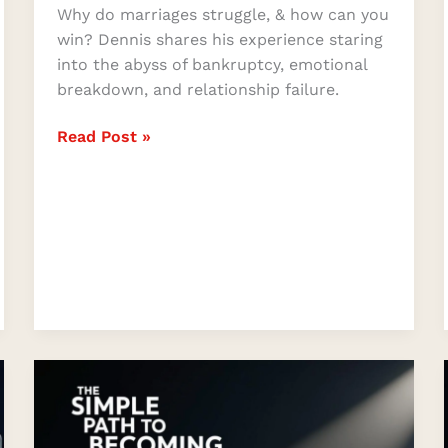
Why do marriages struggle, & how can you
win? Dennis shares his experience staring
into the abyss of bankruptcy, emotional
breakdown, and relationship failure.
Read Post »
The
Simple
Path
to