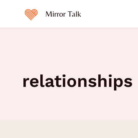
Skip
to
Mirror Talk
content
relationships