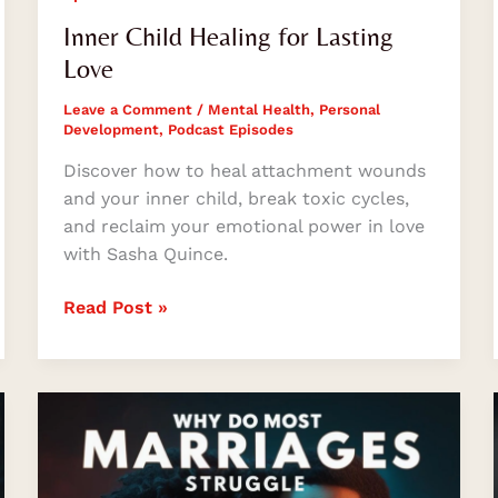
Inner Child Healing for Lasting
Love
Leave a Comment
/
Mental Health
,
Personal
Development
,
Podcast Episodes
Discover how to heal attachment wounds
and your inner child, break toxic cycles,
and reclaim your emotional power in love
with Sasha Quince.
Read Post »
Why
Do
Most
Marriages