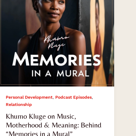
Motherhood
&
Meaning:
Behind
“Memories
in
a
Mural”
,
,
Personal Development
Podcast Episodes
Relationship
Khumo Kluge on Music,
Motherhood & Meaning: Behind
“Memories in a Mural”