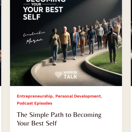
Becoming
Your
Best
Self
,
,
Entrepreneurship
Personal Development
Podcast Episodes
The Simple Path to Becoming
Your Best Self