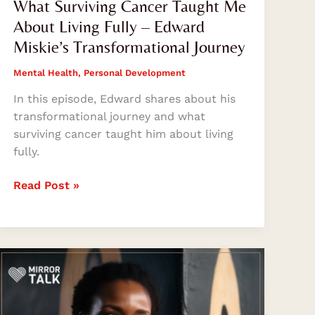
What Surviving Cancer Taught Me
About Living Fully – Edward
Miskie’s Transformational Journey
Mental Health
,
Personal Development
In this episode, Edward shares about his
transformational journey and what
surviving cancer taught him about living
fully.
Read Post »
Khumo
Kluge
on
Music,