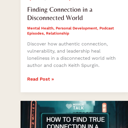
Finding Connection in a
Disconnected World
Mental Health
,
Personal Development
,
Podcast
Episodes
,
Relationship
Discover how authentic connection,
vulnerability, and leadership heal
loneliness in a disconnected world with
author and coach Keith Spurgin.
Read Post »
How
to
Find
True