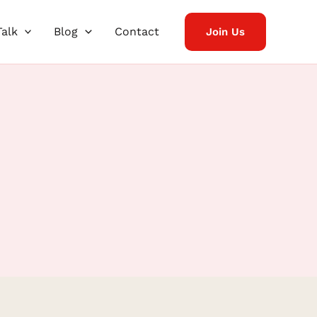
Talk
Blog
Contact
Join Us