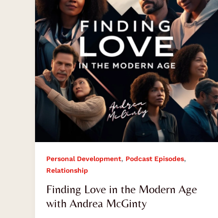
Modern
Age
with
Andrea
McGinty
,
,
Personal Development
Podcast Episodes
Relationship
Finding Love in the Modern Age
with Andrea McGinty