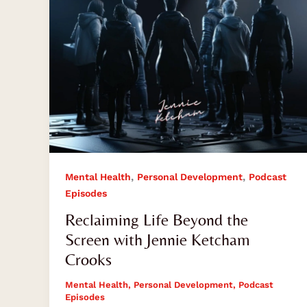
Jennie
Ketcham
Crooks
,
,
Mental Health
Personal Development
Podcast
Episodes
Reclaiming Life Beyond the
Screen with Jennie Ketcham
Crooks
Mental Health
,
Personal Development
,
Podcast
Episodes