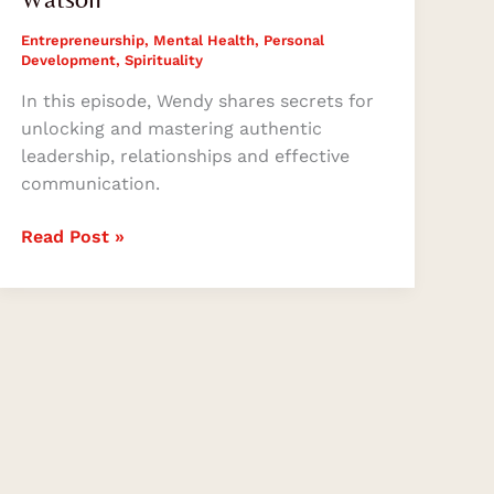
Entrepreneurship
,
Mental Health
,
Personal
Development
,
Spirituality
In this episode, Wendy shares secrets for
unlocking and mastering authentic
leadership, relationships and effective
communication.
Read Post »