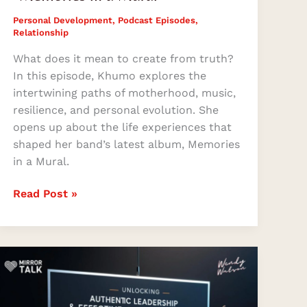
Personal Development
,
Podcast Episodes
,
Relationship
What does it mean to create from truth?
In this episode, Khumo explores the
intertwining paths of motherhood, music,
resilience, and personal evolution. She
opens up about the life experiences that
shaped her band’s latest album, Memories
in a Mural.
Read Post »
Mastering
Authentic
Leadership
and