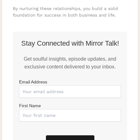
By nurturing these relationships, you build a solid
foundation for success in both business and life.
Stay Connected with Mirror Talk!
Get soulful insights, episode updates, and
exclusive content delivered to your inbox.
Email Address
First Name