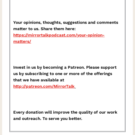
Your opinions, thoughts, suggestions and comments
matter to us. Share them here:
⁠https://mirrortalkpodcast.com/your-opinion-
matters/⁠
Invest in us by becoming a Patreon. Please support
us by subscribing to one or more of the offerings
that we have available at
⁠http://patreon.com/MirrorTalk⁠
Every donation will improve the quality of our work
and outreach. To serve you better.