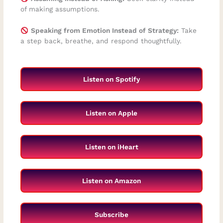
of making assumptions.
Speaking from Emotion Instead of Strategy:
Take
a step back, breathe, and respond thoughtfully.
Listen on Spotify
Listen on Apple
Listen on iHeart
Listen on Amazon
Subscribe