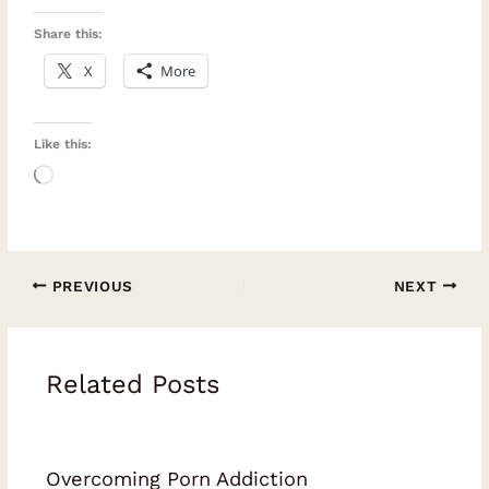
Share this:
X
More
Like this:
Loading…
PREVIOUS
NEXT
Related Posts
Overcoming Porn Addiction