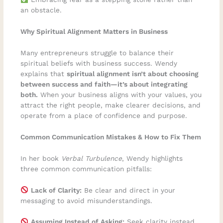
an obstacle.
Why Spiritual Alignment Matters in Business
Many entrepreneurs struggle to balance their
spiritual beliefs with business success. Wendy
explains that
spiritual alignment isn’t about choosing
between success and faith—it’s about integrating
both.
When your business aligns with your values, you
attract the right people, make clearer decisions, and
operate from a place of confidence and purpose.
Common Communication Mistakes & How to Fix Them
In her book
Verbal Turbulence
, Wendy highlights
three common communication pitfalls:
Lack of Clarity:
Be clear and direct in your
messaging to avoid misunderstandings.
Assuming Instead of Asking:
Seek clarity instead