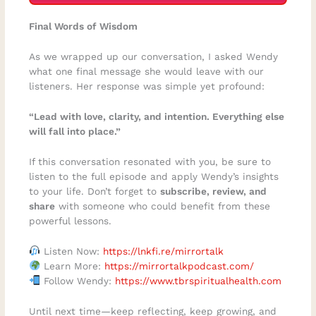
Final Words of Wisdom
As we wrapped up our conversation, I asked Wendy
what one final message she would leave with our
listeners. Her response was simple yet profound:
“Lead with love, clarity, and intention. Everything else
will fall into place.”
If this conversation resonated with you, be sure to
listen to the full episode and apply Wendy’s insights
to your life. Don’t forget to
subscribe, review, and
share
with someone who could benefit from these
powerful lessons.
Listen Now:
https://lnkfi.re/mirrortalk
Learn More:
https://mirrortalkpodcast.com/
Follow Wendy:
https://www.tbrspiritualhealth.com
Until next time—keep reflecting, keep growing, and