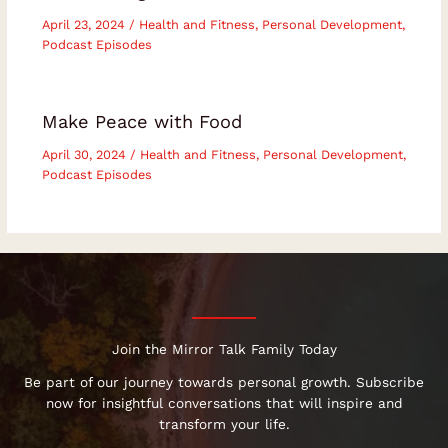
April 23, 2024
/
Health and Fitness
,
Personal Development
,
Podcast Episodes
Make Peace with Food
April 30, 2024
/
Health and Fitness
,
Personal Development
,
Podcast Episodes
Join the Mirror Talk Family Today
Be part of our journey towards personal growth. Subscribe
now for insightful conversations that will inspire and
transform your life.