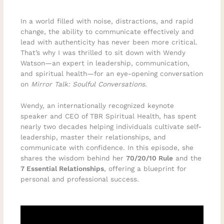
In a world filled with noise, distractions, and rapid
change, the ability to communicate effectively and
lead with authenticity has never been more critical.
That’s why I was thrilled to sit down with Wendy
Watson—an expert in leadership, communication,
and spiritual health—for an eye-opening conversation
on
Mirror Talk: Soulful Conversations.
Wendy, an internationally recognized keynote
speaker and CEO of TBR Spiritual Health, has spent
nearly two decades helping individuals cultivate self-
leadership, master their relationships, and
communicate with confidence. In this episode, she
shares the wisdom behind her
70/20/10 Rule
and the
7 Essential Relationships
, offering a blueprint for
personal and professional success.