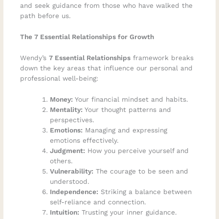
and seek guidance from those who have walked the
path before us.
The 7 Essential Relationships for Growth
Wendy’s
7 Essential Relationships
framework breaks
down the key areas that influence our personal and
professional well-being:
Money:
Your financial mindset and habits.
Mentality:
Your thought patterns and
perspectives.
Emotions:
Managing and expressing
emotions effectively.
Judgment:
How you perceive yourself and
others.
Vulnerability:
The courage to be seen and
understood.
Independence:
Striking a balance between
self-reliance and connection.
Intuition:
Trusting your inner guidance.