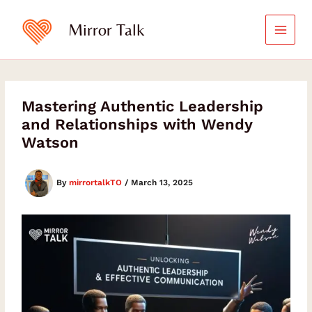
Skip
to
Mirror Talk
content
Mastering Authentic Leadership
and Relationships with Wendy
Watson
By
mirrortalkTO
/
March 13, 2025