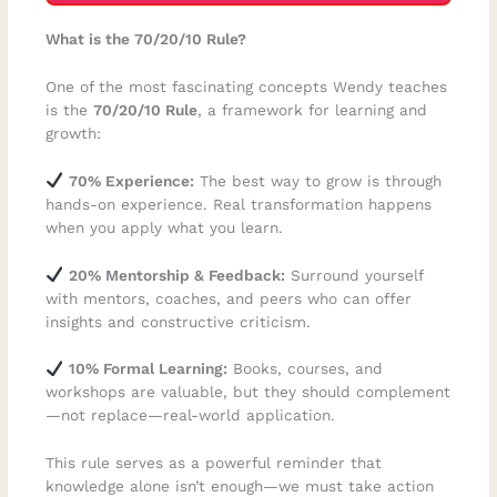
What is the 70/20/10 Rule?
One of the most fascinating concepts Wendy teaches
is the
70/20/10 Rule
, a framework for learning and
growth:
70% Experience:
The best way to grow is through
hands-on experience. Real transformation happens
when you apply what you learn.
20% Mentorship & Feedback:
Surround yourself
with mentors, coaches, and peers who can offer
insights and constructive criticism.
10% Formal Learning:
Books, courses, and
workshops are valuable, but they should complement
—not replace—real-world application.
This rule serves as a powerful reminder that
knowledge alone isn’t enough—we must take action