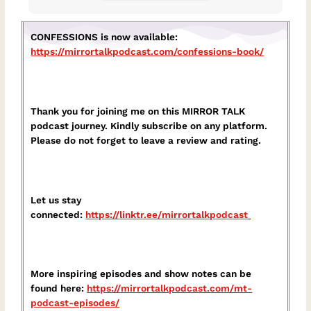
CONFESSIONS is now available:
https://mirrortalkpodcast.com/confessions-book/
Thank you for joining me on this MIRROR TALK
podcast journey. Kindly subscribe on any platform.
Please do not forget to leave a review and rating.
Let us stay
connected:
https://linktr.ee/mirrortalkpodcast⁠
More inspiring episodes and show notes can be
found here:
⁠https://mirrortalkpodcast.com/mt-
podcast-episodes/⁠