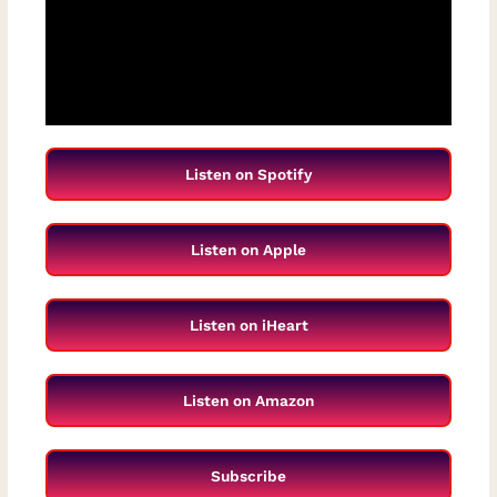
Listen on Spotify
Listen on Apple
Listen on iHeart
Listen on Amazon
Subscribe