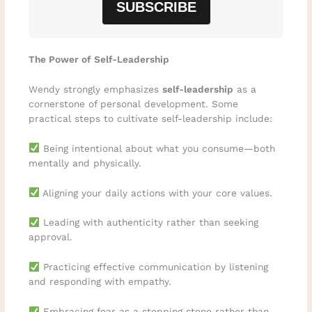
The Power of Self-Leadership
Wendy strongly emphasizes
self-leadership
as a
cornerstone of personal development. Some
practical steps to cultivate self-leadership include:
Being intentional about what you consume—both
mentally and physically.
Aligning your daily actions with your core values.
Leading with authenticity rather than seeking
approval.
Practicing effective communication by listening
and responding with empathy.
Embracing fear as a stepping stone rather than