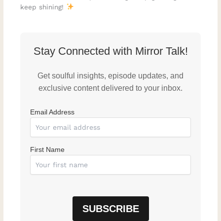
keep shining!
Stay Connected with Mirror Talk!
Get soulful insights, episode updates, and
exclusive content delivered to your inbox.
Email Address
First Name