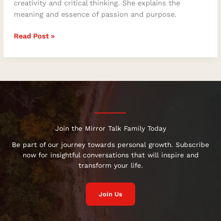
for
creativity and critical thinking. She explains the
Optimal
meaning and essence of passion and purpose.
Creativity
Read Post »
and
Critical
Thinking
Join the Mirror Talk Family Today
Be part of our journey towards personal growth. Subscribe
now for insightful conversations that will inspire and
transform your life.
Join Us