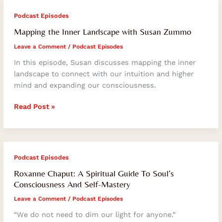
Mapping
Podcast Episodes
the
Mapping the Inner Landscape with Susan Zummo
Inner
Leave a Comment
/
Podcast Episodes
Landscape
with
In this episode, Susan discusses mapping the inner
Susan
landscape to connect with our intuition and higher
Zummo
mind and expanding our consciousness.
Read Post »
Roxanne
Podcast Episodes
Chaput:
Roxanne Chaput: A Spiritual Guide To Soul’s
A
Consciousness And Self-Mastery
Spiritual
Leave a Comment
/
Podcast Episodes
Guide
To
“We do not need to dim our light for anyone.”