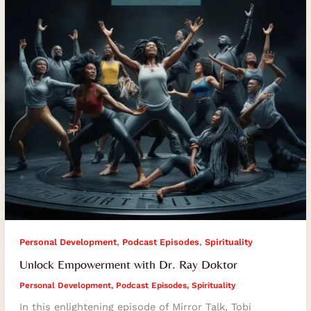
Doktor
,
,
Personal Development
Podcast Episodes
Spirituality
Unlock Empowerment with Dr. Ray Doktor
Personal Development
,
Podcast Episodes
,
Spirituality
In this enlightening episode of Mirror Talk, Tobi