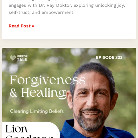
engages with Dr. Ray Doktor, exploring unlocking joy,
self-trust, and empowerment.
Read Post »
Forgiveness
and
Healing