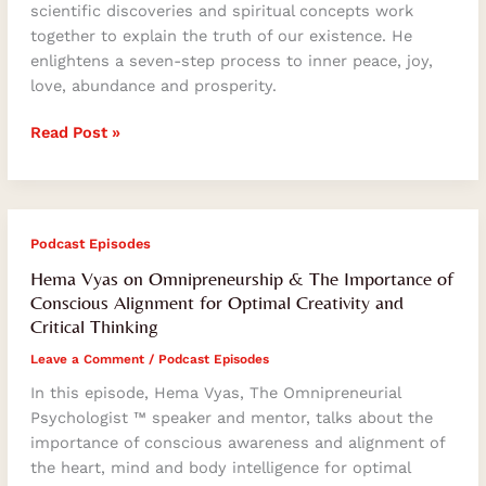
to
scientific discoveries and spiritual concepts work
Transcend
together to explain the truth of our existence. He
the
enlightens a seven-step process to inner peace, joy,
Ego
love, abundance and prosperity.
and
Ascend
Read Post »
Spiritually
Hema
Podcast Episodes
Vyas
Hema Vyas on Omnipreneurship & The Importance of
on
Conscious Alignment for Optimal Creativity and
Omnipreneurship
Critical Thinking
&
Leave a Comment
/
Podcast Episodes
The
Importance
In this episode, Hema Vyas, The Omnipreneurial
of
Psychologist ™ speaker and mentor, talks about the
Conscious
importance of conscious awareness and alignment of
Alignment
the heart, mind and body intelligence for optimal