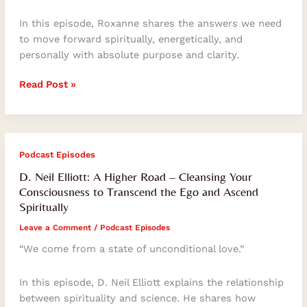
Soul’s
Consciousness
In this episode, Roxanne shares the answers we need
And
to move forward spiritually, energetically, and
Self-
personally with absolute purpose and clarity.
Mastery
Read Post »
D.
Podcast Episodes
Neil
D. Neil Elliott: A Higher Road – Cleansing Your
Elliott:
Consciousness to Transcend the Ego and Ascend
A
Spiritually
Higher
Leave a Comment
/
Podcast Episodes
Road
–
“We come from a state of unconditional love.”
Cleansing
Your
In this episode, D. Neil Elliott explains the relationship
Consciousness
between spirituality and science. He shares how