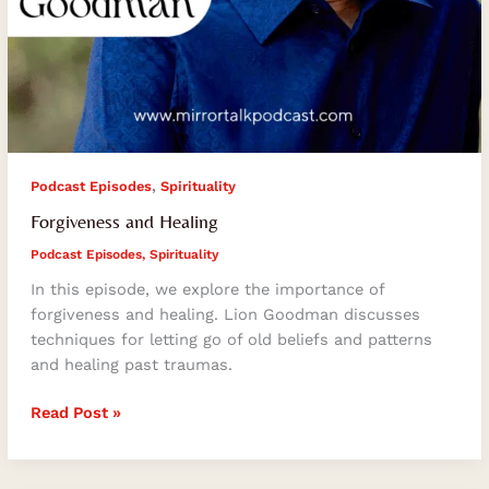
,
Podcast Episodes
Spirituality
Forgiveness and Healing
Podcast Episodes
,
Spirituality
In this episode, we explore the importance of
forgiveness and healing. Lion Goodman discusses
techniques for letting go of old beliefs and patterns
and healing past traumas.
Read Post »