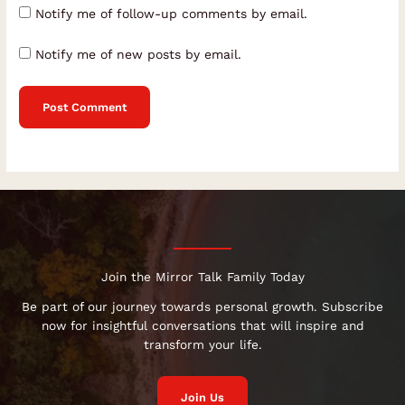
Notify me of follow-up comments by email.
Notify me of new posts by email.
Join the Mirror Talk Family Today
Be part of our journey towards personal growth. Subscribe
now for insightful conversations that will inspire and
transform your life.
Join Us