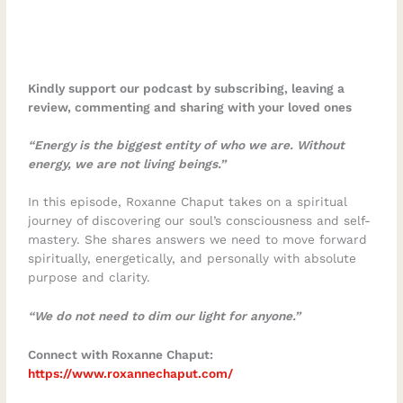
Kindly support our podcast by subscribing, leaving a
review, commenting and sharing with your loved ones
“Energy is the biggest entity of who we are. Without
energy, we are not living beings.”
In this episode, Roxanne Chaput takes on a spiritual
journey of discovering our soul’s consciousness and self-
mastery. She shares answers we need to move forward
spiritually, energetically, and personally with absolute
purpose and clarity.
“We do not need to dim our light for anyone.”
Connect with Roxanne Chaput:
https://www.roxannechaput.com/