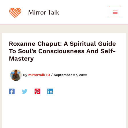
Skip
to
Mirror Talk
content
Roxanne Chaput: A Spiritual Guide
To Soul’s Consciousness And Self-
Mastery
By
mirrortalkTO
/
September 27, 2022