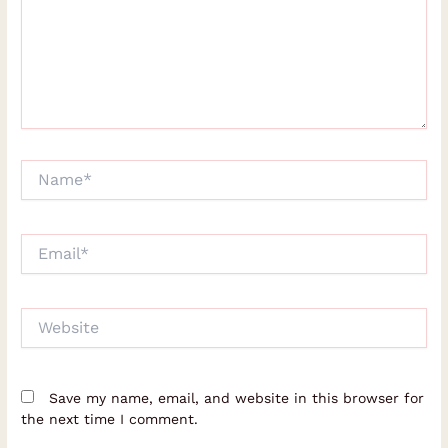
Name*
Email*
Website
Save my name, email, and website in this browser for
the next time I comment.