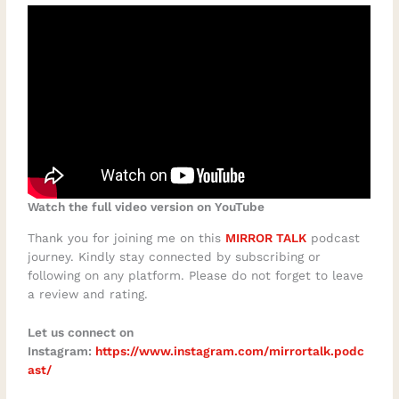
Watch the full video version on YouTube
Thank you for joining me on this
MIRROR TALK
podcast
journey. Kindly stay connected by subscribing or
following on any platform. Please do not forget to leave
a review and rating.
Let us connect on
Instagram:
https://www.instagram.com/mirrortalk.podc
ast/