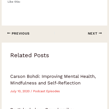
Like this:
PREVIOUS
NEXT
Related Posts
Carson Bohdi: Improving Mental Health,
Mindfulness and Self-Reflection
July 10, 2020
/
Podcast Episodes