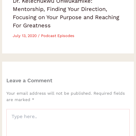
Dr. Kelechukwu Onwukamike:
Mentorship, Finding Your Direction,
Focusing on Your Purpose and Reaching
For Greatness
July 13, 2020
/
Podcast Episodes
Leave a Comment
Your email address will not be published.
Required fields
are marked
*
Type
here..