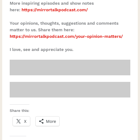
More inspiring episodes and show notes
here:
https://mirrortalkpodcast.com/
Your opinions, thoughts, suggestions and comments
matter to us. Share them here:
https://mirrortalkpodcast.com/your-opinion-matters/
I love, see and appreciate you.
Share this:
X
More