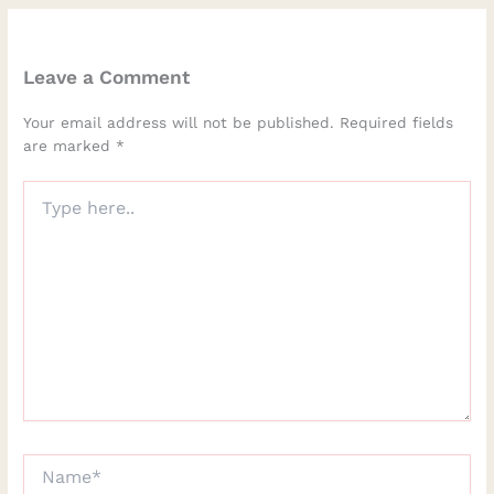
Leave a Comment
Your email address will not be published.
Required fields
are marked
*
Type
here..
Name*