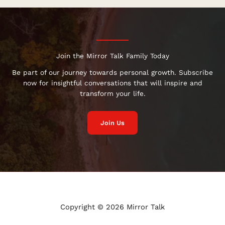
Join the Mirror Talk Family Today
Be part of our journey towards personal growth. Subscribe
now for insightful conversations that will inspire and
transform your life.
Join Us
Copyright © 2026 Mirror Talk