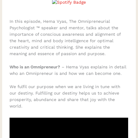
In this episode, Hema Vyas, The Omnipreneurial
Psychologist ™ speaker and mentor, talks about the
importance of conscious awareness and alignment of
the heart, mind and body intelligence for optimal
creativity and critical thinking. She explains the
meaning and essence of passion and purpose.
Who is an Omnipreneur?
– Hema Vyas explains in detail
who an Omnipreneur is and how we can become one.
We fulfil our purpose when we are living in tune with
our destiny. Fulfilling our destiny helps us to achieve
prosperity, abundance and share that joy with the
world.