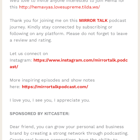
We’d love to invite anyone interested to join Hema for
this
http://hemavyas.lovesupreme.tilda.ws/
Thank you for joining me on this
MIRROR TALK
podcast
journey. Kindly stay connected by subscribing or
following on any platform. Please do not forget to leave
a review and rating.
Let us connect on
Instagram:
https://www.instagram.com/mirrortalk.podc
ast/
More inspiring episodes and show notes
here:
https://mirrortalkpodcast.com/
I love you, I see you, I appreciate you.
SPONSORED BY KITCASTER:
Dear friend, you can grow your personal and business
brand by creating a strong network through podcasting.
Create real human connections, have the ability to