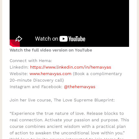
Watch the full video version on YouTube
Connect with Hema:
LinkedIn:
https://www.linkedin.com/in/hemavyas
Website:
www.hemavyas.com
(Book a complimentary
20-minute Discovery call)
Instagram and Facebook:
@thehemavyas
Join her live course, The Love Supreme Blueprint:
“Experience the true nature of love. Release blocks to
real connection. Activate your passion and purpose. This
course combines ancient wisdom with a practical plan
of action to awaken the unconditional love within you.”