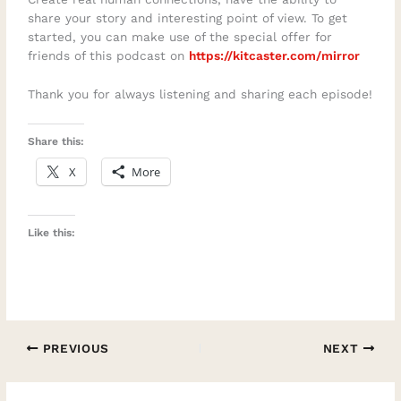
share your story and interesting point of view. To get
started, you can make use of the special offer for
friends of this podcast on
https://kitcaster.com/mirror
Thank you for always listening and sharing each episode!
Share this:
X
More
Like this:
PREVIOUS
NEXT