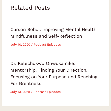
Related Posts
Carson Bohdi: Improving Mental Health,
Mindfulness and Self-Reflection
July 10, 2020
/
Podcast Episodes
Dr. Kelechukwu Onwukamike:
Mentorship, Finding Your Direction,
Focusing on Your Purpose and Reaching
For Greatness
July 13, 2020
/
Podcast Episodes