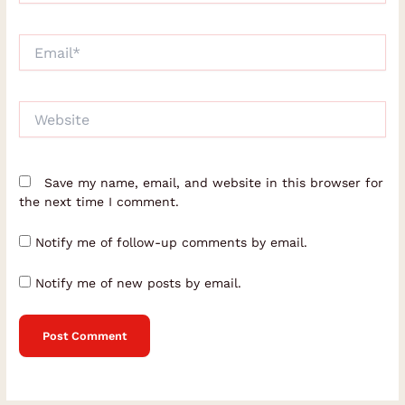
Email*
Website
Save my name, email, and website in this browser for
the next time I comment.
Notify me of follow-up comments by email.
Notify me of new posts by email.