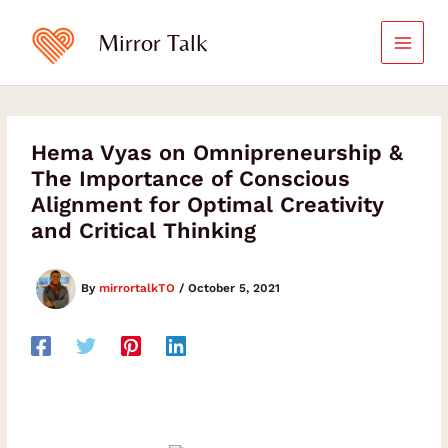
Skip
to
Mirror Talk
content
Hema Vyas on Omnipreneurship &
The Importance of Conscious
Alignment for Optimal Creativity
and Critical Thinking
By
mirrortalkTO
/
October 5, 2021