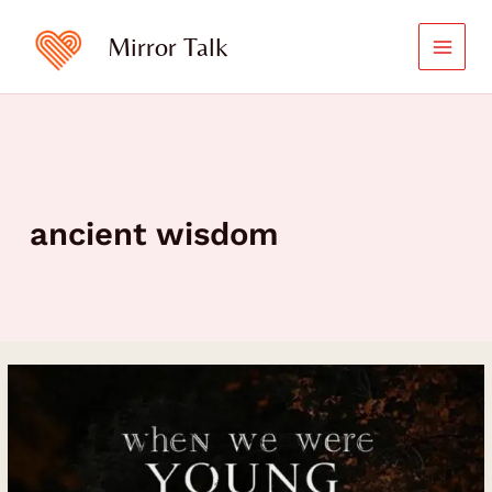
Skip
to
Mirror Talk
content
ancient wisdom
When
We
Were
Young:
The