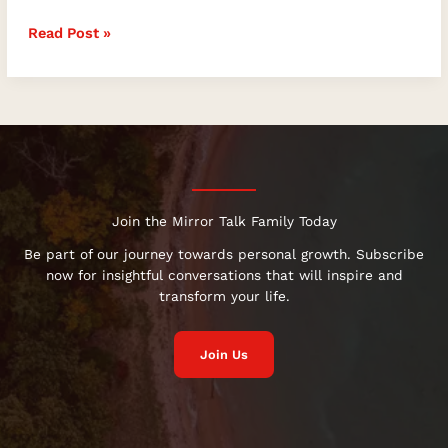
of
Read Post »
Flowers,
Blooming
into
Your
Full
Potential
with
the
Magic
Join the Mirror Talk Family Today
of
Be part of our journey towards personal growth. Subscribe
Flowers
now for insightful conversations that will inspire and
transform your life.
Join Us