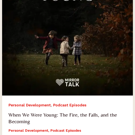
Fire,
the
Falls,
and
the
Becoming
,
Personal Development
Podcast Episodes
When We Were Young: The Fire, the Falls, and the
Becoming
Personal Development
,
Podcast Episodes