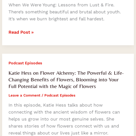
When We Were Young: Lessons from Lust & Fire.
There’s something beautiful and brutal about youth.
It’s when we burn brightest and fall hardest.
Read Post »
Katie
Podcast Episodes
Hess
Katie Hess on Flower Alchemy: The Powerful & Life-
on
Changing Benefits of Flowers, Blooming into Your
Flower
Full Potential with the Magic of Flowers
Alchemy:
Leave a Comment
/
Podcast Episodes
The
Powerful
In this episode, Katie Hess talks about how
&
connecting with the ancient wisdom of flowers can
Life-
helps us grow into our most genuine selves. She
Changing
shares stories of how flowers connect with us and
Benefits
reveal things about our lives just like a mirror.