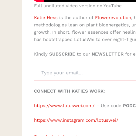
Full undiluted video version on YouTube
Katie Hess
is the author of
Flowerevolution
, 
methodologies lean on plant bioenergetics, un
growth. In short, flower essences offer healin
has bootstrapped LotusWei to over eight-figu
Kindly
SUBSCRIBE
to our
NEWSLETTER
for e
CONNECT WITH KATIES WORK:
https://www.lotuswei.com/
– Use code
PODC
https://www.instagram.com/lotuswei/