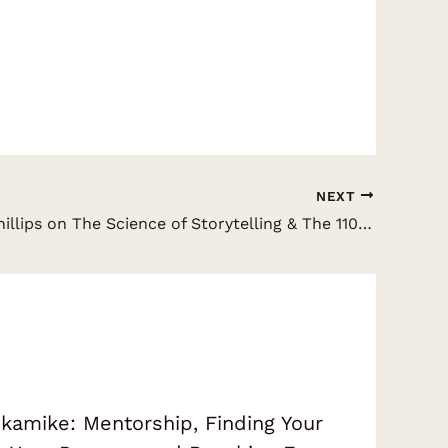
NEXT
David JP Phillips on The Science of Storytelling & The 110 Steps of Communication
amike: Mentorship, Finding Your