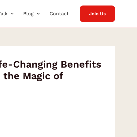
Talk
Blog
Contact
Join Us
fe-Changing Benefits
h the Magic of