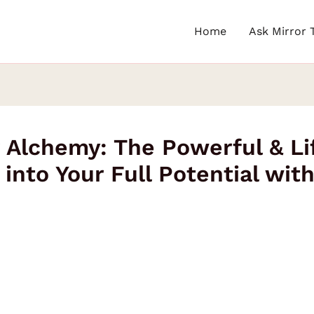
Home
Ask Mirror 
 Alchemy: The Powerful & Li
into Your Full Potential wit