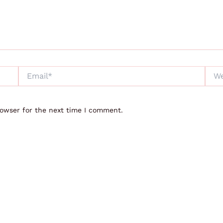
Email*
Webs
rowser for the next time I comment.