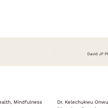
ealth, Mindfulness
Dr. Kelechukwu Onwuk