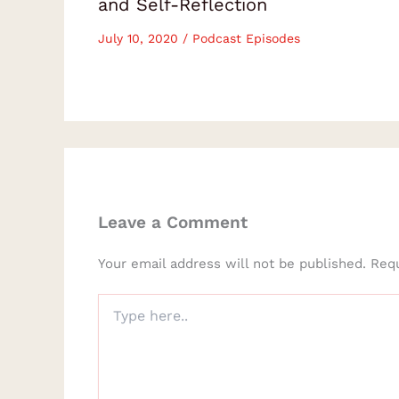
and Self-Reflection
July 10, 2020
/
Podcast Episodes
Leave a Comment
Your email address will not be published.
Requ
Type
here..