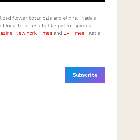
ized flower botanicals and elixirs. Katie’s
 long-term results like potent spiritual
azine
,
New York Times
and
LA Times
. Katie
Subscribe