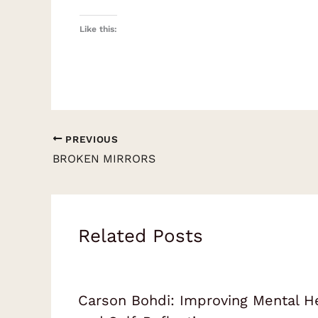
Like this:
PREVIOUS
BROKEN MIRRORS
Related Posts
Carson Bohdi: Improving Mental H