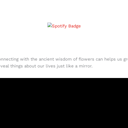
connecting with the ancient wisdom of flowers can helps us g
eal things about our lives just like a mirror.