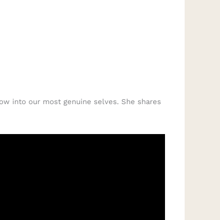
row into our most genuine selves. She shares