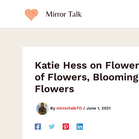
Type
Skip
your
to
Mirror Talk
email…
content
Katie Hess on Flower
of Flowers, Blooming 
Flowers
By
mirrortalkTO
/
June 1, 2021