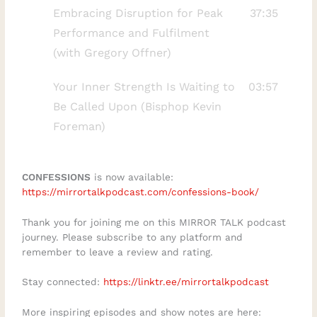
forgiveness might not be the final step
Embracing Disruption for Peak
37:35
and how to continue the forgiveness
Performance and Fulfilment
process as you evolve. Understanding
(with Gregory Offner)
these stages can help you find peace even
Your Inner Strength Is Waiting to
03:57
in the most difficult circumstances.Kindly
Be Called Upon (Bisphop Kevin
LISTEN here:
Foreman)
https://mirrortalkpodcast.com/fearless-
living-with-rhonda-britten/ For more
resources on applying faith to daily
CONFESSIONS
is now available:
challenges, check out the Biblical Wisdom
https://mirrortalkpodcast.com/confessions-book/
App mentioned in this talk:
Thank you for joining me on this MIRROR TALK podcast
https://apps.apple.com/de/app/aletheia-
journey. Please subscribe to any platform and
companion/id6781547449Subscribe for
remember to leave a review and rating.
weekly insights on emotional and spiritual
Stay connected:
https://linktr.ee/mirrortalkpodcast
growth, and share in the comments: What
has been the hardest part of your
More inspiring episodes and show notes are here: