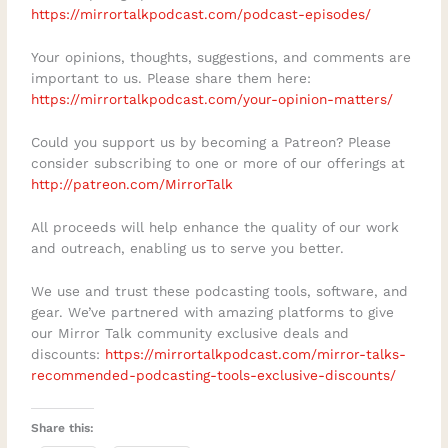
personal journey toward forgiveness?
https://mirrortalkpodcast.com/podcast-episodes/
Your opinions, thoughts, suggestions, and comments are
important to us. Please share them here:
https://mirrortalkpodcast.com/your-opinion-matters/
Could you support us by becoming a Patreon? Please
consider subscribing to one or more of our offerings at
http://patreon.com/MirrorTalk
All proceeds will help enhance the quality of our work
and outreach, enabling us to serve you better.
We use and trust these podcasting tools, software, and
gear. We’ve partnered with amazing platforms to give
our Mirror Talk community exclusive deals and
discounts:
https://mirrortalkpodcast.com/mirror-talks-
recommended-podcasting-tools-exclusive-discounts/
Share this: