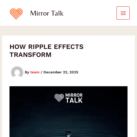
Skip
Type
Type
Type
your
your
your
to
Mirror Talk
email…
email…
email…
content
HOW RIPPLE EFFECTS
TRANSFORM
By
team
/
December 22, 2025