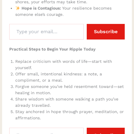
shores, your efforts may take time.
Hope is Contagious:
Your resilience becomes
someone else’s courage.
Subscribe
Practical Steps to Begin Your Ripple Today
Replace criticism with words of life—start with
yourself.
Offer small, intentional kindness: a note, a
compliment, or a meal.
Forgive someone you’ve held resentment toward—set
healing in motion.
Share wisdom with someone walking a path you’ve
already travelled.
Stay anchored in hope through prayer, meditation, or
affirmations.