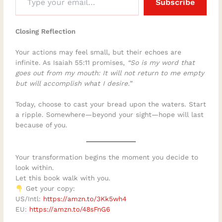
Subscribe
Closing Reflection
Your actions may feel small, but their echoes are
infinite. As Isaiah 55:11 promises,
“So is my word that
goes out from my mouth: It will not return to me empty
but will accomplish what I desire.”
Today, choose to cast your bread upon the waters. Start
a ripple. Somewhere—beyond your sight—hope will last
because of you.
Your transformation begins the moment you decide to
look within.
Let this book walk with you.
Get your copy:
US/Intl:
https://amzn.to/3Kk5wh4
EU:
https://amzn.to/48sFnG6