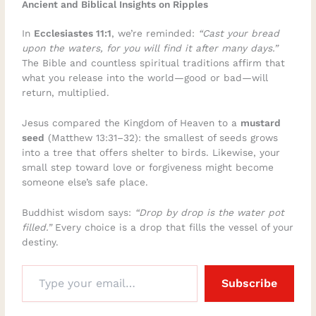
Ancient and Biblical Insights on Ripples
In
Ecclesiastes 11:1
, we’re reminded:
“Cast your bread
upon the waters, for you will find it after many days.”
The Bible and countless spiritual traditions affirm that
what you release into the world—good or bad—will
return, multiplied.
Jesus compared the Kingdom of Heaven to a
mustard
seed
(Matthew 13:31–32): the smallest of seeds grows
into a tree that offers shelter to birds. Likewise, your
small step toward love or forgiveness might become
someone else’s safe place.
Buddhist wisdom says:
“Drop by drop is the water pot
filled.”
Every choice is a drop that fills the vessel of your
destiny.
Subscribe