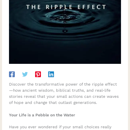
Discover the transformative power of the ripple effect
—how ancient wisdom, biblical truths, and real-life
stories reveal that your small actions can create waves
of hope and change that outlast generations.
Your Life is a Pebble on the Water
Have you ever wondered if your small choices really