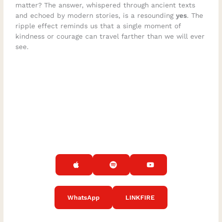
matter? The answer, whispered through ancient texts
and echoed by modern stories, is a resounding
yes
. The
ripple effect reminds us that a single moment of
kindness or courage can travel farther than we will ever
see.
WhatsApp
LINKFIRE