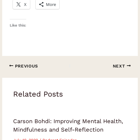
X
More
Like this:
PREVIOUS
NEXT
Related Posts
Carson Bohdi: Improving Mental Health,
Mindfulness and Self-Reflection