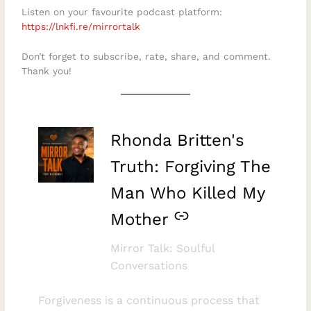
Listen on your favourite podcast platform:
⁠https://lnkfi.re/mirrortalk⁠
Don’t forget to subscribe, rate, share, and comment.
Thank you!
–
Rhonda Britten's
Truth: Forgiving The
Man Who Killed My
Mother
Mirror Talk: Soulful
Conversations
Forgiveness is a continuous process that