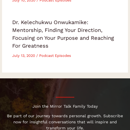
July 10, 2020
/
Podcast Episodes
Dr. Kelechukwu Onwukamike:
Mentorship, Finding Your Direction,
Focusing on Your Purpose and Reaching
For Greatness
July 13, 2020
/
Podcast Episodes
Join the Mirror Talk Family Today
Be part of our journey towards personal growth. Subscribe
now for insightful conversations that will inspire and
transform your life.