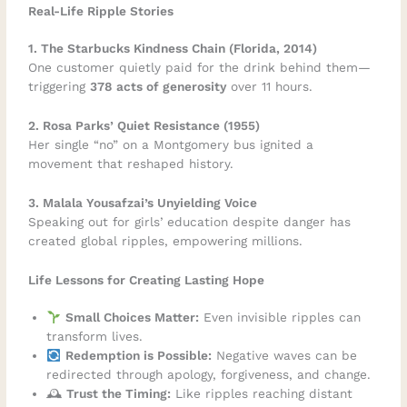
Real-Life Ripple Stories
1. The Starbucks Kindness Chain (Florida, 2014)
One customer quietly paid for the drink behind them—
triggering
378 acts of generosity
over 11 hours.
2. Rosa Parks’ Quiet Resistance (1955)
Her single “no” on a Montgomery bus ignited a
movement that reshaped history.
3. Malala Yousafzai’s Unyielding Voice
Speaking out for girls’ education despite danger has
created global ripples, empowering millions.
Life Lessons for Creating Lasting Hope
Small Choices Matter:
Even invisible ripples can
transform lives.
Redemption is Possible:
Negative waves can be
redirected through apology, forgiveness, and change.
🕰
Trust the Timing:
Like ripples reaching distant