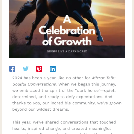
2024 has been a year like no other for
Mirror Talk:
Soulful Conversations
. When we began this journey,
we embraced the spirit of the “dark horse”—quiet,
determined, and ready to defy expectations. And
thanks to
you
, our incredible community, we’ve grown
beyond our wildest dreams.
This year, we’ve shared conversations that touched
hearts, inspired change, and created meaningful