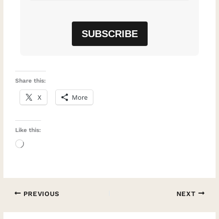
Share this:
X
More
Like this:
Loading…
PREVIOUS
NEXT