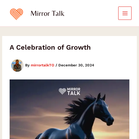
Skip
to
Mirror Talk
content
A Celebration of Growth
By
mirrortalkTO
/
December 30, 2024