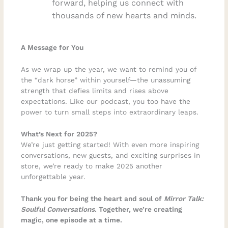
forward, helping us connect with
thousands of new hearts and minds.
A Message for You
As we wrap up the year, we want to remind you of
the “dark horse” within yourself—the unassuming
strength that defies limits and rises above
expectations. Like our podcast, you too have the
power to turn small steps into extraordinary leaps.
What’s Next for 2025?
We’re just getting started! With even more inspiring
conversations, new guests, and exciting surprises in
store, we’re ready to make 2025 another
unforgettable year.
Thank you for being the heart and soul of
Mirror Talk:
Soulful Conversations
. Together, we’re creating
magic, one episode at a time.