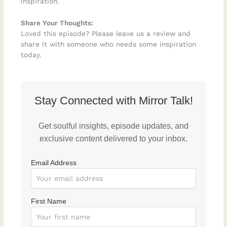
inspiration.
Share Your Thoughts:
Loved this episode? Please leave us a review and
share it with someone who needs some inspiration
today.
Stay Connected with Mirror Talk!
Get soulful insights, episode updates, and
exclusive content delivered to your inbox.
Email Address
First Name