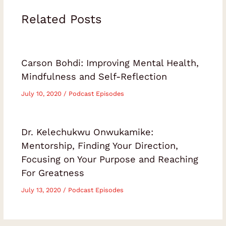
Related Posts
Carson Bohdi: Improving Mental Health,
Mindfulness and Self-Reflection
July 10, 2020
/
Podcast Episodes
Dr. Kelechukwu Onwukamike:
Mentorship, Finding Your Direction,
Focusing on Your Purpose and Reaching
For Greatness
July 13, 2020
/
Podcast Episodes