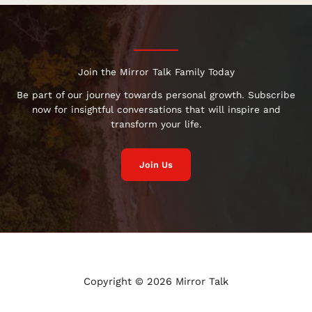
Join the Mirror Talk Family Today
Be part of our journey towards personal growth. Subscribe
now for insightful conversations that will inspire and
transform your life.
Join Us
Copyright © 2026 Mirror Talk