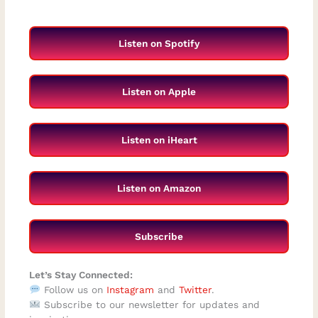
Listen on Spotify
Listen on Apple
Listen on iHeart
Listen on Amazon
Subscribe
Let’s Stay Connected:
Follow us on
Instagram
and
Twitter
.
Subscribe to our newsletter for updates and