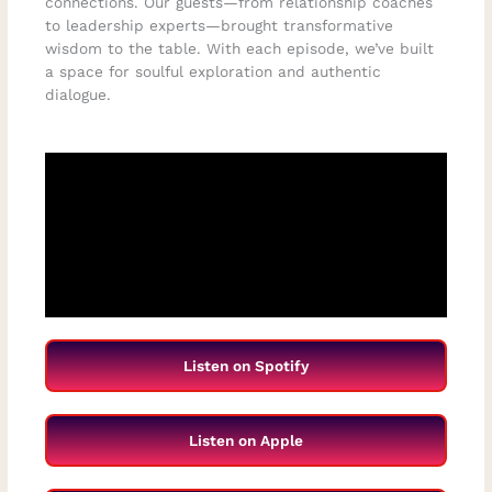
connections. Our guests—from relationship coaches
to leadership experts—brought transformative
wisdom to the table. With each episode, we’ve built
a space for soulful exploration and authentic
dialogue.
Listen on Spotify
Listen on Apple