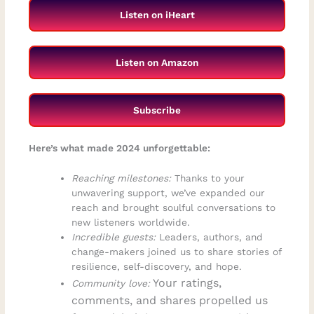
Listen on iHeart
Listen on Amazon
Subscribe
Here’s what made 2024 unforgettable:
Reaching milestones:
Thanks to your
unwavering support, we’ve expanded our
reach and brought soulful conversations to
new listeners worldwide.
Incredible guests:
Leaders, authors, and
change-makers joined us to share stories of
resilience, self-discovery, and hope.
Your ratings,
Community love:
comments, and shares propelled us