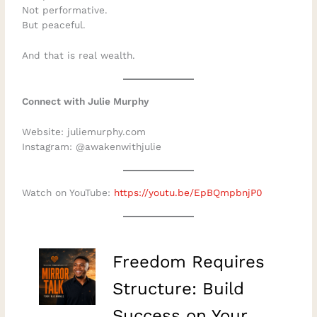
Not performative.
But peaceful.
And that is real wealth.
Connect with Julie Murphy
Website: juliemurphy.com
Instagram: @awakenwithjulie
Watch on YouTube:
https://youtu.be/EpBQmpbnjP0
–
Freedom Requires
Structure: Build
Success on Your