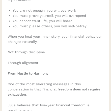
You are not enough, you will overwork
You must prove yourself, you will overspend
You cannot trust life, you will hoard
You must please others, you will self-betray
When you heal your inner story, your financial behaviour
changes naturally.
Not through discipline.
Through alignment.
From Hustle to Harmony
One of the most liberating messages in this
conversation is that
financial freedom does not require
exhaustion
.
Julie believes that five-year financial freedom is
possible when: