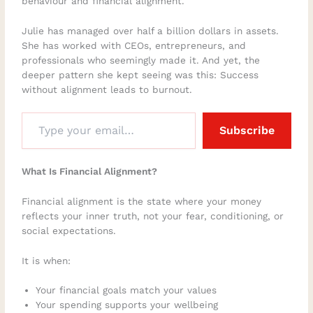
behaviour and financial alignment.
Julie has managed over half a billion dollars in assets.
She has worked with CEOs, entrepreneurs, and
professionals who seemingly made it. And yet, the
deeper pattern she kept seeing was this: Success
without alignment leads to burnout.
Subscribe
What Is Financial Alignment?
Financial alignment is the state where your money
reflects your inner truth, not your fear, conditioning, or
social expectations.
It is when:
Your financial goals match your values
Your spending supports your wellbeing