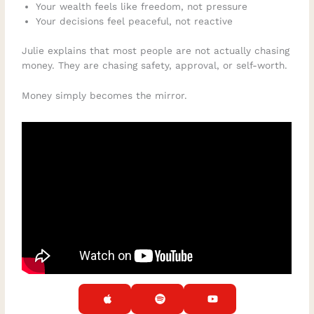
Your wealth feels like freedom, not pressure
Your decisions feel peaceful, not reactive
Julie explains that most people are not actually chasing
money. They are chasing safety, approval, or self-worth.
Money simply becomes the mirror.