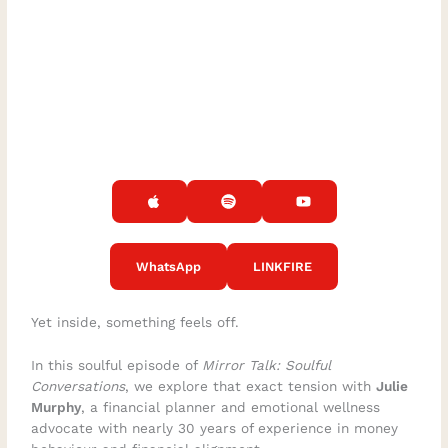
WhatsApp
LINKFIRE
Yet inside, something feels off.
In this soulful episode of
Mirror Talk: Soulful
Conversations
, we explore that exact tension with
Julie
Murphy
, a financial planner and emotional wellness
advocate with nearly 30 years of experience in money