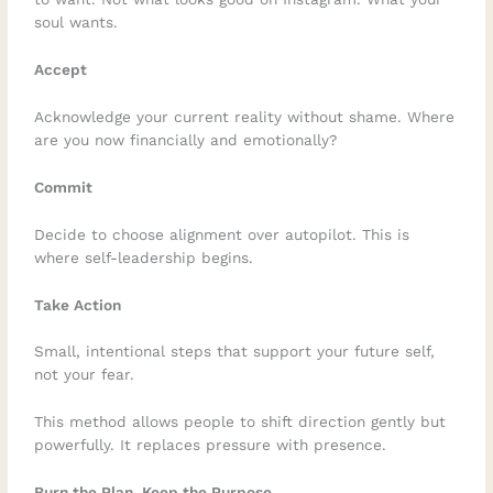
soul wants.
Accept
Acknowledge your current reality without shame. Where
are you now financially and emotionally?
Commit
Decide to choose alignment over autopilot. This is
where self-leadership begins.
Take Action
Small, intentional steps that support your future self,
not your fear.
This method allows people to shift direction gently but
powerfully. It replaces pressure with presence.
Burn the Plan, Keep the Purpose