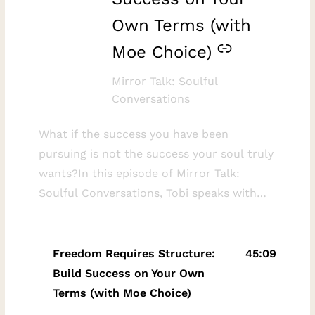
Own Terms (with
Moe Choice)
Mirror Talk: Soulful
Conversations
What if the success you have been
pursuing is not the success your soul truly
wants?In this episode of Mirror Talk:
Soulful Conversations, Tobi speaks with
solopreneur mentor, coach, and business
strategist Moe Choice about redefining
success, creating meaningful freedom, and
Freedom Requires Structure:
45:09
building a values-aligned business that
Build Success on Your Own
supports the life you genuinely want to
Terms (with Moe Choice)
live.Moe shares how the loss of his best