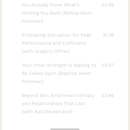
You Already Know What's
02:56
friend transformed his relationship with
Holding You Back (Bishop Kevin
time, presence, and purpose. He also
Foreman)
reflects on walking away from a seven-
figure business life, rebuilding after the
Embracing Disruption for Peak
37:35
disruption of COVID, and learning to make
Performance and Fulfilment
choices based on integrity rather than
(with Gregory Offner)
external expectations.Together, we
examine the difference between being
Your Inner Strength Is Waiting to
03:57
busy and making meaningful progress.
Be Called Upon (Bisphop Kevin
Moe explains why many solopreneurs
Foreman)
unintentionally recreate the pressure and
Beyond Sex: Emotional Intimacy
22:46
limitations they were trying to escape—
and Relationships That Last
and why freedom without structure can
(with Karl Beckstrand)
quickly become confusion.In this episode,
you will learn:Why financial or
professional success does not