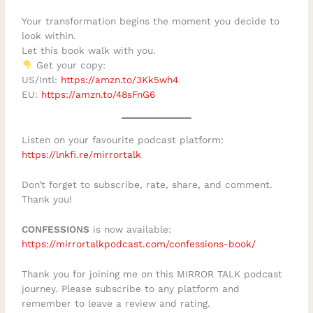
automatically create fulfilmentHow loss
Your transformation begins the moment you decide to
can bring greater clarity about time and
look within.
Let this book walk with you.
meaningThe difference between
Get your copy:
entrepreneurship and solopreneurshipHow
US/Intl:
https://amzn.to/3Kk5wh4
to recognise the “busy being busy”
EU:
https://amzn.to/48sFnG6
trapWhy freedom requires discipline,
boundaries, and structureHow to define
Listen on your favourite podcast platform:
success on your own termsWhy purpose-
⁠https://lnkfi.re/mirrortalk⁠
driven people often struggle to move from
Don’t forget to subscribe, rate, share, and comment.
inspiration to implementationHow self-
Thank you!
awareness and integrity shape better
CONFESSIONS
is now available:
decisionsWhat it takes to rebuild when
https://mirrortalkpodcast.com/confessions-book/
certainty disappearsHow to create a
business that supports your life instead of
Thank you for joining me on this MIRROR TALK podcast
journey. Please subscribe to any platform and
controlling itMoe reminds us that genuine
remember to leave a review and rating.
independence is not simply the ability to