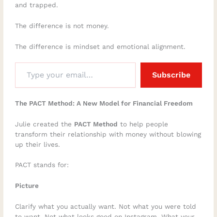
and trapped.
The difference is not money.
The difference is mindset and emotional alignment.
Subscribe
The PACT Method: A New Model for Financial Freedom
Julie created the
PACT Method
to help people
transform their relationship with money without blowing
up their lives.
PACT stands for:
Picture
Clarify what you actually want. Not what you were told
to want. Not what looks good on Instagram. What your