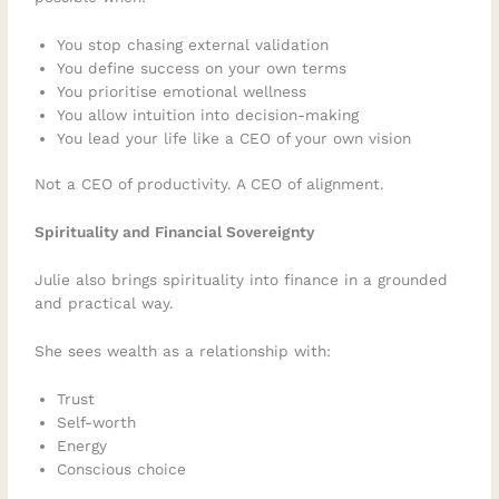
You stop chasing external validation
You define success on your own terms
You prioritise emotional wellness
You allow intuition into decision-making
You lead your life like a CEO of your own vision
Not a CEO of productivity. A CEO of alignment.
Spirituality and Financial Sovereignty
Julie also brings spirituality into finance in a grounded
and practical way.
She sees wealth as a relationship with:
Trust
Self-worth
Energy
Conscious choice