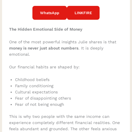
WhatsApp
LINKFIRE
The Hidden Emotional Side of Money
One of the most powerful insights Julie shares is that
money is never just about numbers
. It is deeply
emotional.
Our financial habits are shaped by:
Childhood beliefs
Family conditioning
Cultural expectations
Fear of disappointing others
Fear of not being enough
This is why two people with the same income can
experience completely different financial realities. One
feels abundant and grounded. The other feels anxious