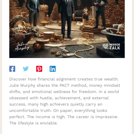
Discover how financial alignment creates true wealth.
Julie Murphy shares the PACT method, money mindset
shifts, and emotional wellness for freedom. In a world
obsessed with hustle, achievement, and external
success, many high achievers quietly carry an
uncomfortable truth. On paper, everything looks
perfect. The income is high. The career is impressive.
The lifestyle is enviable.