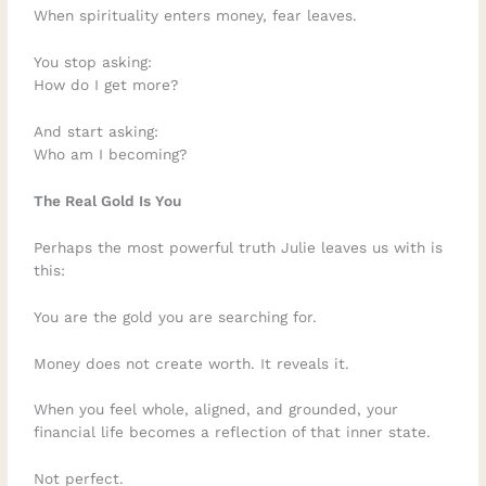
When spirituality enters money, fear leaves.
You stop asking:
How do I get more?
And start asking:
Who am I becoming?
The Real Gold Is You
Perhaps the most powerful truth Julie leaves us with is
this:
You are the gold you are searching for.
Money does not create worth. It reveals it.
When you feel whole, aligned, and grounded, your
financial life becomes a reflection of that inner state.
Not perfect.