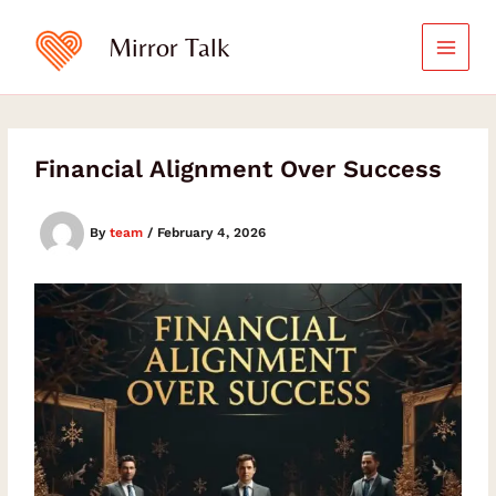
Skip
Type
Type
your
your
to
Mirror Talk
email…
email…
content
Financial Alignment Over Success
By
team
/
February 4, 2026