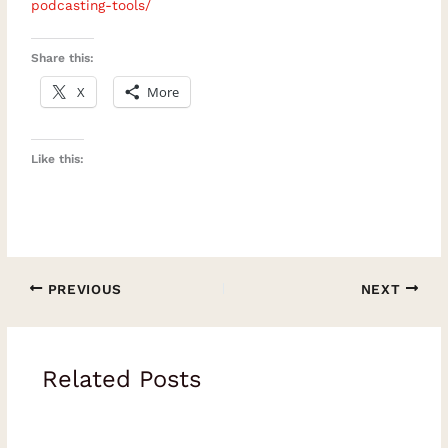
podcasting-tools/
rating or review to help more people
discover these soulful
Share this:
conversations.Episode Chapters00:00
X
More
Introduction: Freedom, Meaning and
Independence05:34 Redefining Success
Like this:
Beyond Money and Status10:48 The
Complexity and Responsibility of
Choice15:00 Loss, Presence and What
Truly Matters19:55 Navigating Challenges
with Integrity26:30 Defining the Direction
PREVIOUS
NEXT
of Your Life33:31 Solopreneurship Versus
Entrepreneurship40:40 Being Busy Versus
Making Progress44:21 Helping People
Related Posts
Recognise Their Value47:54 Progress, Self-
Awareness and Meaningful FreedomKey
Quotable Moments“Freedom is mental