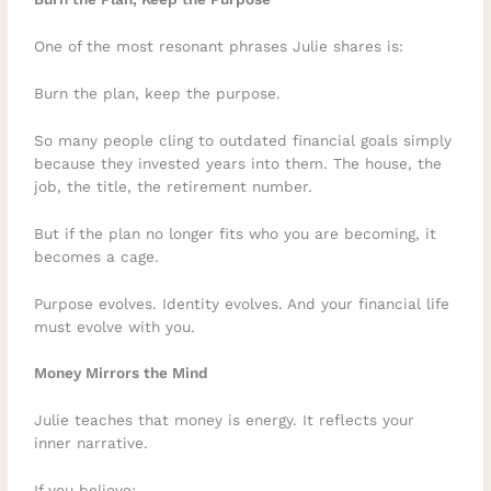
One of the most resonant phrases Julie shares is:
Burn the plan, keep the purpose.
So many people cling to outdated financial goals simply
because they invested years into them. The house, the
job, the title, the retirement number.
But if the plan no longer fits who you are becoming, it
becomes a cage.
Purpose evolves. Identity evolves. And your financial life
must evolve with you.
Money Mirrors the Mind
Julie teaches that money is energy. It reflects your
inner narrative.
If you believe: