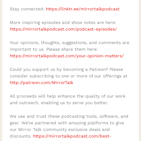
work from anywhere. It is the mental and
Stay connected:
https://linktr.ee/mirrortalkpodcast
emotional freedom to make conscious
More inspiring episodes and show notes are here:
choices, take responsibility for your
https://mirrortalkpodcast.com/podcast-episodes/
direction, and build a life that reflects
what matters most to you.Connect with
Your opinions, thoughts, suggestions, and comments are
important to us. Please share them here:
Moe ChoiceWebsite:
https://mirrortalkpodcast.com/your-opinion-matters/
https://moechoice.com/LinkedIn:
https://www.linkedin.com/in/moechoiceSol
Could you support us by becoming a Patreon? Please
consider subscribing to one or more of our offerings at
opreneurship Masterclass:
http://patreon.com/MirrorTalk
https://moechoice.com/masterclassSuppo
rt Mirror TalkSubscribe to Mirror Talk:
All proceeds will help enhance the quality of our work
and outreach, enabling us to serve you better.
Soulful Conversations on your favourite
podcast platform.Share this episode with
We use and trust these podcasting tools, software, and
someone who is ready to stop performing
gear. We’ve partnered with amazing platforms to give
our Mirror Talk community exclusive deals and
success and start creating a life that
discounts:
https://mirrortalkpodcast.com/best-
genuinely feels like their own.Leave a