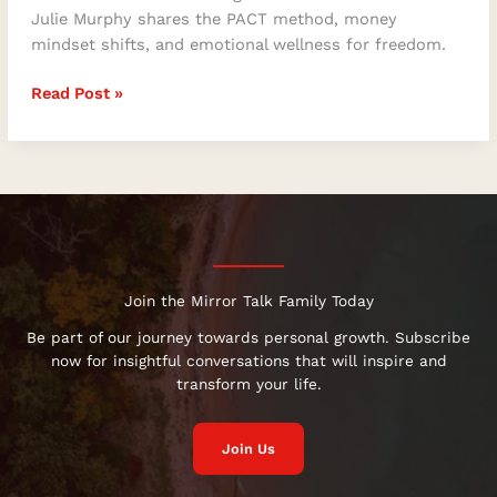
Julie Murphy shares the PACT method, money
mindset shifts, and emotional wellness for freedom.
Read Post »
Join the Mirror Talk Family Today
Be part of our journey towards personal growth. Subscribe
now for insightful conversations that will inspire and
transform your life.
Join Us