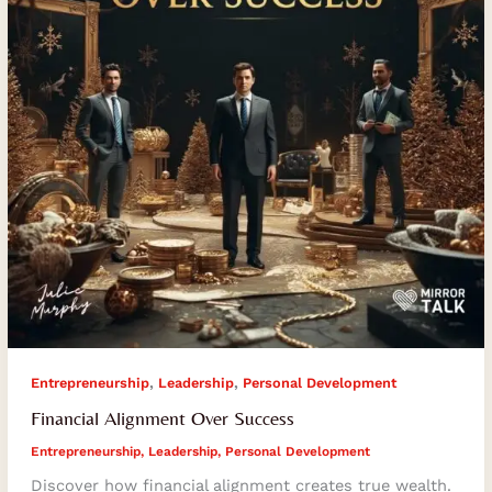
,
,
Entrepreneurship
Leadership
Personal Development
Financial Alignment Over Success
Entrepreneurship
,
Leadership
,
Personal Development
Discover how financial alignment creates true wealth.