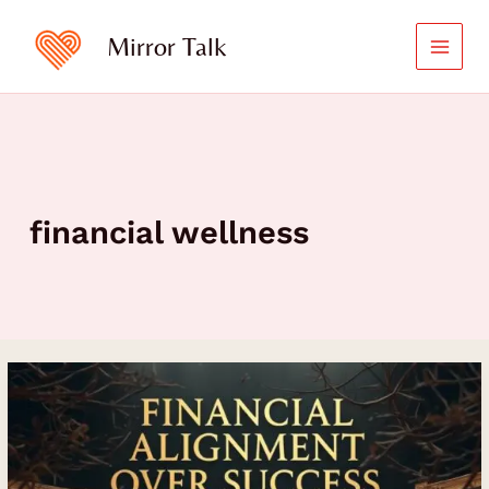
Skip
to
Mirror Talk
content
financial wellness
Financial
Alignment
Over
Success