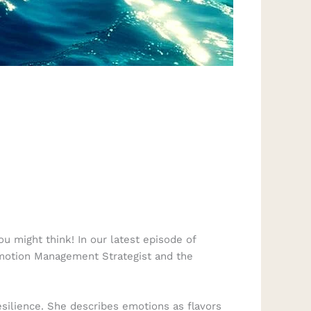
 might think! In our latest episode of
Emotion Management Strategist and the
silience. She describes emotions as flavors