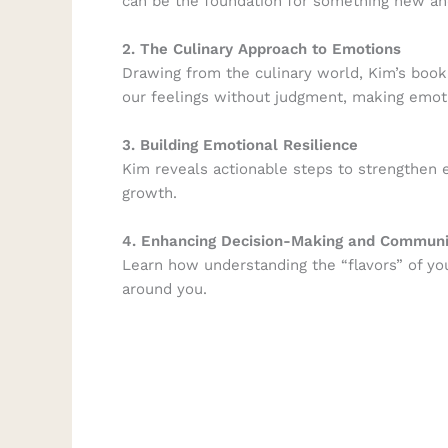
can be the foundation for something new and
2. The Culinary Approach to Emotions
Drawing from the culinary world, Kim’s book 
our feelings without judgment, making emoti
3. Building Emotional Resilience
Kim reveals actionable steps to strengthen e
growth.
4. Enhancing Decision-Making and Communi
Learn how understanding the “flavors” of yo
around you.