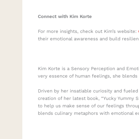
Connect with Kim Korte
For more insights, check out Kim’s website:
their emotional awareness and build resilien
Kim Korte is a Sensory Perception and Emoti
very essence of human feelings, she blends 
Driven by her insatiable curiosity and fuele
creation of her latest book, “Yucky Yummy S
to help us make sense of our feelings throu
blends culinary metaphors with emotional ed