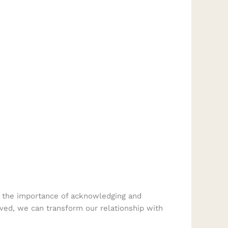
of the importance of acknowledging and
lved, we can transform our relationship with