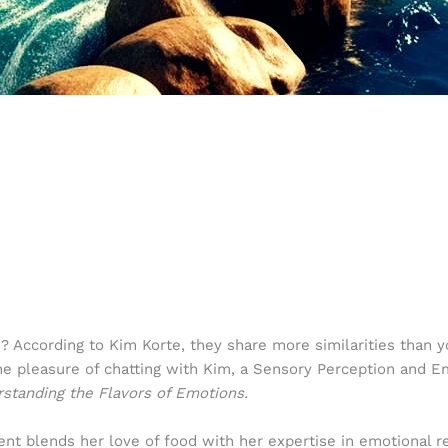
ccording to Kim Korte, they share more similarities than you
he pleasure of chatting with Kim, a Sensory Perception and 
tanding the Flavors of Emotions.
 blends her love of food with her expertise in emotional re