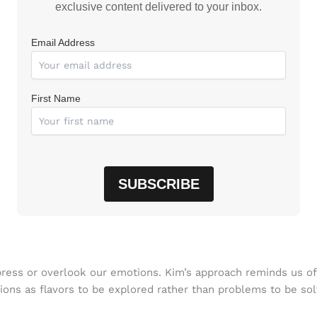
exclusive content delivered to your inbox.
Email Address
First Name
uppress or overlook our emotions. Kim’s approach reminds us 
ions as flavors to be explored rather than problems to be so