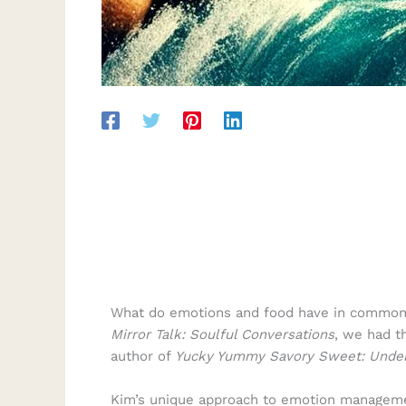
What do emotions and food have in common? A
Mirror Talk: Soulful Conversations
, we had t
author of
Yucky Yummy Savory Sweet: Unders
Kim’s unique approach to emotion management