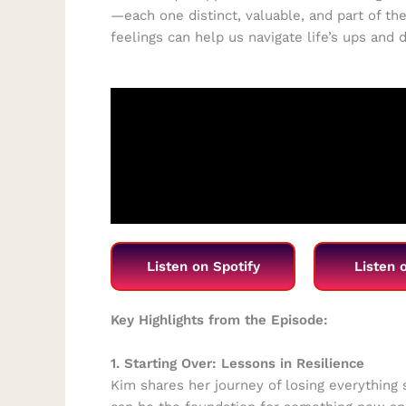
—each one distinct, valuable, and part of the
feelings can help us navigate life’s ups and
Listen on Spotify
Listen 
Key Highlights from the Episode:
1. Starting Over: Lessons in Resilience
Kim shares her journey of losing everything s