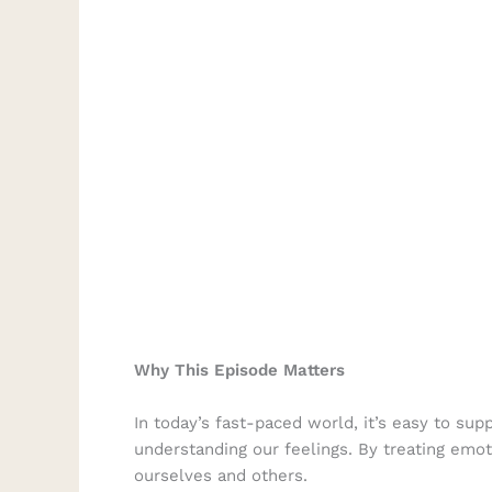
Why This Episode Matters
In today’s fast-paced world, it’s easy to s
understanding our feelings. By treating emot
ourselves and others.