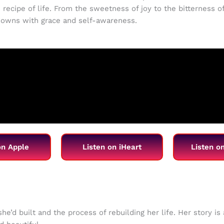
 recipe of life. From the sweetness of joy to the bitterness of
 downs with grace and self-awareness.
on Apple
Listen on iHeart
Listen o
he’d built and the process of rebuilding her life. Her story i