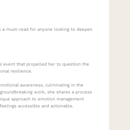
is a must-read for anyone looking to deepen
 event that propelled her to question the
onal resilience.
emotional awareness, culminating in the
s groundbreaking work, she shares a process
s unique approach to emotion management
eelings accessible and actionable.