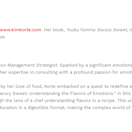
www.kimkorte.com
. Her book,
Yucky Yummy Savory Sweet
, 
ce.
on Management Strategist. Sparked by a significant emotional
her expertise in consulting with a profound passion for emoti
d by her love of food, Korte embarked on a quest to redefine 
avory Sweet: Understanding the Flavors of Emotions.” In thi
gh the lens of a chef understanding flavors in a recipe. Thi
ucation in a digestible format, making the complex world of f