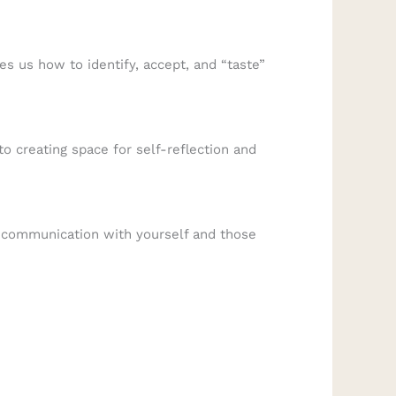
s us how to identify, accept, and “taste”
o creating space for self-reflection and
r communication with yourself and those