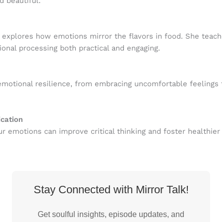
 beautiful.
explores how emotions mirror the flavors in food. She teache
onal processing both practical and engaging.
motional resilience, from embracing uncomfortable feelings t
cation
ur emotions can improve critical thinking and foster healthie
Stay Connected with Mirror Talk!
Get soulful insights, episode updates, and