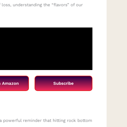
 loss, understanding the “flavors” of our
n Amazon
Subscribe
s a powerful reminder that hitting rock bottom