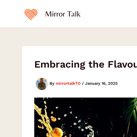
Skip
to
Mirror Talk
content
Embracing the Flavou
By
mirrortalkTO
/
January 16, 2025