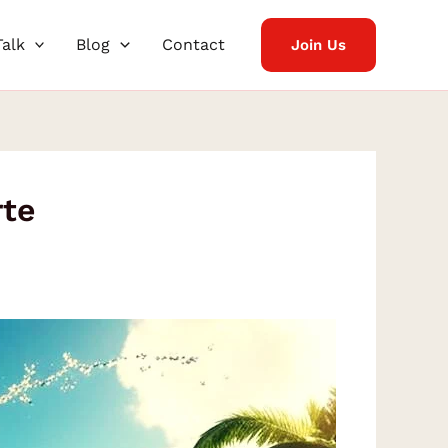
Talk
Blog
Contact
Join Us
rte