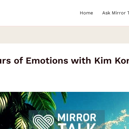
Home
Ask Mirror 
rs of Emotions with Kim Ko