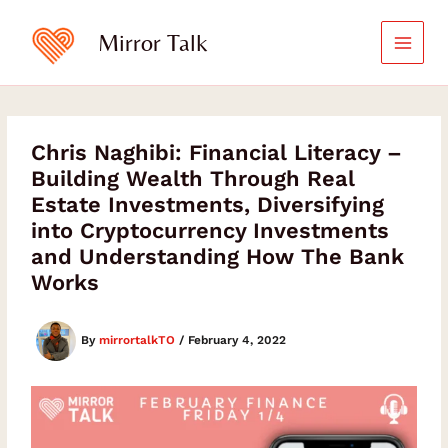
Skip
to
Mirror Talk
content
Chris Naghibi: Financial Literacy –
Building Wealth Through Real
Estate Investments, Diversifying
into Cryptocurrency Investments
and Understanding How The Bank
Works
By
mirrortalkTO
/
February 4, 2022