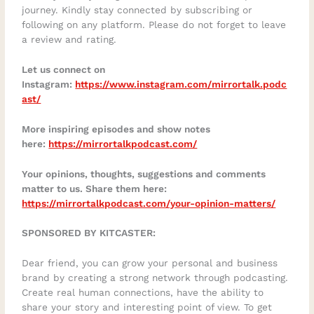
journey. Kindly stay connected by subscribing or
following on any platform. Please do not forget to leave
a review and rating.
Let us connect on
Instagram:
https://www.instagram.com/mirrortalk.podc
ast/
More inspiring episodes and show notes
here:
https://mirrortalkpodcast.com/
Your opinions, thoughts, suggestions and comments
matter to us. Share them here:
https://mirrortalkpodcast.com/your-opinion-matters/
SPONSORED BY KITCASTER:
Dear friend, you can grow your personal and business
brand by creating a strong network through podcasting.
Create real human connections, have the ability to
share your story and interesting point of view. To get