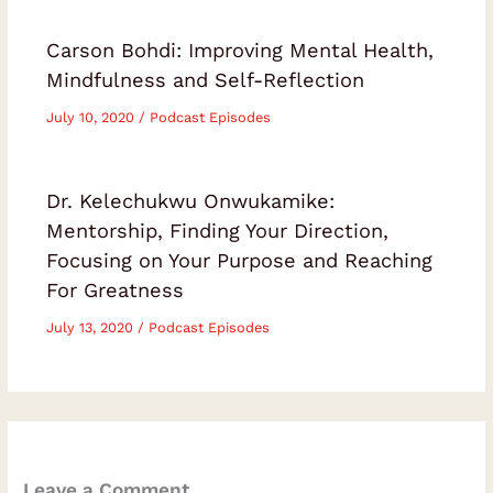
Carson Bohdi: Improving Mental Health,
Mindfulness and Self-Reflection
July 10, 2020
/
Podcast Episodes
Dr. Kelechukwu Onwukamike:
Mentorship, Finding Your Direction,
Focusing on Your Purpose and Reaching
For Greatness
July 13, 2020
/
Podcast Episodes
Leave a Comment