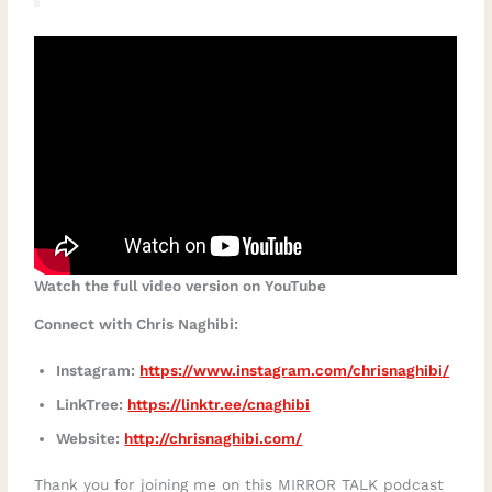
Watch the full video version on YouTube
Connect with Chris Naghibi:
Instagram:
https://www.instagram.com/chrisnaghibi/
LinkTree:
https://linktr.ee/cnaghibi
Website:
http://chrisnaghibi.com/
Thank you for joining me on this MIRROR TALK podcast