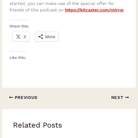
started, you can make use of the special offer for
friends of this podcast on
https://kitcaster.com/mirror
Share this:
X
More
Like this:
PREVIOUS
NEXT
Related Posts