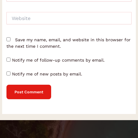
Website
Save my name, email, and website in this browser for
the next time I comment.
Notify me of follow-up comments by email.
Notify me of new posts by email.