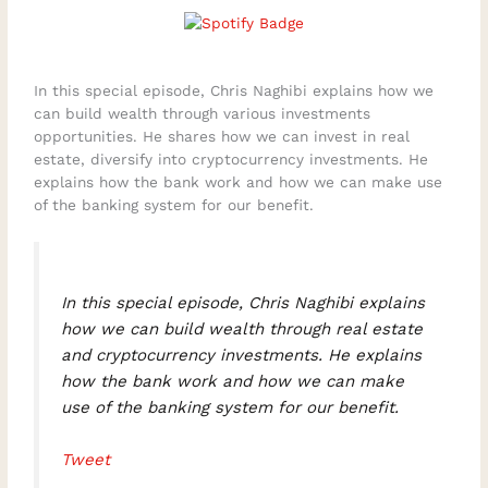
In this special episode, Chris Naghibi explains how we
can build wealth through various investments
opportunities. He shares how we can invest in real
estate, diversify into cryptocurrency investments. He
explains how the bank work and how we can make use
of the banking system for our benefit.
In this special episode, Chris Naghibi explains
how we can build wealth through real estate
and cryptocurrency investments. He explains
how the bank work and how we can make
use of the banking system for our benefit.
Tweet