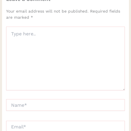
Your email address will not be published.
Required fields
are marked
*
Type
here..
Name*
Email*