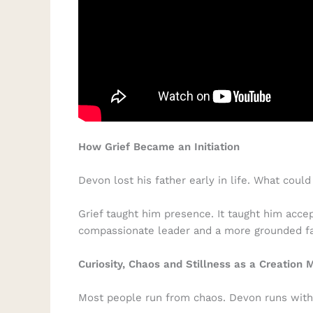
How Grief Became an Initiation
Devon lost his father early in life. What co
Grief taught him presence. It taught him acc
compassionate leader and a more grounded fa
Curiosity, Chaos and Stillness as a Creation 
Most people run from chaos. Devon runs with 