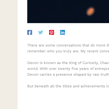
There are some conversations that do more than
remember who you truly are. My recent conv
Devon is known as the King of Curiosity, Chao
world. With over twenty five years of entrep
Devon carries a presence shaped by raw truth,
But beneath all the titles and achievements li