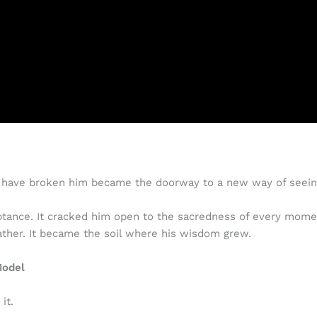
uld have broken him became the doorway to a new way of seein
eptance. It cracked him open to the sacredness of every mo
ther. It became the soil where his wisdom grew.
Model
it.