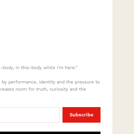
-body, in this-body while I’m here.”
 by performance, identity and the pressure to
creates room for truth, curiosity and the
Subscribe