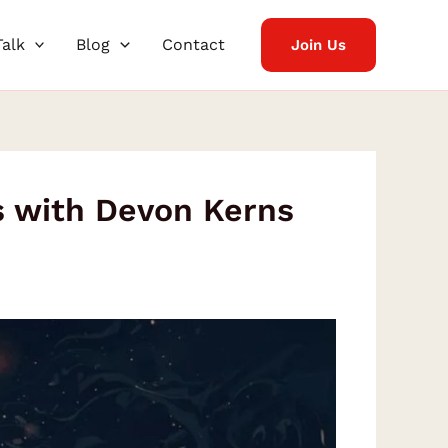
Talk
Blog
Contact
Join Us
s with Devon Kerns