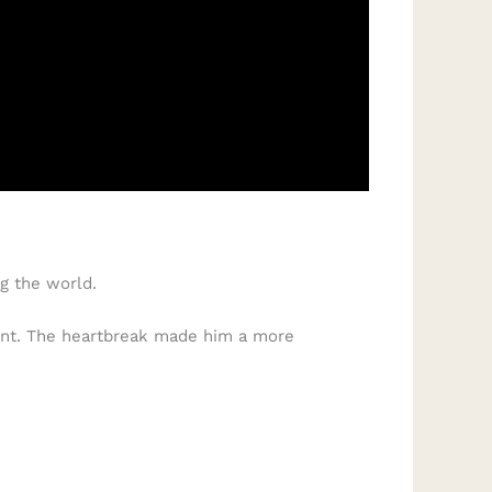
g the world.
ment. The heartbreak made him a more