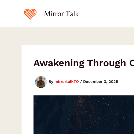
Type
Skip
your
to
Mirror Talk
email…
content
Awakening Through Cu
By
mirrortalkTO
/
December 3, 2025