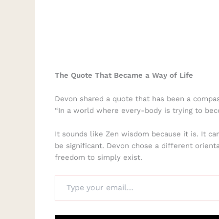
The Quote That Became a Way of Life
Devon shared a quote that has been a compass
“In a world where every-body is trying to bec
It sounds like Zen wisdom because it is. It c
be significant. Devon chose a different orient
freedom to simply exist.