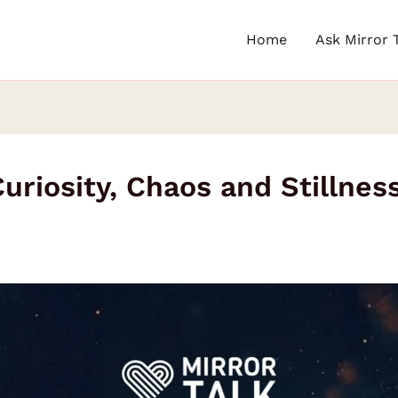
Home
Ask Mirror 
riosity, Chaos and Stillnes