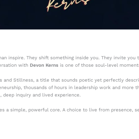
 inspire. They shift something inside you. They invite you to
ersation with
Devon Kerns
is one of those soul-level moment
s and Stillness, a title that sounds poetic yet perfectly des
reneurship, thousands of hours in leadership work and more 
 deep inquiry and lived experience.
es a simple, powerful core. A choice to live from presence, s