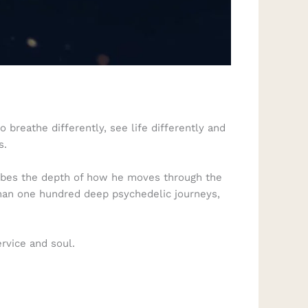
 breathe differently, see life differently and
s.
cribes the depth of how he moves through the
than one hundred deep psychedelic journeys,
ervice and soul.