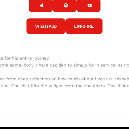
WhatsApp
LINKFIRE
 for his entire journey.
ome some-body, I have decided to simply be in service, as no
ame from deep reflection on how much of our lives are shaped
ation. One that lifts the weight from the shoulders. One that 