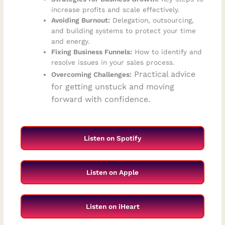
increase profits and scale effectively.
Avoiding Burnout:
Delegation, outsourcing,
and building systems to protect your time
and energy.
Fixing Business Funnels:
How to identify and
resolve issues in your sales process.
Practical advice
Overcoming Challenges:
for getting unstuck and moving
forward with confidence.
Listen on Spotify
Listen on Apple
Listen on iHeart