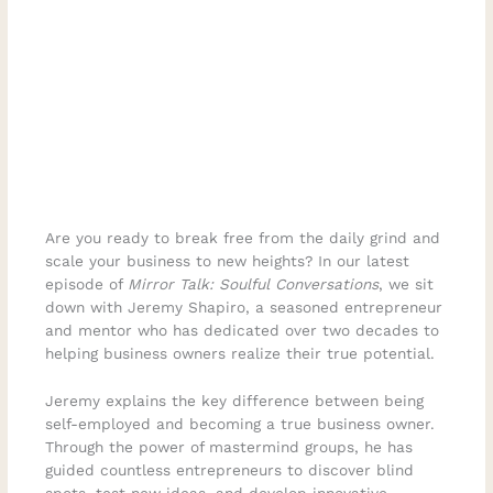
Are you ready to break free from the daily grind and
scale your business to new heights? In our latest
episode of
Mirror Talk: Soulful Conversations
, we sit
down with Jeremy Shapiro, a seasoned entrepreneur
and mentor who has dedicated over two decades to
helping business owners realize their true potential.
Jeremy explains the key difference between being
self-employed and becoming a true business owner.
Through the power of mastermind groups, he has
guided countless entrepreneurs to discover blind