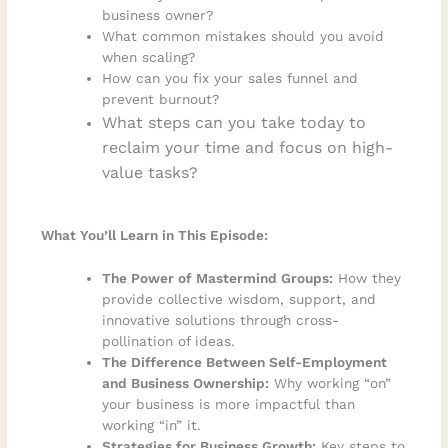
business owner?
What common mistakes should you avoid
when scaling?
How can you fix your sales funnel and
prevent burnout?
What steps can you take today to
reclaim your time and focus on high-
value tasks?
What You’ll Learn in This Episode:
The Power of Mastermind Groups:
How they
provide collective wisdom, support, and
innovative solutions through cross-
pollination of ideas.
The Difference Between Self-Employment
and Business Ownership:
Why working “on”
your business is more impactful than
working “in” it.
Strategies for Business Growth:
Key steps to