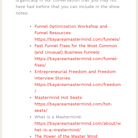
have had before that you can include in the show
notes:
Funnel Optimization Workshop and
Funnel Resources
:
https://bayareamastermind.com/funnels/
Fast Funnel Fixes for the Most Common
(and Unusual) Business Funnels
:
https://bayareamastermind.com/funnel-
fixes/
Entrepreneurial Freedom and Freedom
Interview Stories
:
https://bayareamastermind.com/freedom
/
Mastermind Hot Seats
:
https://bayareamastermind.com/hot-
seats/
What is a Mastermind:
https://bayareamastermind.com/about/w
hat-is-a-mastermind/
The Power of the Master Mind
: