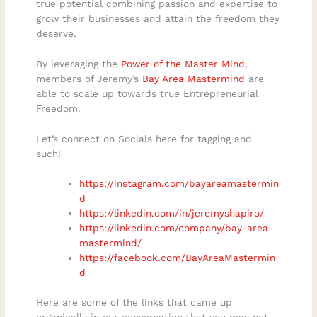
true potential combining passion and expertise to
grow their businesses and attain the freedom they
deserve.
By leveraging the
Power of the Master Mind
,
members of Jeremy’s
Bay Area Mastermind
are
able to scale up towards true Entrepreneurial
Freedom.
Let’s connect on Socials here for tagging and
such!
https://instagram.com/bayareamastermin
d
https://linkedin.com/in/jeremyshapiro/
https://linkedin.com/company/bay-area-
mastermind/
https://facebook.com/BayAreaMastermin
d
Here are some of the links that came up
organically in our conversation that you may not