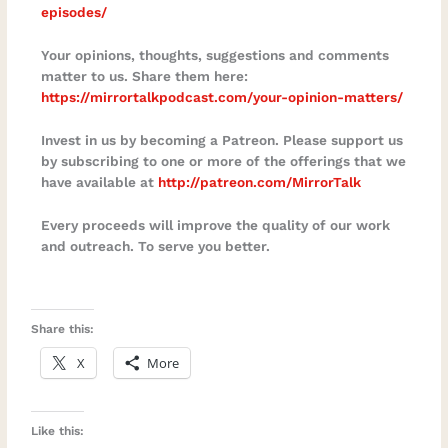
episodes/⁠
Your opinions, thoughts, suggestions and comments
matter to us. Share them here:
https://mirrortalkpodcast.com/your-opinion-matters/
Invest in us by becoming a Patreon. Please support us
by subscribing to one or more of the offerings that we
have available at
http://patreon.com/MirrorTalk
Every proceeds will improve the quality of our work
and outreach. To serve you better.
Share this:
X
More
Like this: