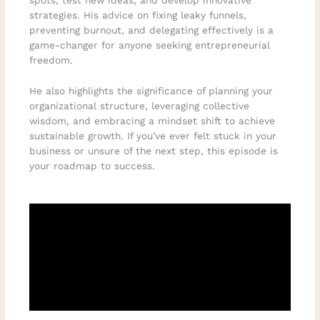
spots, test new ideas, and develop innovative
strategies. His advice on fixing leaky funnels,
preventing burnout, and delegating effectively is a
game-changer for anyone seeking entrepreneurial
freedom.
He also highlights the significance of planning your
organizational structure, leveraging collective
wisdom, and embracing a mindset shift to achieve
sustainable growth. If you’ve ever felt stuck in your
business or unsure of the next step, this episode is
your roadmap to success.