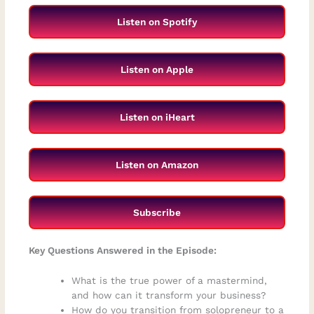
Listen on Spotify
Listen on Apple
Listen on iHeart
Listen on Amazon
Subscribe
Key Questions Answered in the Episode:
What is the true power of a mastermind,
and how can it transform your business?
How do you transition from solopreneur to a