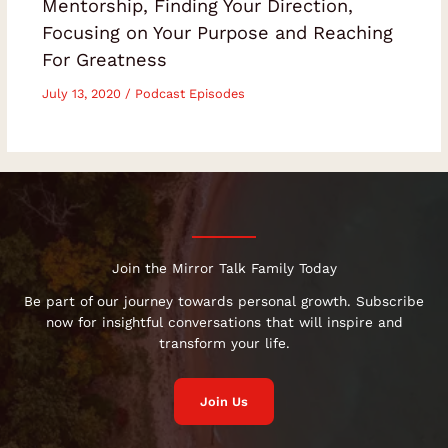
Mentorship, Finding Your Direction,
Focusing on Your Purpose and Reaching
For Greatness
July 13, 2020
/
Podcast Episodes
Join the Mirror Talk Family Today
Be part of our journey towards personal growth. Subscribe
now for insightful conversations that will inspire and
transform your life.
Join Us