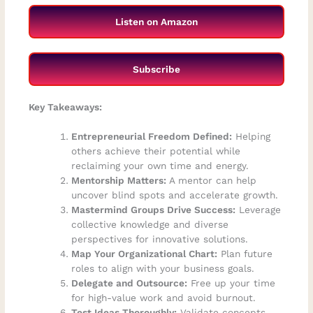
Listen on Amazon
Subscribe
Key Takeaways:
Entrepreneurial Freedom Defined:
Helping
others achieve their potential while
reclaiming your own time and energy.
Mentorship Matters:
A mentor can help
uncover blind spots and accelerate growth.
Mastermind Groups Drive Success:
Leverage
collective knowledge and diverse
perspectives for innovative solutions.
Map Your Organizational Chart:
Plan future
roles to align with your business goals.
Delegate and Outsource:
Free up your time
for high-value work and avoid burnout.
Test Ideas Thoroughly:
Validate concepts