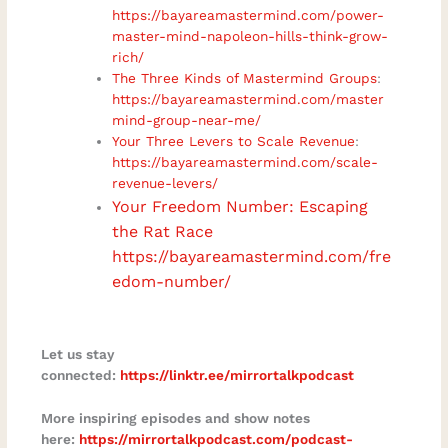
https://bayareamastermind.com/power-
master-mind-napoleon-hills-think-grow-
rich/
The Three Kinds of Mastermind Groups
:
https://bayareamastermind.com/master
mind-group-near-me/
Your Three Levers to Scale Revenue
:
https://bayareamastermind.com/scale-
revenue-levers/
Your Freedom Number: Escaping
the Rat Race
https://bayareamastermind.com/fre
edom-number/
Let us stay
connected:
https://linktr.ee/mirrortalkpodcast
More inspiring episodes and show notes
here:
https://mirrortalkpodcast.com/podcast-