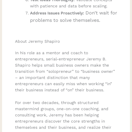
with patience and data before scaling.
Don’t wait for
Address Issues Proactively:
problems to solve themselves.
About Jeremy Shapiro
In his role as a mentor and coach to
entrepreneurs, serial-entrepreneur Jeremy B.
Shapiro helps small business owners make the
transition from “solopreneur” to “business owner”
– an important distinction that many
entrepreneurs can easily miss when working “in”
their business instead of “on” their business.
For over two decades, through structured
mastermind groups, one-on-one coaching, and
consulting work, Jeremy has been helping
entrepreneurs discover the core strengths in
themselves and their business, and realize their