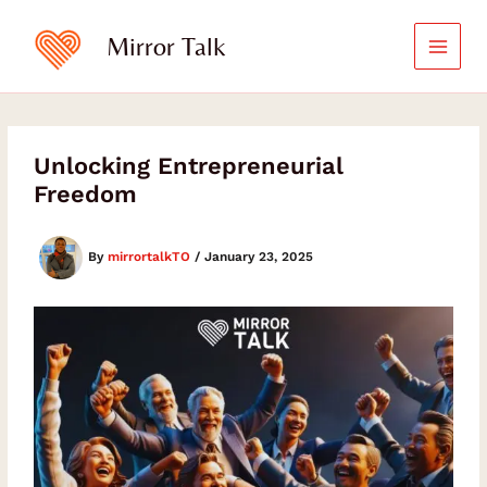
Skip
to
Mirror Talk
content
Unlocking Entrepreneurial
Freedom
By
mirrortalkTO
/
January 23, 2025