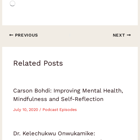
Loading…
PREVIOUS
NEXT
Related Posts
Carson Bohdi: Improving Mental Health,
Mindfulness and Self-Reflection
July 10, 2020
/
Podcast Episodes
Dr. Kelechukwu Onwukamike: