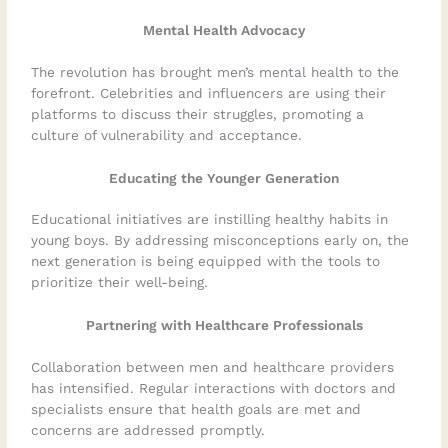
Mental Health Advocacy
The revolution has brought men’s mental health to the
forefront. Celebrities and influencers are using their
platforms to discuss their struggles, promoting a
culture of vulnerability and acceptance.
Educating the Younger Generation
Educational initiatives are instilling healthy habits in
young boys. By addressing misconceptions early on, the
next generation is being equipped with the tools to
prioritize their well-being.
Partnering with Healthcare Professionals
Collaboration between men and healthcare providers
has intensified. Regular interactions with doctors and
specialists ensure that health goals are met and
concerns are addressed promptly.