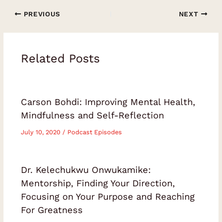
PREVIOUS
NEXT
Related Posts
Carson Bohdi: Improving Mental Health,
Mindfulness and Self-Reflection
July 10, 2020
/
Podcast Episodes
Dr. Kelechukwu Onwukamike:
Mentorship, Finding Your Direction,
Focusing on Your Purpose and Reaching
For Greatness