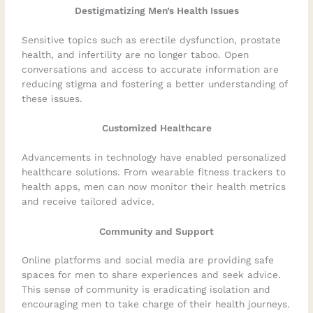
Destigmatizing Men’s Health Issues
Sensitive topics such as erectile dysfunction, prostate
health, and infertility are no longer taboo. Open
conversations and access to accurate information are
reducing stigma and fostering a better understanding of
these issues.
Customized Healthcare
Advancements in technology have enabled personalized
healthcare solutions. From wearable fitness trackers to
health apps, men can now monitor their health metrics
and receive tailored advice.
Community and Support
Online platforms and social media are providing safe
spaces for men to share experiences and seek advice.
This sense of community is eradicating isolation and
encouraging men to take charge of their health journeys.