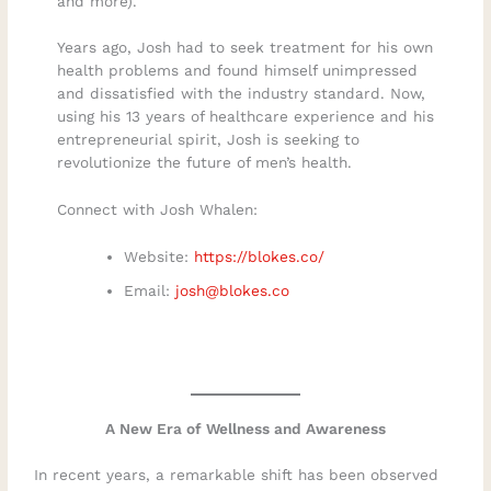
and more).
Years ago, Josh had to seek treatment for his own
health problems and found himself unimpressed
and dissatisfied with the industry standard. Now,
using his 13 years of healthcare experience and his
entrepreneurial spirit, Josh is seeking to
revolutionize the future of men’s health.
Connect with Josh Whalen:
Website:
https://blokes.co/
Email:
josh@blokes.co
A New Era of Wellness and Awareness
In recent years, a remarkable shift has been observed