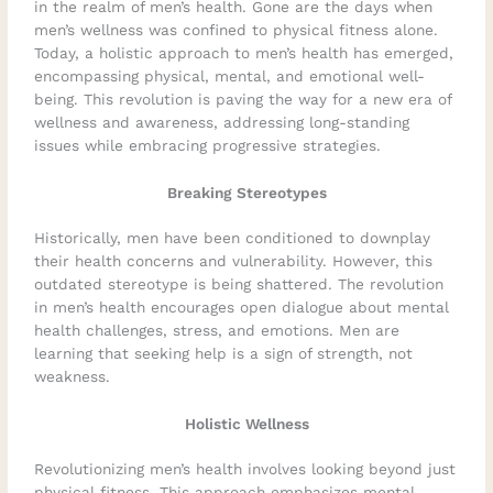
in the realm of men’s health. Gone are the days when
men’s wellness was confined to physical fitness alone.
Today, a holistic approach to men’s health has emerged,
encompassing physical, mental, and emotional well-
being. This revolution is paving the way for a new era of
wellness and awareness, addressing long-standing
issues while embracing progressive strategies.
Breaking Stereotypes
Historically, men have been conditioned to downplay
their health concerns and vulnerability. However, this
outdated stereotype is being shattered. The revolution
in men’s health encourages open dialogue about mental
health challenges, stress, and emotions. Men are
learning that seeking help is a sign of strength, not
weakness.
Holistic Wellness
Revolutionizing men’s health involves looking beyond just
physical fitness. This approach emphasizes mental