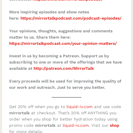
More inspiring episodes and show notes
here:
https://mirrortalkpodcast.com/podcast-episodes/⁠
Your opinions, thoughts, suggestions and comments
matter to us. Share them here:
https://mirrortalkpodcast.com/your-opinion-matters/
Invest in us by becoming a Patreon. Support us by
subscribing to one or more of the offerings that we have
available at
http://patreon.com/MirrorTalk
Every proceeds will be used for improving the quality of
our work and outreach. Just to serve you better.
Get 20% off when you go to
⁠⁠liquid-iv.com⁠⁠
and use code
mirrortalk
at checkout. That’s 20% off ANYTHING you
order when you shop for better hydration today using
promo code
mirrortalk
at
⁠⁠liquid-iv.com⁠⁠
. Visit our
shop
for more details.