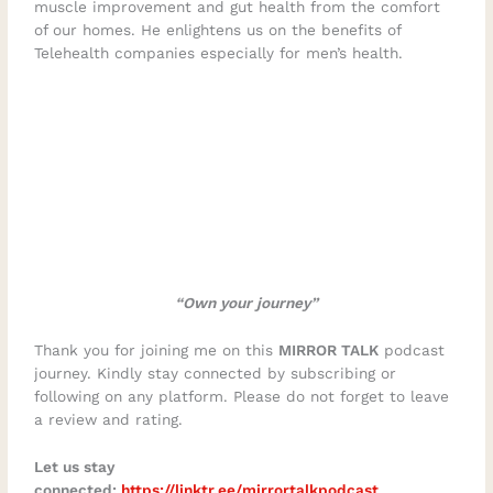
muscle improvement and gut health from the comfort
of our homes. He enlightens us on the benefits of
Telehealth companies especially for men’s health.
“Own your journey”
Thank you for joining me on this
MIRROR TALK
podcast
journey. Kindly stay connected by subscribing or
following on any platform. Please do not forget to leave
a review and rating.
Let us stay
connected:
https://linktr.ee/mirrortalkpodcast