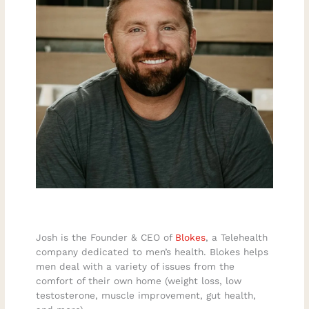
Josh is the Founder & CEO of
Blokes
, a Telehealth
company dedicated to men’s health. Blokes helps
men deal with a variety of issues from the
comfort of their own home (weight loss, low
testosterone, muscle improvement, gut health,