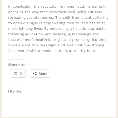
In conclusion, the revolution in men’s health is not only
changing the way men view their well-being but also
reshaping societal norms. The shift from silent suffering
to open dialogue is empowering men to lead healthier,
more fulfilling lives. By embracing a holistic approach,
fostering education, and leveraging technology, the
future of men’s health is bright and promising. It’s time
to celebrate this paradigm shift and continue striving
for a world where men’s health is a priority for all.
Share this:
X
More
Like this: