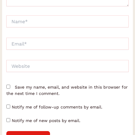
Name*
Email*
Website
Save my name, email, and website in this browser for
the next time I comment.
Notify me of follow-up comments by email.
Notify me of new posts by email.