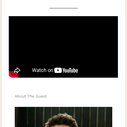
About The Guest