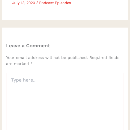
July 13, 2020
/
Podcast Episodes
Leave a Comment
Your email address will not be published.
Required fields
are marked
*
Type
here..