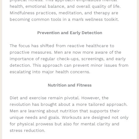
health, emotional balance, and overall quality of life.
Mindfulness practices, meditation, and therapy are
becoming common tools in a man’s wellness toolkit.
Prevention and Early Detection
The focus has shifted from reactive healthcare to
proactive measures. Men are now more aware of the
importance of regular check-ups, screenings, and early
detection. This approach can prevent minor issues from
escalating into major health concerns.
Nutrition and Fitness
Diet and exercise remain pivotal. However, the
revolution has brought about a more tailored approach.
Men are learning about nutrition that supports their
unique needs and goals. Workouts are designed not only
for physical prowess but also for mental clarity and
stress reduction.