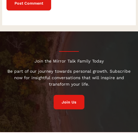
Join the Mirror Talk Family Today
Be part of our journey towards personal growth. Subscribe
now for insightful conversations that will inspire and
transform your life.
Join Us