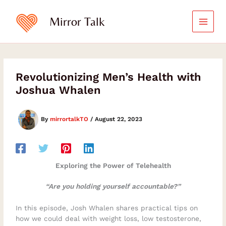
Skip
to
Mirror Talk
content
Revolutionizing Men’s Health with
Joshua Whalen
By
mirrortalkTO
/
August 22, 2023
Exploring the Power of Telehealth
“Are you holding yourself accountable?”
In this episode, Josh Whalen shares practical tips on
how we could deal with weight loss, low testosterone,