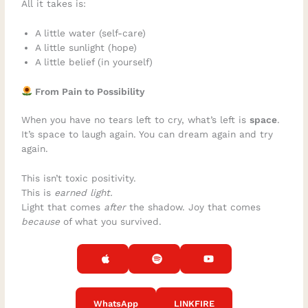
All it takes is:
A little water (self-care)
A little sunlight (hope)
A little belief (in yourself)
From Pain to Possibility
When you have no tears left to cry, what’s left is
space
.
It’s space to laugh again. You can dream again and try
again.
This isn’t toxic positivity.
This is
earned light.
Light that comes
after
the shadow. Joy that comes
because
of what you survived.
WhatsApp
LINKFIRE