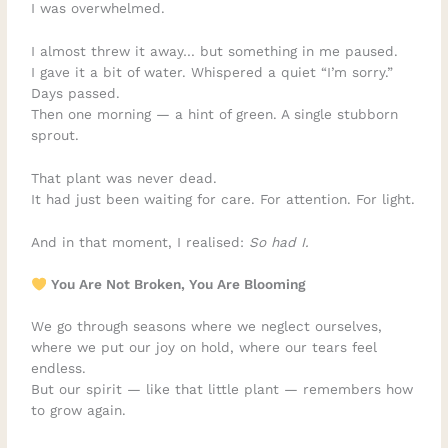
I was overwhelmed.
I almost threw it away… but something in me paused.
I gave it a bit of water. Whispered a quiet “I’m sorry.”
Days passed.
Then one morning — a hint of green. A single stubborn
sprout.
That plant was never dead.
It had just been waiting for care. For attention. For light.
And in that moment, I realised:
So had I.
You Are Not Broken, You Are Blooming
We go through seasons where we neglect ourselves,
where we put our joy on hold, where our tears feel
endless.
But our spirit — like that little plant — remembers how
to grow again.