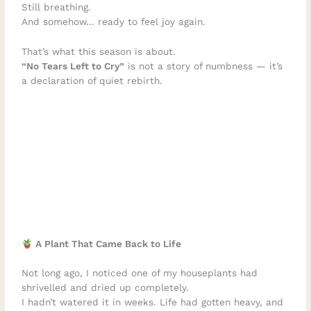
Still breathing.
And somehow… ready to feel joy again.
That’s what this season is about.
“No Tears Left to Cry”
is not a story of numbness — it’s
a declaration of quiet rebirth.
A Plant That Came Back to Life
Not long ago, I noticed one of my houseplants had
shrivelled and dried up completely.
I hadn’t watered it in weeks. Life had gotten heavy, and