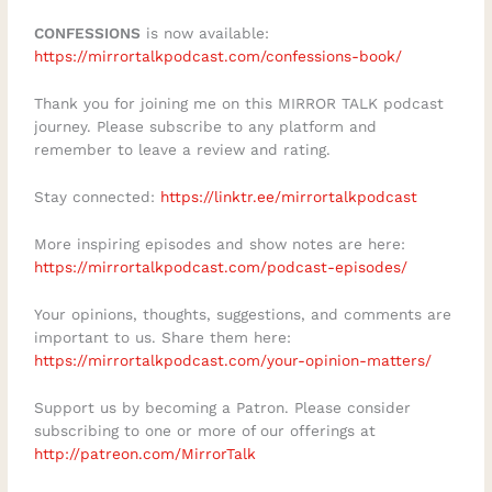
resources on applying faith to daily
CONFESSIONS
is now available:
challenges, check out the Biblical Wisdom
https://mirrortalkpodcast.com/confessions-book/
App mentioned in this talk:
Thank you for joining me on this MIRROR TALK podcast
https://apps.apple.com/de/app/aletheia-
journey. Please subscribe to any platform and
companion/id6781547449Subscribe for
remember to leave a review and rating.
weekly insights on emotional and spiritual
Stay connected:
https://linktr.ee/mirrortalkpodcast
growth, and share in the comments: What
has been the hardest part of your
More inspiring episodes and show notes are here:
personal journey toward forgiveness?
https://mirrortalkpodcast.com/podcast-episodes/
Your opinions, thoughts, suggestions, and comments are
important to us. Share them here:
https://mirrortalkpodcast.com/your-opinion-matters/
Support us by becoming a Patron. Please consider
subscribing to one or more of our offerings at
http://patreon.com/MirrorTalk