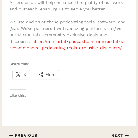
All proceeds will help enhance the quality of our work
and outreach, enabling us to serve you better.
We use and trust these podcasting tools, software, and
gear. We’ve partnered with amazing platforms to give
our Mirror Talk community exclusive deals and
discounts:
https://mirrortalkpodcast.com/mirror-talks-
recommended-podcasting-tools-exclusive-discounts/
Share this:
X
More
Like this:
PREVIOUS
NEXT