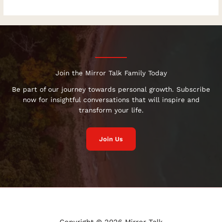
Join the Mirror Talk Family Today
Be part of our journey towards personal growth. Subscribe
now for insightful conversations that will inspire and
transform your life.
Join Us