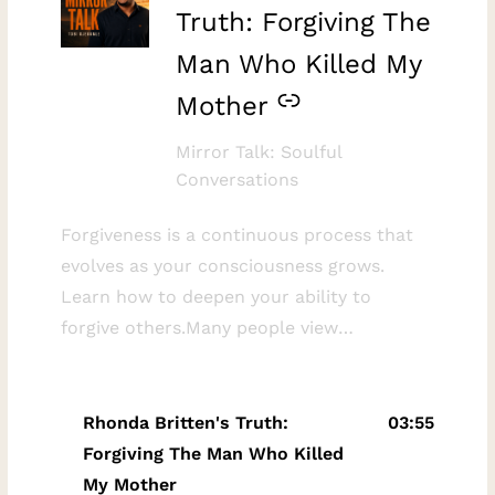
Truth: Forgiving The
Man Who Killed My
Mother
Mirror Talk: Soulful
Conversations
Forgiveness is a continuous process that
evolves as your consciousness grows.
Learn how to deepen your ability to
forgive others.Many people view
forgiveness as a single event, but it is
actually an ongoing journey. This
discussion explores the reality that as you
Rhonda Britten's Truth:
03:55
expand your awareness, you gain the
Forgiving The Man Who Killed
capacity to forgive more deeply. By sharing
My Mother