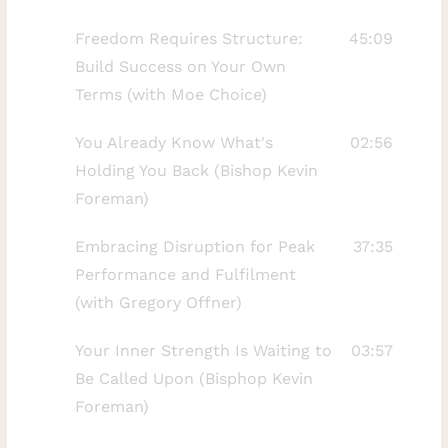
a personal story involving the forgiveness
Freedom Requires Structure:
45:09
of a parent, we look at how initial
Build Success on Your Own
attempts at letting go often shift as you
Terms (with Moe Choice)
gain new perspectives on life and pain.This
video is designed for anyone struggling to
You Already Know What's
02:56
move past deep hurt or seeking a more
Holding You Back (Bishop Kevin
spiritual approach to emotional healing.
Foreman)
You will learn why your first attempt at
forgiveness might not be the final step
Embracing Disruption for Peak
37:35
and how to continue the forgiveness
Performance and Fulfilment
process as you evolve. Understanding
(with Gregory Offner)
these stages can help you find peace even
Your Inner Strength Is Waiting to
03:57
in the most difficult circumstances.Kindly
Be Called Upon (Bisphop Kevin
LISTEN here:
Foreman)
https://mirrortalkpodcast.com/fearless-
living-with-rhonda-britten/ For more