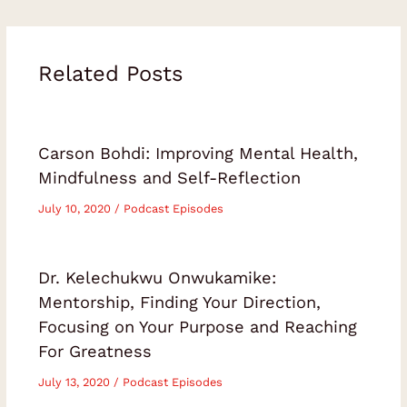
Related Posts
Carson Bohdi: Improving Mental Health,
Mindfulness and Self-Reflection
July 10, 2020
/
Podcast Episodes
Dr. Kelechukwu Onwukamike:
Mentorship, Finding Your Direction,
Focusing on Your Purpose and Reaching
For Greatness
July 13, 2020
/
Podcast Episodes