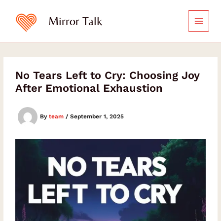
Skip
Type
your
to
Mirror Talk
email…
content
No Tears Left to Cry: Choosing Joy
After Emotional Exhaustion
By
team
/
September 1, 2025