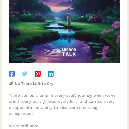
No Tears Left to Cry
There comes a time in every soul’s journey when we’ve
cried every tear, grieved every loss, and carried every
disappointment… only to discover something
unexpected:
We’re still here.