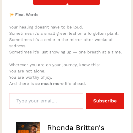
Final Words
Your healing doesn’t have to be loud.
Sometimes it’s a small green leaf on a forgotten plant.
Sometimes it’s a smile in the mirror after weeks of
sadness.
Sometimes it’s just showing up — one breath at a time.
Wherever you are on your journey, know this:
You are not alone.
You are worthy of joy.
And there is
so much more
life ahead.
Subscribe
–
Rhonda Britten's