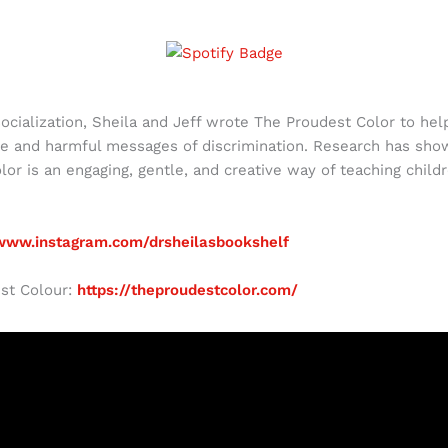
socialization, Sheila and Jeff wrote The Proudest Color to he
e and harmful messages of discrimination. Research has shown 
lor is an engaging, gentle, and creative way of teaching child
/www.instagram.com/drsheilasbookshelf
st Colour:
https://theproudestcolor.com/