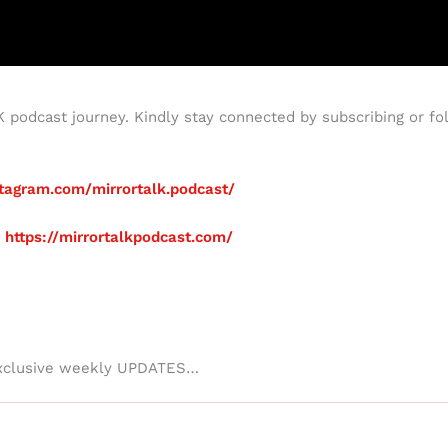
podcast journey. Kindly stay connected by subscribing or fol
tagram.com/mirrortalk.podcast/
:
https://mirrortalkpodcast.com/
xclusive weekly UPDATES…