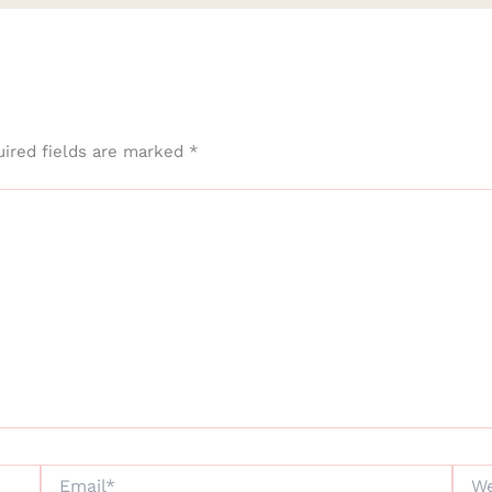
ired fields are marked
*
Email*
Webs