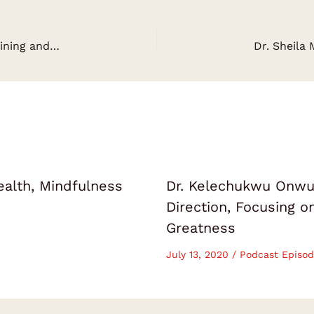
Rachel Richards on Making Finance Fun & Sustaining and Growing Your Passive Streams of Income
ealth, Mindfulness
Dr. Kelechukwu Onwuk
Direction, Focusing 
Greatness
July 13, 2020
/
Podcast Episod