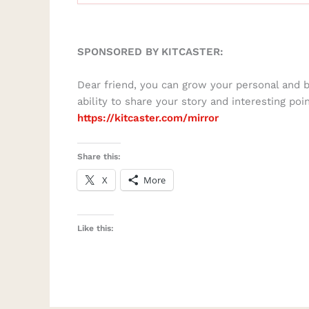
SPONSORED BY KITCASTER:
Dear friend, you can grow your personal and 
ability to share your story and interesting poi
https://kitcaster.com/mirror
Share this:
X
More
Like this: