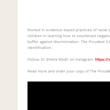
Rooted in evidence-based practices of racial 
children in learning how to counteract negativ
buffer against discrimination. The Proudest Co
identification.
Follow Dr Sheila Modir on Instagram:
https:/
Read more and order your copy of The Proude