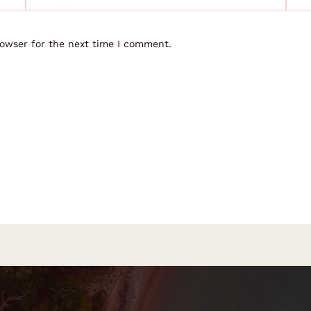
rowser for the next time I comment.