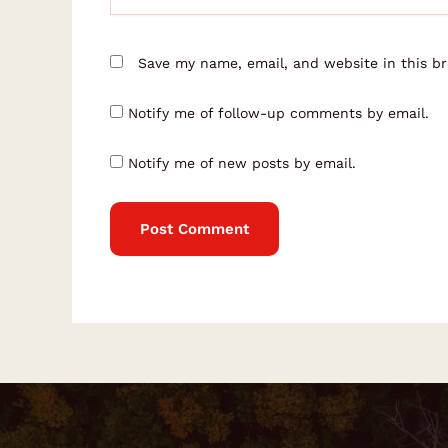
Save my name, email, and website in this b
Notify me of follow-up comments by email.
Notify me of new posts by email.