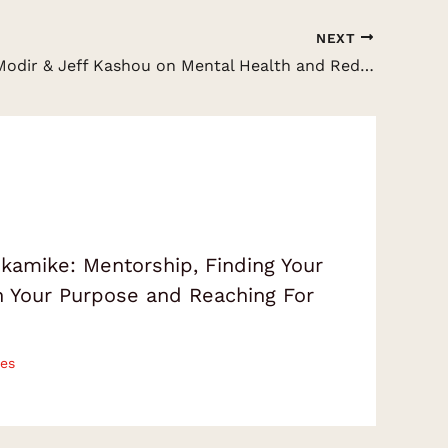
NEXT
Dr. Sheila Modir & Jeff Kashou on Mental Health and Reducing Psychological Distress
amike: Mentorship, Finding Your
on Your Purpose and Reaching For
es