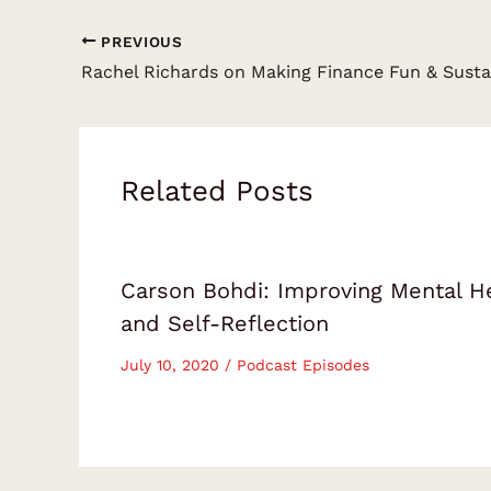
PREVIOUS
Related Posts
Carson Bohdi: Improving Mental H
and Self-Reflection
July 10, 2020
/
Podcast Episodes