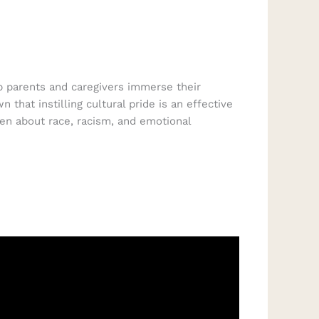
lp parents and caregivers immerse their
that instilling cultural pride is an effective
ren about race, racism, and emotional