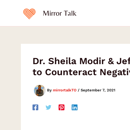
Type
Skip
your
to
Mirror Talk
email…
content
Dr. Sheila Modir & J
to Counteract Negati
By
mirrortalkTO
/
September 7, 2021