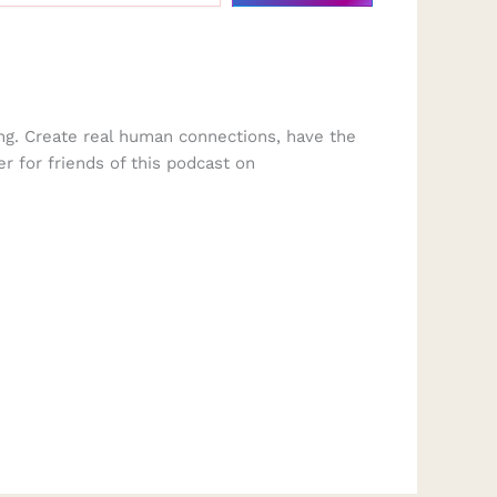
ng. Create real human connections, have the
er for friends of this podcast on