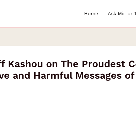
Home
Ask Mirror 
eff Kashou on The Proudest 
ve and Harmful Messages of 