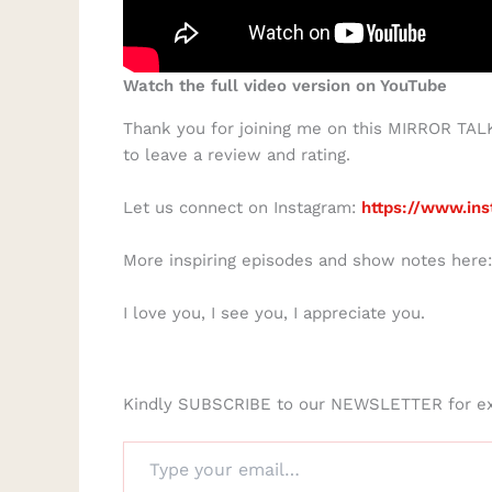
Watch the full video version on YouTube
Thank you for joining me on this MIRROR TALK 
to leave a review and rating.
Let us connect on Instagram:
https://www.ins
More inspiring episodes and show notes here
I love you, I see you, I appreciate you.
Kindly SUBSCRIBE to our NEWSLETTER for e