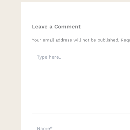
Leave a Comment
Your email address will not be published.
Requ
Type
here..
Name*