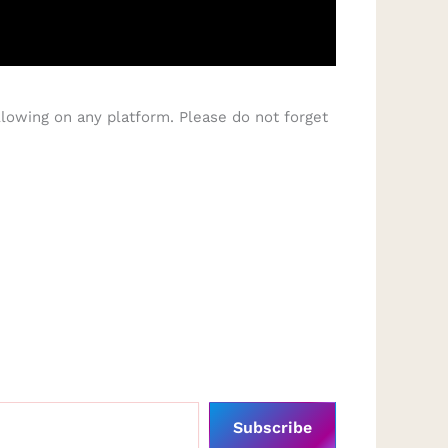
lowing on any platform. Please do not forget
Subscribe