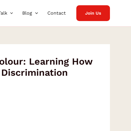
Talk
Blog
Contact
Join Us
Colour: Learning How
Discrimination