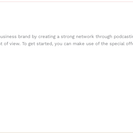
business brand by creating a strong network through podcasti
nt of view. To get started, you can make use of the special off