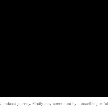
podcast journey. Kindly stay connected by subscribing or fol