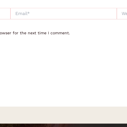
Email*
Webs
rowser for the next time I comment.