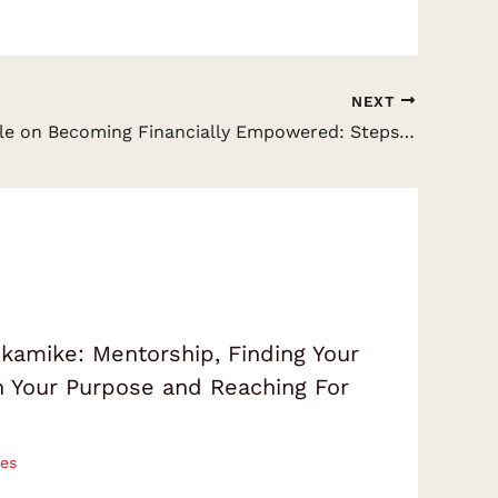
NEXT
Chris Naugle on Becoming Financially Empowered: Steps into the Secrets of the Wealthy & Be Your Own Bank
amike: Mentorship, Finding Your
on Your Purpose and Reaching For
es