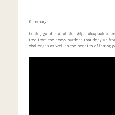
Summary
Letting go of bad relationships, disappointmen
free from the heavy burdens that deny us from
challenges as well as the benefits of letting 