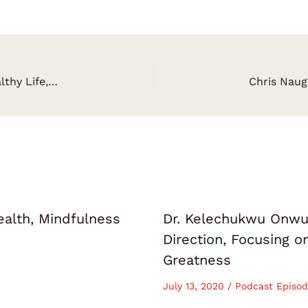
Samantha Lotus on Living a Purposeful and Healthy Life, Peak Performance, Reality Hacking
ealth, Mindfulness
Dr. Kelechukwu Onwuk
Direction, Focusing 
Greatness
July 13, 2020
/
Podcast Episod