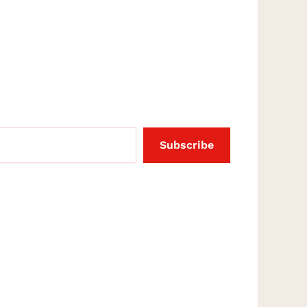
Subscribe