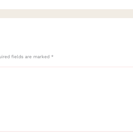
ired fields are marked
*