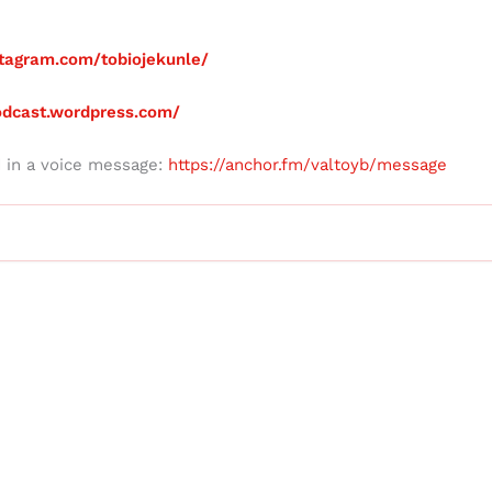
tagram.com/tobiojekunle/
podcast.wordpress.com/
d in a voice message:
https://anchor.fm/valtoyb/message