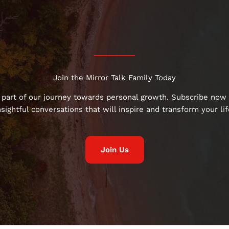
Join the Mirror Talk Family Today
 part of our journey towards personal growth. Subscribe now 
nsightful conversations that will inspire and transform your lif
Join Us