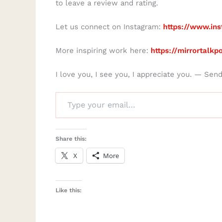
to leave a review and rating.
Let us connect on Instagram:
https://www.ins
More inspiring work here:
https://mirrortalk
I love you, I see you, I appreciate you. — Sen
Share this:
X
More
Like this: