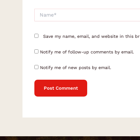
Name*
Save my name, email, and website in this b
Notify me of follow-up comments by email.
Notify me of new posts by email.