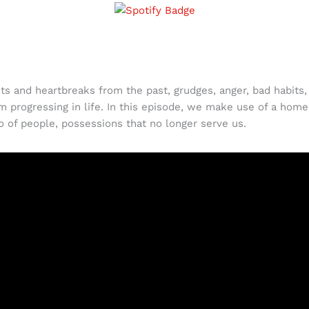
ts and heartbreaks from the past, grudges, anger, bad habits, 
 progressing in life. In this episode, we make use of a home
go of people, possessions that no longer serve us.