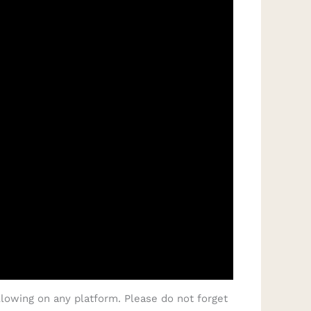
lowing on any platform. Please do not forget