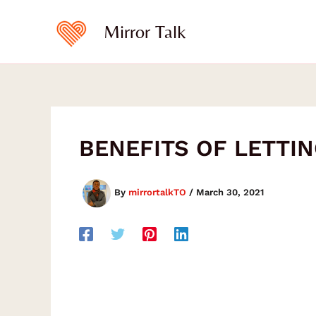
Type
Skip
your
to
Mirror Talk
email…
content
BENEFITS OF LETTI
By
mirrortalkTO
/
March 30, 2021