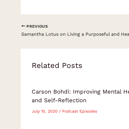
PREVIOUS
Related Posts
Carson Bohdi: Improving Mental H
and Self-Reflection
July 10, 2020
/
Podcast Episodes