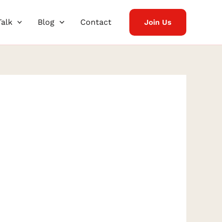
Talk
Blog
Contact
Join Us