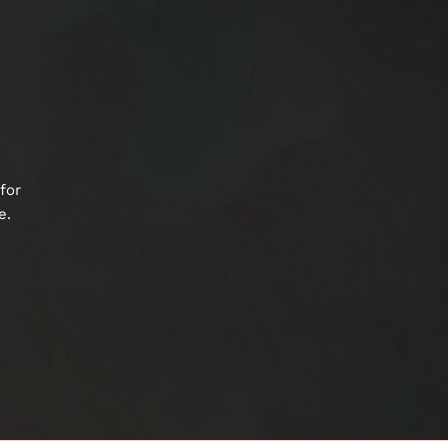
for
e.