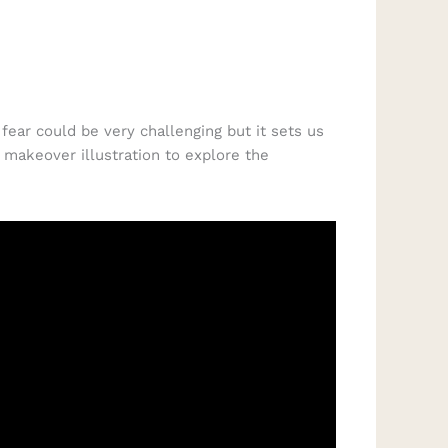
fear could be very challenging but it sets us
 makeover illustration to explore the