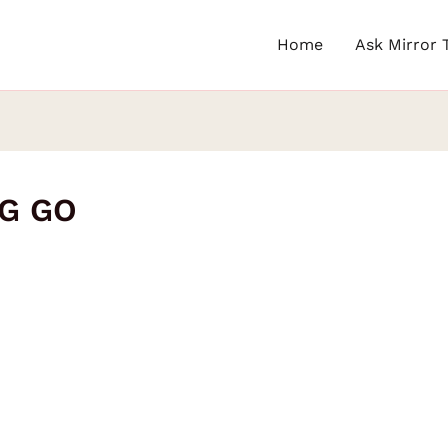
Home
Ask Mirror 
NG GO