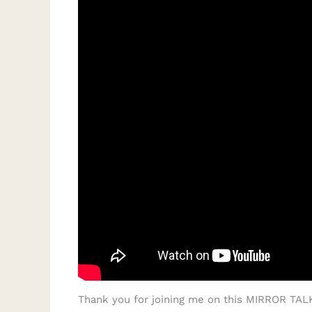
Thank you for joining me on this MIRROR TALK 