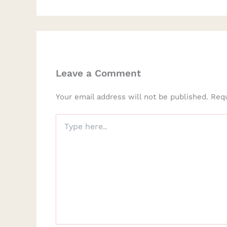
Leave a Comment
Your email address will not be published.
Requ
Type
here..