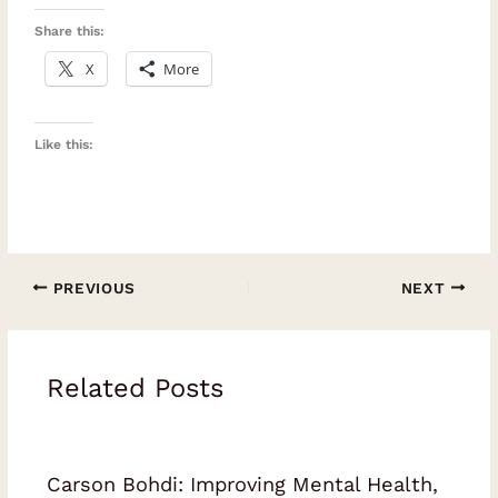
Share this:
X
More
Like this:
PREVIOUS
NEXT
Related Posts
Carson Bohdi: Improving Mental Health,