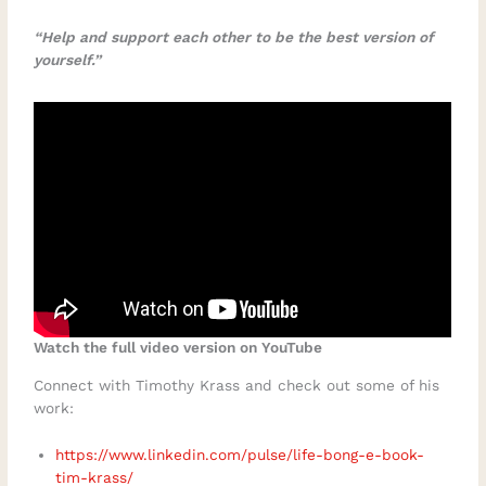
“Help and support each other to be the best version of
yourself.”
Watch the full video version on YouTube
Connect with Timothy Krass and check out some of his
work:
https://www.linkedin.com/pulse/life-bong-e-book-
tim-krass/