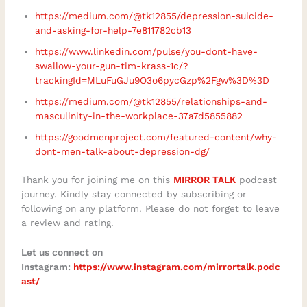
https://medium.com/@tk12855/depression-suicide-
and-asking-for-help-7e811782cb13
https://www.linkedin.com/pulse/you-dont-have-
swallow-your-gun-tim-krass-1c/?
trackingId=MLuFuGJu9O3o6pycGzp%2Fgw%3D%3D
https://medium.com/@tk12855/relationships-and-
masculinity-in-the-workplace-37a7d5855882
https://goodmenproject.com/featured-content/why-
dont-men-talk-about-depression-dg/
Thank you for joining me on this
MIRROR TALK
podcast
journey. Kindly stay connected by subscribing or
following on any platform. Please do not forget to leave
a review and rating.
Let us connect on
Instagram:
https://www.instagram.com/mirrortalk.podc
ast/