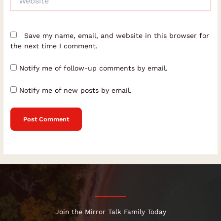
Save my name, email, and website in this browser for
the next time I comment.
Notify me of follow-up comments by email.
Notify me of new posts by email.
Join the Mirror Talk Family Today