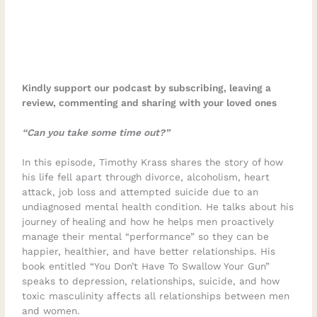
Kindly support our podcast by subscribing, leaving a
review, commenting and sharing with your loved ones
“Can you take some time out?”
In this episode, Timothy Krass shares the story of how
his life fell apart through divorce, alcoholism, heart
attack, job loss and attempted suicide due to an
undiagnosed mental health condition. He talks about his
journey of healing and how he helps men proactively
manage their mental “performance” so they can be
happier, healthier, and have better relationships. His
book entitled “You Don’t Have To Swallow Your Gun”
speaks to depression, relationships, suicide, and how
toxic masculinity affects all relationships between men
and women.