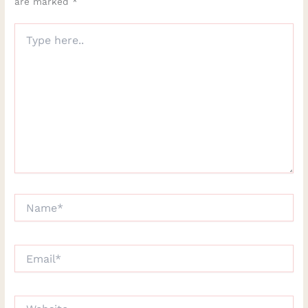
are marked
*
Type
here..
Name*
Email*
Website