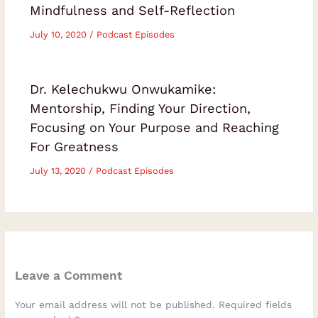
Mindfulness and Self-Reflection
July 10, 2020
/
Podcast Episodes
Dr. Kelechukwu Onwukamike:
Mentorship, Finding Your Direction,
Focusing on Your Purpose and Reaching
For Greatness
July 13, 2020
/
Podcast Episodes
Leave a Comment
Your email address will not be published.
Required fields