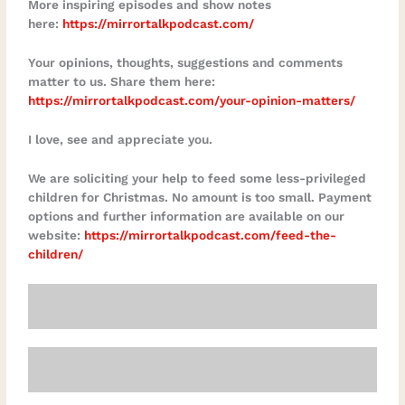
More inspiring episodes and show notes
here:
https://mirrortalkpodcast.com/
Your opinions, thoughts, suggestions and comments
matter to us. Share them here:
https://mirrortalkpodcast.com/your-opinion-matters/
I love, see and appreciate you.
We are soliciting your help to feed some less-privileged
children for Christmas. No amount is too small. Payment
options and further information are available on our
website:
https://mirrortalkpodcast.com/feed-the-
children/