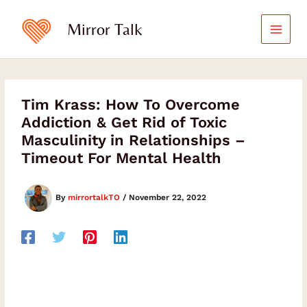
Skip
to
Mirror Talk
content
Tim Krass: How To Overcome
Addiction & Get Rid of Toxic
Masculinity in Relationships –
Timeout For Mental Health
By
mirrortalkTO
/
November 22, 2022