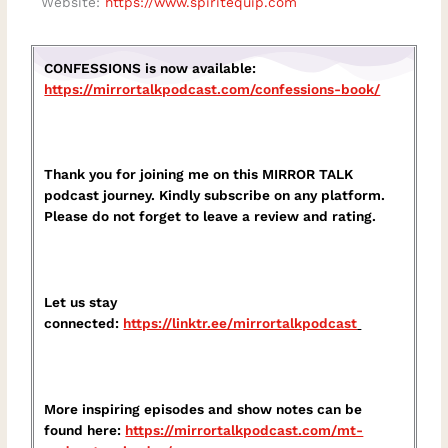
Website:
https://www.spiritequip.com
CONFESSIONS is now available:
https://mirrortalkpodcast.com/confessions-book/
Thank you for joining me on this MIRROR TALK
podcast journey. Kindly subscribe on any platform.
Please do not forget to leave a review and rating.
Let us stay
connected:
https://linktr.ee/mirrortalkpodcast⁠
More inspiring episodes and show notes can be
found here:
⁠https://mirrortalkpodcast.com/mt-