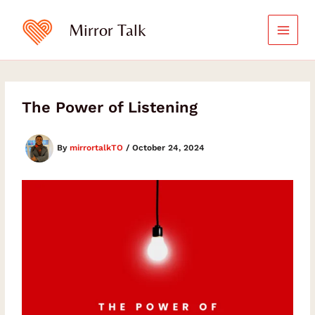
Skip
to
Mirror Talk
content
The Power of Listening
By
mirrortalkTO
/
October 24, 2024