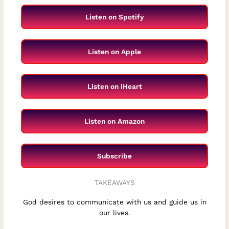
Listen on Spotify
Listen on Apple
Listen on iHeart
Listen on Amazon
Subscribe
TAKEAWAYS
God desires to communicate with us and guide us in
our lives.