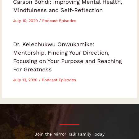
Carson Bohdi: Improving Mental Health,
Mindfulness and Self-Reflection
July 10, 2020
/
Podcast Episodes
Dr. Kelechukwu Onwukamike:
Mentorship, Finding Your Direction,
Focusing on Your Purpose and Reaching
For Greatness
July 13, 2020
/
Podcast Episodes
Join the Mirror Talk Family Today