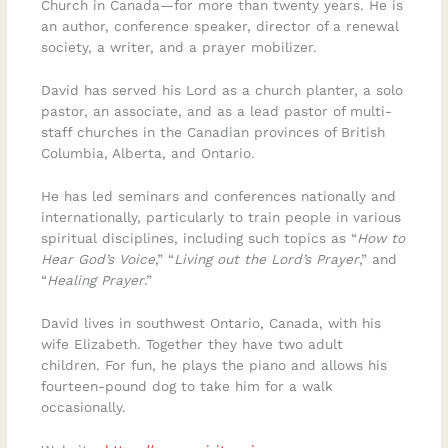
Church in Canada—for more than twenty years. He is
an author, conference speaker, director of a renewal
society, a writer, and a prayer mobilizer.
David has served his Lord as a church planter, a solo
pastor, an associate, and as a lead pastor of multi-
staff churches in the Canadian provinces of British
Columbia, Alberta, and Ontario.
He has led seminars and conferences nationally and
internationally, particularly to train people in various
spiritual disciplines, including such topics as “
How to
Hear God’s Voice
,” “
Living out the Lord’s Prayer
,” and
“
Healing Prayer
.”
David lives in southwest Ontario, Canada, with his
wife Elizabeth. Together they have two adult
children. For fun, he plays the piano and allows his
fourteen-pound dog to take him for a walk
occasionally.