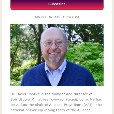
Subscribe
ABOUT DR DAVID CHOTKA
Dr. David Chotka is the founder and director of
SpiritEquip Ministries (www.spiritequip.com). He has
served as the chair of Alliance Pray! Team (APT)—the
national prayer equipping team of the Alliance