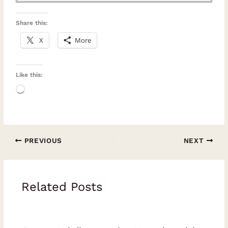
Share this:
X
More
Like this:
Loading…
PREVIOUS
NEXT
Related Posts