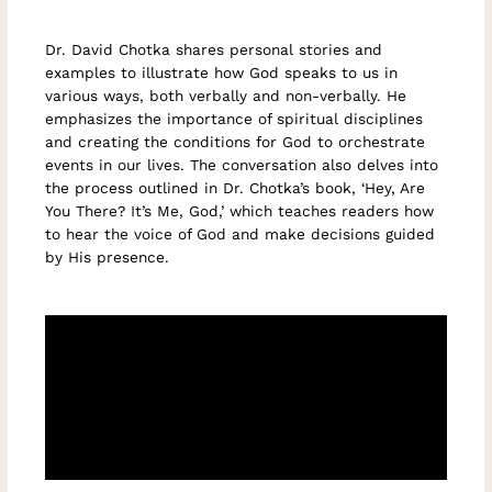
Dr. David Chotka shares personal stories and
examples to illustrate how God speaks to us in
various ways, both verbally and non-verbally. He
emphasizes the importance of spiritual disciplines
and creating the conditions for God to orchestrate
events in our lives. The conversation also delves into
the process outlined in Dr. Chotka’s book, ‘Hey, Are
You There? It’s Me, God,’ which teaches readers how
to hear the voice of God and make decisions guided
by His presence.