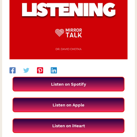
Listen on Spotify
Listen on Apple
Listen on iHeart