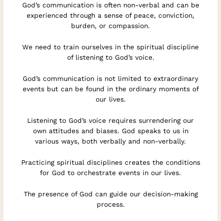
God’s communication is often non-verbal and can be
experienced through a sense of peace, conviction,
burden, or compassion.
We need to train ourselves in the spiritual discipline
of listening to God’s voice.
God’s communication is not limited to extraordinary
events but can be found in the ordinary moments of
our lives.
Listening to God’s voice requires surrendering our
own attitudes and biases. God speaks to us in
various ways, both verbally and non-verbally.
Practicing spiritual disciplines creates the conditions
for God to orchestrate events in our lives.
The presence of God can guide our decision-making
process.