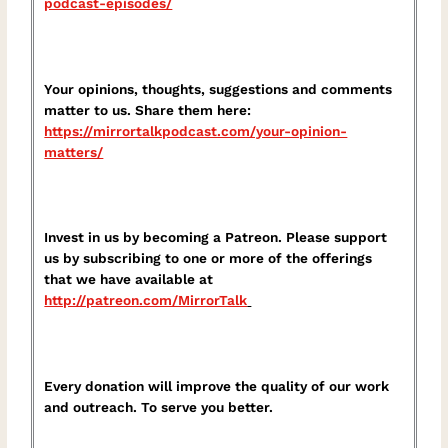
podcast-episodes/⁠
Your opinions, thoughts, suggestions and comments
matter to us. Share them here:
⁠https://mirrortalkpodcast.com/your-opinion-
matters/⁠
Invest in us by becoming a Patreon. Please support
us by subscribing to one or more of the offerings
that we have available at
⁠http://patreon.com/MirrorTalk⁠
Every donation will improve the quality of our work
and outreach. To serve you better.