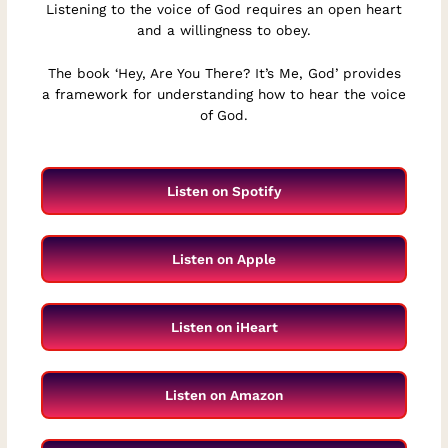
Listening to the voice of God requires an open heart
and a willingness to obey.
The book ‘Hey, Are You There? It’s Me, God’ provides
a framework for understanding how to hear the voice
of God.
Listen on Spotify
Listen on Apple
Listen on iHeart
Listen on Amazon