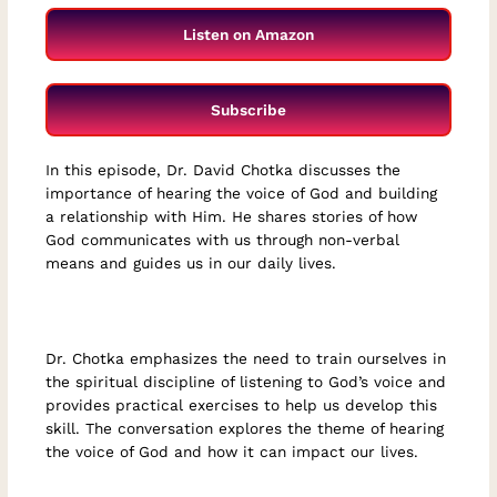
Listen on Amazon
Subscribe
In this episode, Dr. David Chotka discusses the
importance of hearing the voice of God and building
a relationship with Him. He shares stories of how
God communicates with us through non-verbal
means and guides us in our daily lives.
Dr. Chotka emphasizes the need to train ourselves in
the spiritual discipline of listening to God’s voice and
provides practical exercises to help us develop this
skill. The conversation explores the theme of hearing
the voice of God and how it can impact our lives.