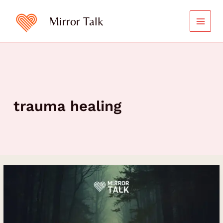
Skip
to
Mirror Talk
content
trauma healing
From
Pain
to
Purpose:
Jordan