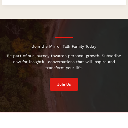
Join the Mirror Talk Family Today
Be part of our journey towards personal growth. Subscribe
now for insightful conversations that will inspire and
transform your life.
Join Us