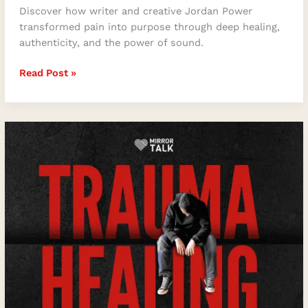
Discover how writer and creative Jordan Power
transformed pain into purpose through deep healing,
authenticity, and the power of sound.
Read Post »
The
Key
to
Trauma
Healing