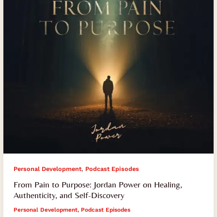
Power
on
Healing,
Authenticity,
and
Self-
Discovery
,
Personal Development
Podcast Episodes
From Pain to Purpose: Jordan Power on Healing,
Authenticity, and Self-Discovery
Personal Development
,
Podcast Episodes