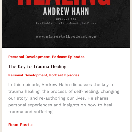
,
Personal Development
Podcast Episodes
The Key to Trauma Healing
Personal Development
,
Podcast Episodes
In this episode, Andrew Hahn discusses the key to
trauma healing, the process of self-healing, changing
our story, and re-authoring our lives. He shares
personal experiences and insights on how to heal
trauma and suffering.
Read Post »