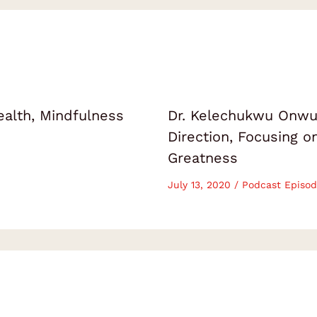
ealth, Mindfulness
Dr. Kelechukwu Onwuk
Direction, Focusing 
Greatness
July 13, 2020
/
Podcast Episod