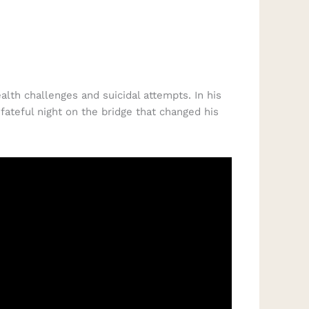
lth challenges and suicidal attempts. In his
ateful night on the bridge that changed his