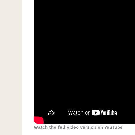
Watch the full video version on YouTube