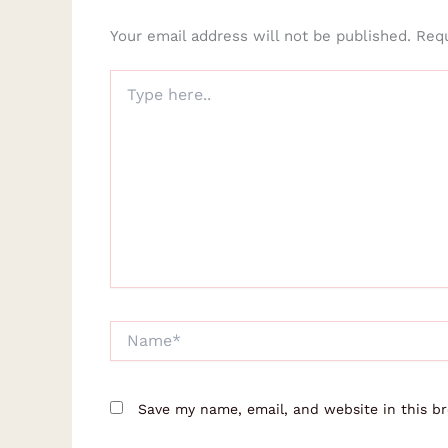
Your email address will not be published.
Requ
Type
here..
Name*
Save my name, email, and website in this b