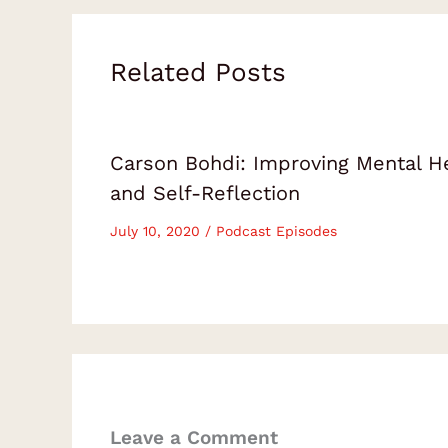
Related Posts
Carson Bohdi: Improving Mental H
and Self-Reflection
July 10, 2020
/
Podcast Episodes
Leave a Comment