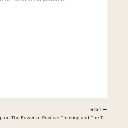
NEXT
Andrew Kap on The Power of Positive Thinking and The Truth About The Law of Attraction