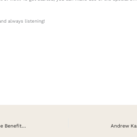
and always listening!
Cathy Nesbitt on The Medicine of Laughter & The Benefits of Sustainability, Vermicomposting and Sprouting