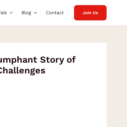
Talk
Blog
Contact
Join Us
umphant Story of
Challenges