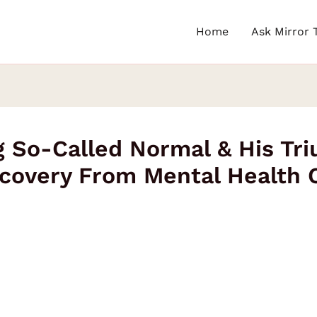
Home
Ask Mirror 
 So-Called Normal & His Tri
covery From Mental Health 