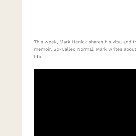
This week, Mark Henick shares his vital and t
memoir, So-Called Normal, Mark writes about 
life.