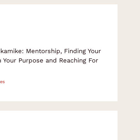
amike: Mentorship, Finding Your
on Your Purpose and Reaching For
es