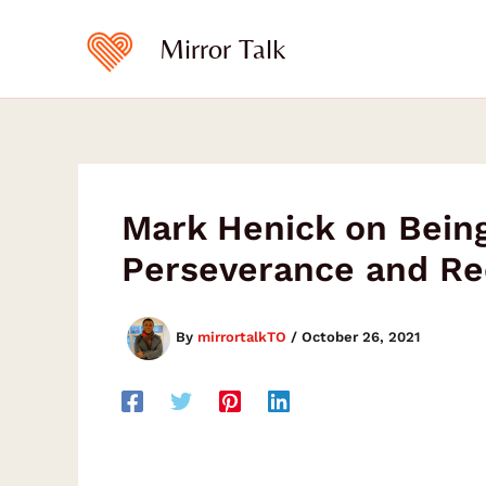
Skip
to
Mirror Talk
content
Mark Henick on Being
Perseverance and Re
By
mirrortalkTO
/
October 26, 2021