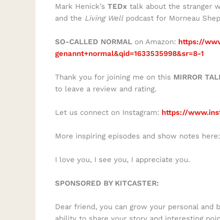
Mark Henick’s
TEDx
talk about the stranger w
and the
Living Well
podcast for Morneau Shep
SO-CALLED NORMAL
on Amazon:
https://ww
genannt+normal&qid=1633535998&sr=8-1
Thank you for joining me on this
MIRROR TAL
to leave a review and rating.
Let us connect on Instagram:
https://www.ins
More inspiring episodes and show notes here
I love you, I see you, I appreciate you.
SPONSORED BY KITCASTER:
Dear friend, you can grow your personal and 
ability to share your story and interesting poi