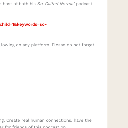
e host of both his
So-Called Normal
podcast
child=1&keywords=so-
llowing on any platform. Please do not forget
ng. Create real human connections, have the
er for friends of this podcast on