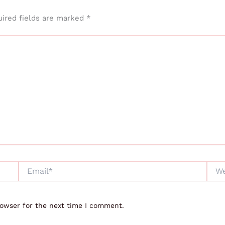
ired fields are marked
*
Email*
Webs
rowser for the next time I comment.