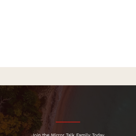
Join the Mirror Talk Family Today