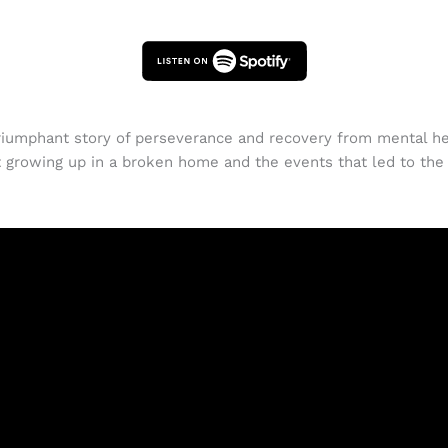
riumphant story of perseverance and recovery from mental hea
growing up in a broken home and the events that led to the f