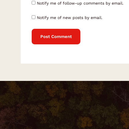
Notify me of follow-up comments by email.
Notify me of new posts by email.