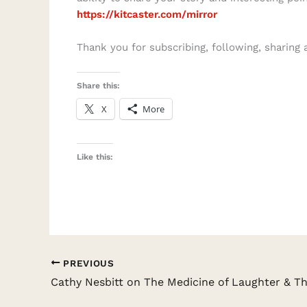
https://kitcaster.com/mirror
Thank you for subscribing, following, sharing 
Share this:
X
More
Like this:
PREVIOUS