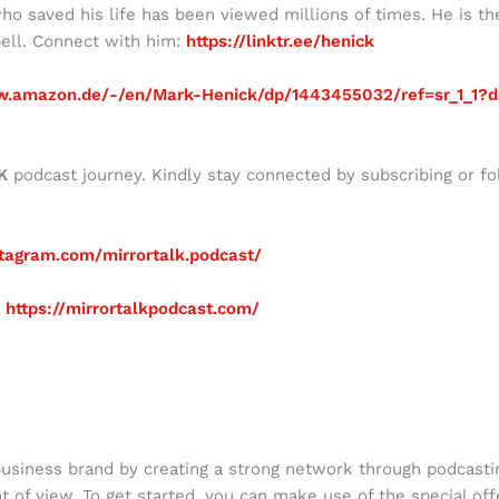
ho saved his life has been viewed millions of times. He is th
ell. Connect with him:
https://linktr.ee/henick
w.amazon.de/-/en/Mark-Henick/dp/1443455032/ref=sr_1_1?d
K
podcast journey. Kindly stay connected by subscribing or fo
tagram.com/mirrortalk.podcast/
:
https://mirrortalkpodcast.com/
business brand by creating a strong network through podcasti
nt of view. To get started, you can make use of the special off