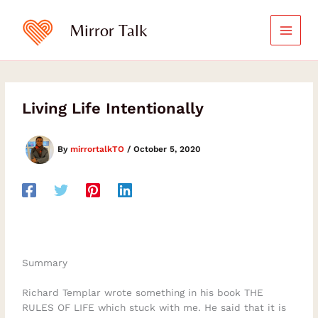
Skip
to
Mirror Talk
content
Living Life Intentionally
By
mirrortalkTO
/
October 5, 2020
Summary
Richard Templar wrote something in his book THE
RULES OF LIFE which stuck with me. He said that it is