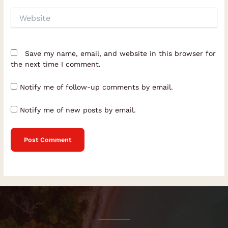
Website
Save my name, email, and website in this browser for
the next time I comment.
Notify me of follow-up comments by email.
Notify me of new posts by email.