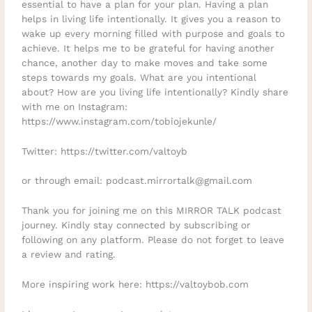
essential to have a plan for your plan. Having a plan
helps in living life intentionally. It gives you a reason to
wake up every morning filled with purpose and goals to
achieve. It helps me to be grateful for having another
chance, another day to make moves and take some
steps towards my goals. What are you intentional
about? How are you living life intentionally? Kindly share
with me on Instagram:
https://www.instagram.com/tobiojekunle/
Twitter: https://twitter.com/valtoyb
or through email: podcast.mirrortalk@gmail.com
Thank you for joining me on this MIRROR TALK podcast
journey. Kindly stay connected by subscribing or
following on any platform. Please do not forget to leave
a review and rating.
More inspiring work here: https://valtoybob.com