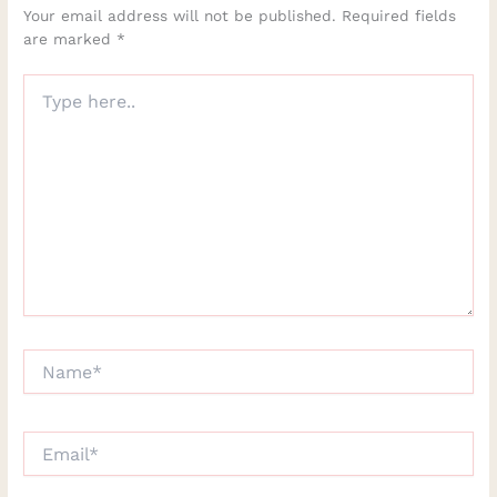
Your email address will not be published.
Required fields
are marked
*
Type
here..
Name*
Email*