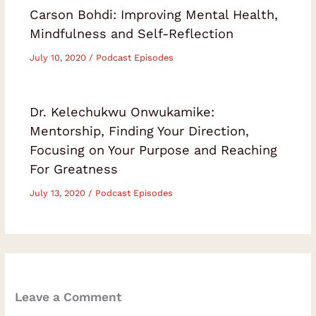
Carson Bohdi: Improving Mental Health,
Mindfulness and Self-Reflection
July 10, 2020
/
Podcast Episodes
Dr. Kelechukwu Onwukamike:
Mentorship, Finding Your Direction,
Focusing on Your Purpose and Reaching
For Greatness
July 13, 2020
/
Podcast Episodes
Leave a Comment