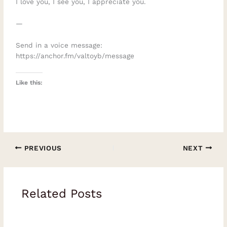
I love you, I see you, I appreciate you.
—
Send in a voice message:
https://anchor.fm/valtoyb/message
Like this:
PREVIOUS
NEXT
Related Posts