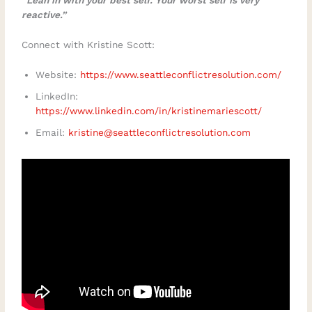
reactive.”
Connect with Kristine Scott:
Website:
https://www.seattleconflictresolution.com/
LinkedIn:
https://www.linkedin.com/in/kristinemariescott/
Email:
kristine@seattleconflictresolution.com