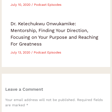
July 10, 2020
/
Podcast Episodes
Dr. Kelechukwu Onwukamike:
Mentorship, Finding Your Direction,
Focusing on Your Purpose and Reaching
For Greatness
July 13, 2020
/
Podcast Episodes
Leave a Comment
Your email address will not be published.
Required fields
are marked
*