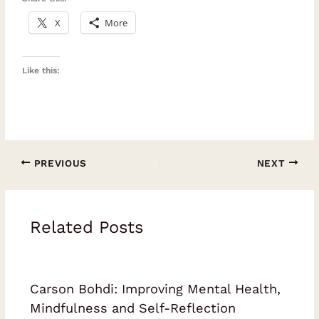
X
More
Like this:
PREVIOUS
NEXT
Related Posts
Carson Bohdi: Improving Mental Health,
Mindfulness and Self-Reflection