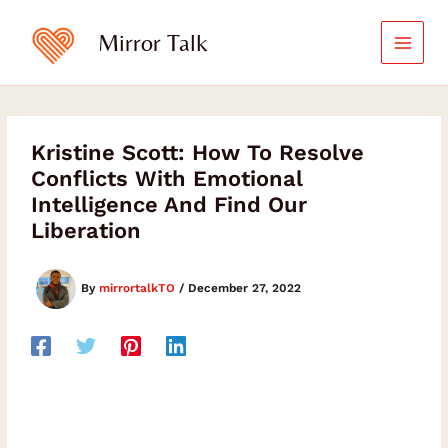
Skip
to
Mirror Talk
content
Kristine Scott: How To Resolve
Conflicts With Emotional
Intelligence And Find Our
Liberation
By
mirrortalkTO
/
December 27, 2022