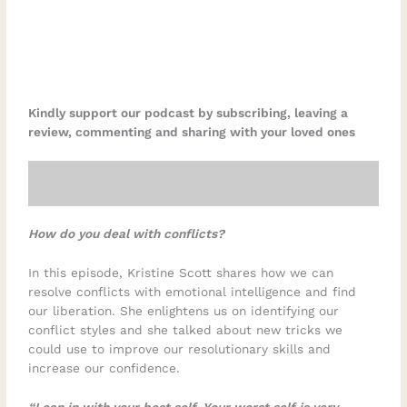
Kindly support our podcast by subscribing, leaving a
review, commenting and sharing with your loved ones
How do you deal with conflicts?
In this episode, Kristine Scott shares how we can
resolve conflicts with emotional intelligence and find
our liberation. She enlightens us on identifying our
conflict styles and she talked about new tricks we
could use to improve our resolutionary skills and
increase our confidence.
“Lean in with your best self. Your worst self is very