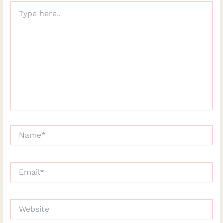
Type
here..
Name*
Email*
Website