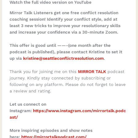
Watch the full video version on YouTube
Mirror Talk Listeners get one free conflict resolution
coaching session! Identify your conflict style, add at
least 3 new tricks to improve your resolutionary skills
and increase your confidence via a 30-minute Zoom.
This offer is good until ——-(one month after the
podcast is published), please contact Kristine to set it
up via
kristine@seattleconflictresolution.com
.
Thank you for joining me on this
MIRROR TALK
podcast
journey. Kindly stay connected by subscribing or
following on any platform. Please do not forget to leave
a review and rating.
Let us connect on
Instagram:
https://www.instagram.com/mirrortalk.podc
ast/
More inspiring episodes and show notes
here:
https://mirrortalkpodcast.com/