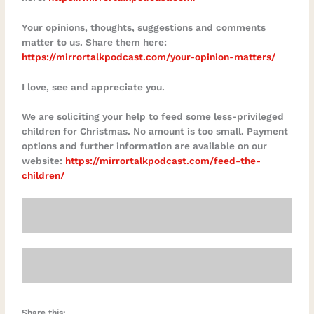
Your opinions, thoughts, suggestions and comments
matter to us. Share them here:
https://mirrortalkpodcast.com/your-opinion-matters/
I love, see and appreciate you.
We are soliciting your help to feed some less-privileged
children for Christmas. No amount is too small. Payment
options and further information are available on our
website:
https://mirrortalkpodcast.com/feed-the-
children/
Share this: