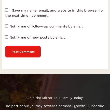
Save my name, email, and website in this browser for
the next time I comment.
Notify me of follow-up comments by email.
Notify me of new posts by email.
Join the Mirror Talk Family Today
Be part of our journey towards personal growth. Subscribe