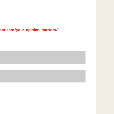
cast.com/your-opinion-matters/