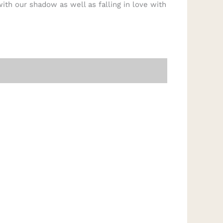
ith our shadow as well as falling in love with