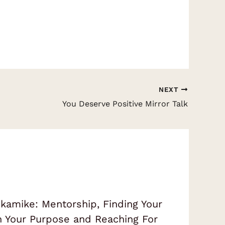
NEXT
You Deserve Positive Mirror Talk
amike: Mentorship, Finding Your
on Your Purpose and Reaching For