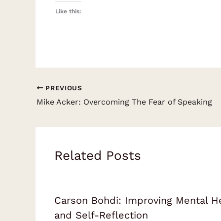
Like this:
PREVIOUS
Mike Acker: Overcoming The Fear of Speaking
Related Posts
Carson Bohdi: Improving Mental H
and Self-Reflection