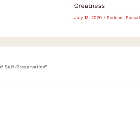
Greatness
July 13, 2020
/
Podcast Episod
f Self-Preservation”