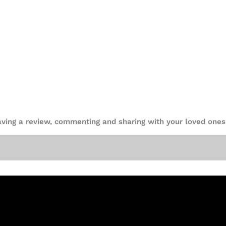
eaving a review, commenting and sharing with your loved ones