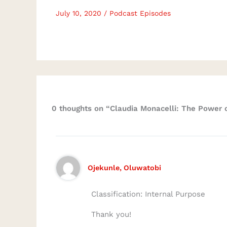
July 10, 2020
/
Podcast Episodes
0 thoughts on “Claudia Monacelli: The Power o
Ojekunle, Oluwatobi
Classification: Internal Purpose
Thank you!