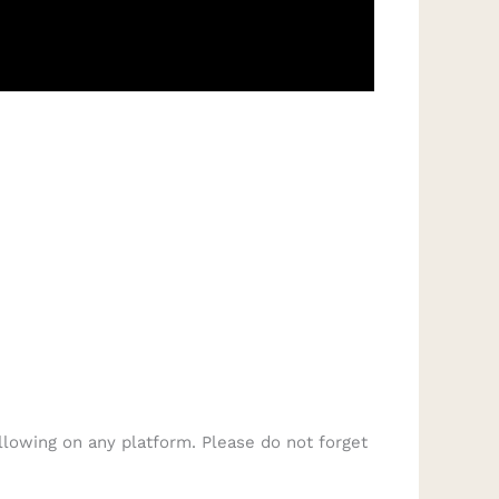
llowing on any platform. Please do not forget