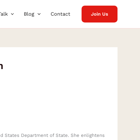
Talk
Blog
Contact
Join Us
n
ted States Department of State. She enlightens