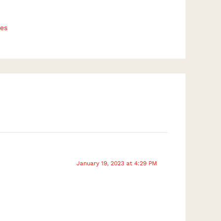
es
January 19, 2023 at 4:29 PM