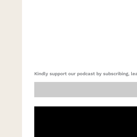
Kindly support our podcast by subscribing, l