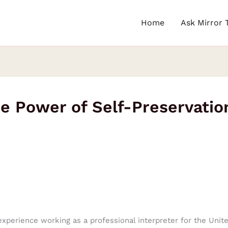
Home
Ask Mirror 
he Power of Self-Preservatio
 experience working as a professional interpreter for the Uni