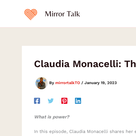
Skip
to
Mirror Talk
content
Claudia Monacelli: T
By
mirrortalkTO
/
January 19, 2023
What is power?
In this episode, Claudia Monacelli shares her