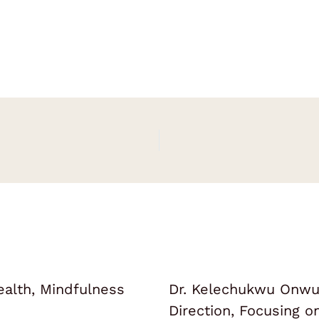
ealth, Mindfulness
Dr. Kelechukwu Onwuk
Direction, Focusing 