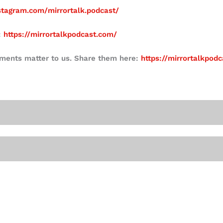
stagram.com/mirrortalk.podcast/
:
https://mirrortalkpodcast.com/
mments matter to us. Share them here:
https://mirrortalkpod