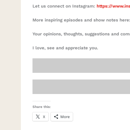
Let us connect on Instagram:
https://www.in
More inspiring episodes and show notes here
Your opinions, thoughts, suggestions and co
I love, see and appreciate you.
Share this:
X
More