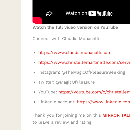
Watch the full video version on YouTube
Connect with Claudia Monacelli:
https://www.claudiamonacelli.com
https://www.christellemartinette.com/serv
Instagram: @TheMagicOfPleasureSeeking
Twitter: @MagicOfPleasure
YouTube:
https://youtube.com/c/christelle
Linkedin account:
https://www.linkedin.co
Thank you for joining me on this
MIRROR TAL
to leave a review and rating.