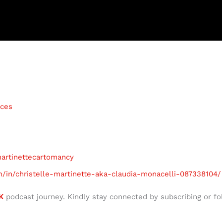
ices
martinettecartomancy
m/in/christelle-martinette-aka-claudia-monacelli-087338104/
K
podcast journey. Kindly stay connected by subscribing or fo