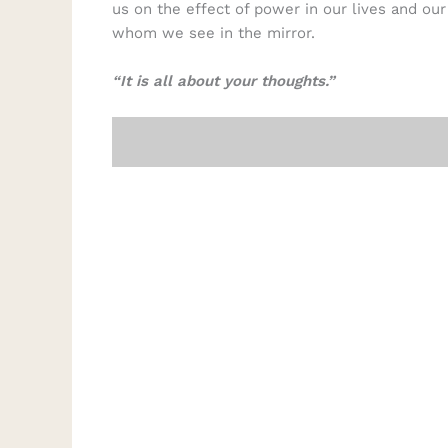
us on the effect of power in our lives and ou
whom we see in the mirror.
“It is all about your thoughts.”