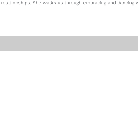
r relationships. She walks us through embracing and dancing w