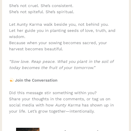
She’s not cruel. She’s consistent.
She’s not spiteful. She’s spiritual.
Let Aunty Karma walk beside you, not behind you.
Let her guide you in planting seeds of love, truth, and
wisdom.
Because when your sowing becomes sacred, your
harvest becomes beautiful.
“Sow love. Reap peace. What you plant in the soil of
today becomes the fruit of your tomorrow.”
Join the Conversation
Did this message stir something within you?
Share your thoughts in the comments, or tag us on
social media with how
Aunty Karma
has shown up in
your life. Let’s grow together—intentionally.
–