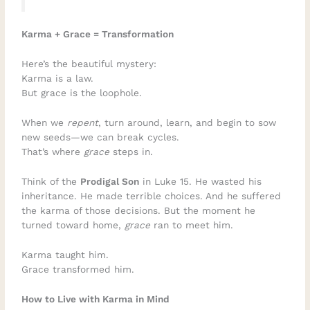
Karma + Grace = Transformation
Here’s the beautiful mystery:
Karma is a law.
But grace is the loophole.
When we
repent
, turn around, learn, and begin to sow
new seeds—we can break cycles.
That’s where
grace
steps in.
Think of the
Prodigal Son
in Luke 15. He wasted his
inheritance. He made terrible choices. And he suffered
the karma of those decisions. But the moment he
turned toward home,
grace
ran to meet him.
Karma taught him.
Grace transformed him.
How to Live with Karma in Mind