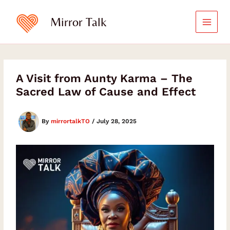
Skip
Type
your
to
Mirror Talk
email…
content
A Visit from Aunty Karma – The
Sacred Law of Cause and Effect
By
mirrortalkTO
/
July 28, 2025