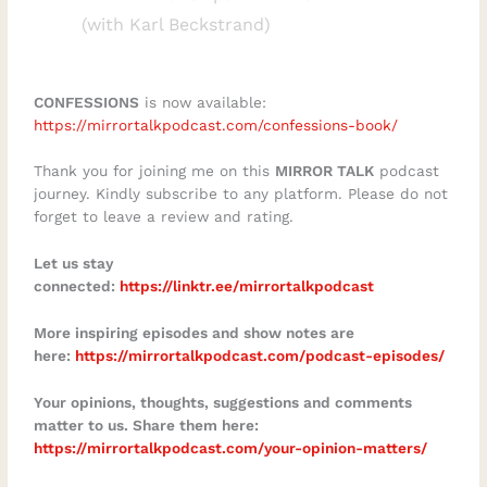
(with Karl Beckstrand)
quickly become confusion.In this episode,
you will learn:Why financial or
professional success does not
CONFESSIONS
is now available:
automatically create fulfilmentHow loss
https://mirrortalkpodcast.com/confessions-book/
can bring greater clarity about time and
Thank you for joining me on this
MIRROR TALK
podcast
meaningThe difference between
journey. Kindly subscribe to any platform. Please do not
entrepreneurship and solopreneurshipHow
forget to leave a review and rating.
to recognise the “busy being busy”
Let us stay
trapWhy freedom requires discipline,
connected:
https://linktr.ee/mirrortalkpodcast
boundaries, and structureHow to define
success on your own termsWhy purpose-
More inspiring episodes and show notes are
here:
https://mirrortalkpodcast.com/podcast-episodes/⁠
driven people often struggle to move from
inspiration to implementationHow self-
Your opinions, thoughts, suggestions and comments
awareness and integrity shape better
matter to us. Share them here:
https://mirrortalkpodcast.com/your-opinion-matters/
decisionsWhat it takes to rebuild when
certainty disappearsHow to create a