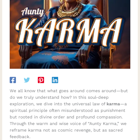
We all know that what goes around comes around—but
do we truly understand how? In this soul-deep
exploration, we dive into the universal law of
karma
—a
spiritual principle often misunderstood as punishment
but rooted in divine order and profound compassion.
Through the warm and wise voice of “Aunty Karma,” we
reframe karma not as cosmic revenge, but as sacred
feedback.