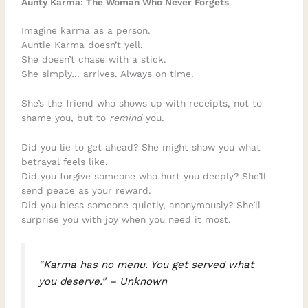
Aunty Karma: The Woman Who Never Forgets
Imagine karma as a person.
Auntie Karma doesn’t yell.
She doesn’t chase with a stick.
She simply… arrives. Always on time.
She’s the friend who shows up with receipts, not to
shame you, but to
remind
you.
Did you lie to get ahead? She might show you what
betrayal feels like.
Did you forgive someone who hurt you deeply? She’ll
send peace as your reward.
Did you bless someone quietly, anonymously? She’ll
surprise you with joy when you need it most.
“Karma has no menu. You get served what
you deserve.” – Unknown