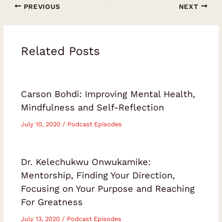
PREVIOUS
NEXT
someone who is ready to stop performing
success and start creating a life that
genuinely feels like their own.Leave a
Related Posts
rating or review to help more people
discover these soulful
conversations.Episode Chapters00:00
Carson Bohdi: Improving Mental Health,
Introduction: Freedom, Meaning and
Mindfulness and Self-Reflection
Independence05:34 Redefining Success
Beyond Money and Status10:48 The
July 10, 2020
/
Podcast Episodes
Complexity and Responsibility of
Choice15:00 Loss, Presence and What
Dr. Kelechukwu Onwukamike:
Truly Matters19:55 Navigating Challenges
Mentorship, Finding Your Direction,
with Integrity26:30 Defining the Direction
Focusing on Your Purpose and Reaching
of Your Life33:31 Solopreneurship Versus
For Greatness
Entrepreneurship40:40 Being Busy Versus
July 13, 2020
/
Podcast Episodes
Making Progress44:21 Helping People