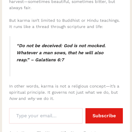
harvest—sometimes beautiful, sometimes bitter, but
always fair.
But karma isn’t limited to Buddhist or Hindu teachings.
It runs like a thread through scripture and life:
“Do not be deceived: God is not mocked.
Whatever a man sows, that he will also
reap.” – Galatians 6:7
In other words, karma is not a religious concept—it’s a
spiritual principle. It governs not just what we do, but
how
and
why
we do it.
Subscribe