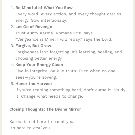
Be Mindful of What You Sow
Every word, every action, and every thought carries
energy. Sow intentionally.
Let Go of Revenge
Trust Aunty Karma. Romans 12:19 says:
“Vengeance is Mine; I will repay,” says the Lord.
Forgive, But Grow
Forgiveness isn’t forgetting. It’s learning, healing, and
choosing better energy.
Keep Your Energy Clean
Live in integrity. Walk in truth. Even when no one
sees—you’re sowing.
Honor the Harvest
If you’re reaping something hard, don’t curse it. Study
it. Change what needs to change.
Closing Thoughts: The Divine Mirror
Karma is not here to haunt you.
It’s here to
heal
you.