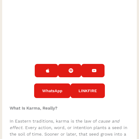
WhatsApp
LINKFIRE
What Is Karma, Really?
In Eastern traditions, karma is the law of
cause and
effect
. Every action, word, or intention plants a seed in
the soil of time. Sooner or later, that seed grows into a