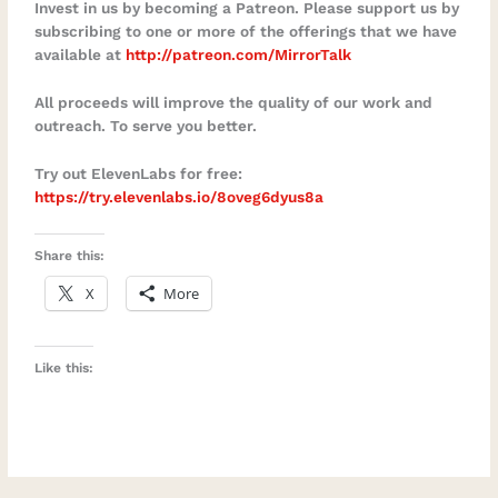
Invest in us by becoming a Patreon. Please support us by
business that supports your life instead of
subscribing to one or more of the offerings that we have
available at
http://patreon.com/MirrorTalk
controlling itMoe reminds us that genuine
independence is not simply the ability to
All proceeds will improve the quality of our work and
work from anywhere. It is the mental and
outreach. To serve you better.
emotional freedom to make conscious
Try out ElevenLabs for free:
choices, take responsibility for your
https://try.elevenlabs.io/8oveg6dyus8a
direction, and build a life that reflects
what matters most to you.Connect with
Share this:
Moe ChoiceWebsite:
X
More
https://moechoice.com/LinkedIn:
https://www.linkedin.com/in/moechoiceSol
opreneurship Masterclass:
Like this:
https://moechoice.com/masterclassSuppo
rt Mirror TalkSubscribe to Mirror Talk:
Soulful Conversations on your favourite
podcast platform.Share this episode with