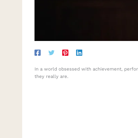
In a world obsessed with achievement, perform
they really are.