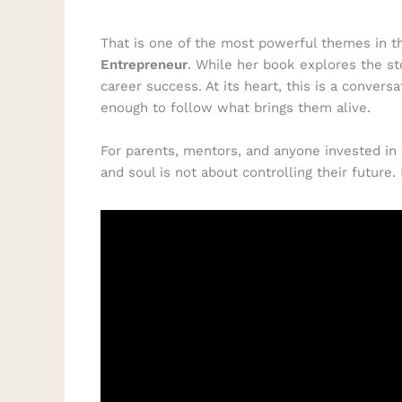
That is one of the most powerful themes in t
Entrepreneur
. While her book explores the st
career success. At its heart, this is a conver
enough to follow what brings them alive.
For parents, mentors, and anyone invested in 
and soul is not about controlling their future.