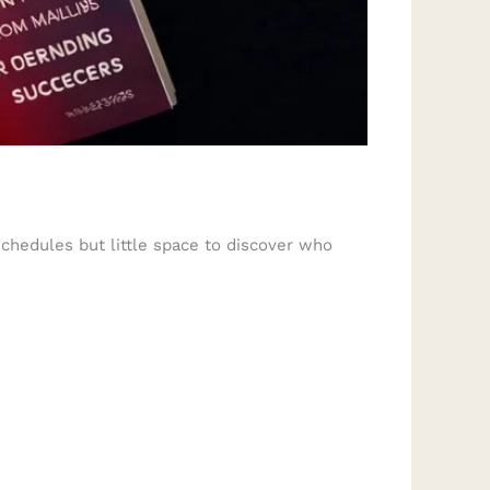
chedules but little space to discover who