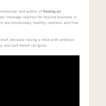
mmissioner and author of
Raising an
eeper message reaches far beyond business or
ho are emotionally healthy, resilient, and free
lief. Because raising a child with ambition
y, and self-belief can grow.