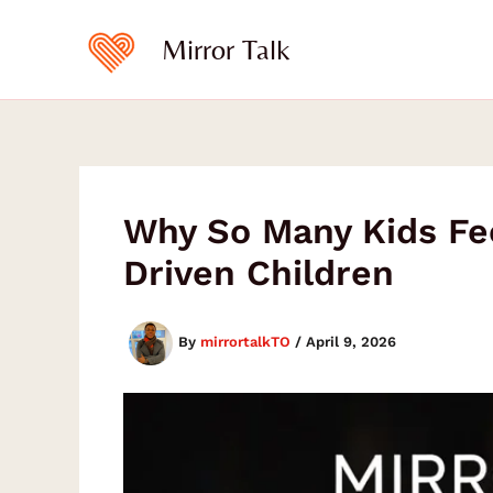
Type
Skip
your
to
Mirror Talk
email…
content
Why So Many Kids Fe
Driven Children
By
mirrortalkTO
/
April 9, 2026