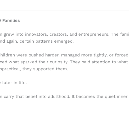
 Families
n grew into innovators, creators, and entrepreneurs. The fam
and again, certain patterns emerged.
children were pushed harder, managed more tightly, or forced
ed what sparked their curiosity. They paid attention to what
 impractical, they supported them.
ater in life.
 carry that belief into adulthood. It becomes the quiet inner