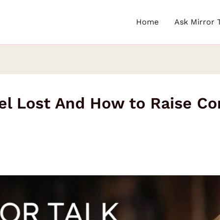
Home
Ask Mirror 
el Lost And How to Raise Co