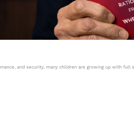
ance, and security, many children are growing up with full s