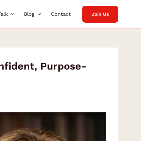
Talk
Blog
Contact
Join Us
nfident, Purpose-