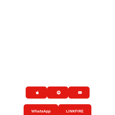
WhatsApp
LINKFIRE