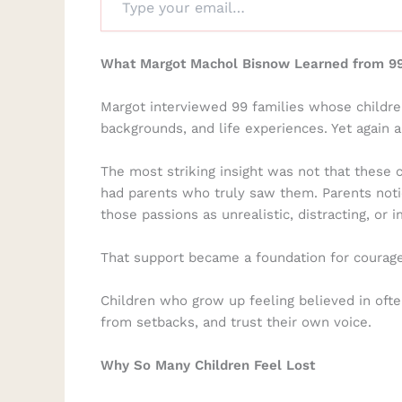
What Margot Machol Bisnow Learned from 99
Margot interviewed 99 families whose childre
backgrounds, and life experiences. Yet again 
The most striking insight was not that these 
had parents who truly saw them. Parents notic
those passions as unrealistic, distracting, or
That support became a foundation for courage l
Children who grow up feeling believed in often
from setbacks, and trust their own voice.
Why So Many Children Feel Lost