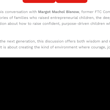
his conversation with
Margot Machol Bisnow
, former FTC Co
ories of families who raised entrepreneurial children, the d
sation about how to raise confident, purpose-driven children w
the next generation, this discussion offers both wisdom and re
 It is about creating the kind of environment where courage, jo