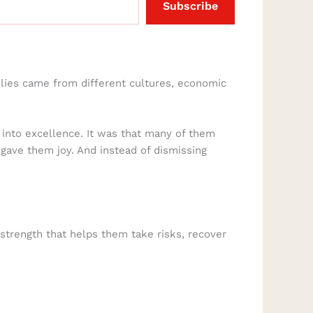
Subscribe
ilies came from different cultures, economic
 into excellence. It was that many of them
 gave them joy. And instead of dismissing
 strength that helps them take risks, recover