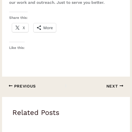
our work and outreach. Just to serve you better.
Share this:
X
More
Like this:
PREVIOUS
NEXT
Related Posts