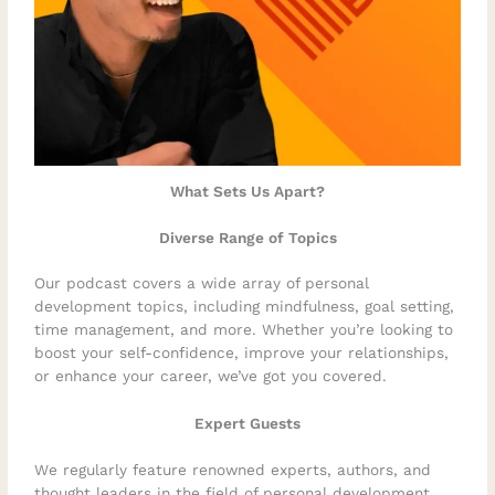
What Sets Us Apart?
Diverse Range of Topics
Our podcast covers a wide array of personal
development topics, including mindfulness, goal setting,
time management, and more. Whether you’re looking to
boost your self-confidence, improve your relationships,
or enhance your career, we’ve got you covered.
Expert Guests
We regularly feature renowned experts, authors, and
thought leaders in the field of personal development.