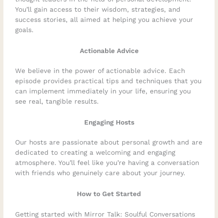
You’ll gain access to their wisdom, strategies, and
success stories, all aimed at helping you achieve your
goals.
Actionable Advice
We believe in the power of actionable advice. Each
episode provides practical tips and techniques that you
can implement immediately in your life, ensuring you
see real, tangible results.
Engaging Hosts
Our hosts are passionate about personal growth and are
dedicated to creating a welcoming and engaging
atmosphere. You’ll feel like you’re having a conversation
with friends who genuinely care about your journey.
How to Get Started
Getting started with Mirror Talk: Soulful Conversations