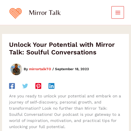
Skip
to
Mirror Talk
content
Unlock Your Potential with Mirror
Talk: Soulful Conversations
By
mirrortalkTO
/
September 18, 2023
Are you ready to unlock your potential and embark on a
journey of self-discovery, personal growth, and
transformation? Look no further than Mirror Talk:
Soulful Conversations! Our podcast is your gateway to a
world of inspiration, motivation, and practical tips for
unlocking your full potential.