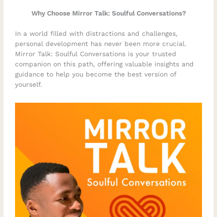
Why Choose Mirror Talk: Soulful Conversations?
In a world filled with distractions and challenges,
personal development has never been more crucial.
Mirror Talk: Soulful Conversations is your trusted
companion on this path, offering valuable insights and
guidance to help you become the best version of
yourself.