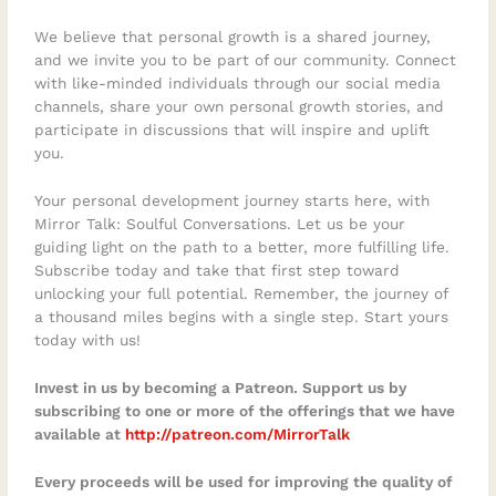
We believe that personal growth is a shared journey,
and we invite you to be part of our community. Connect
with like-minded individuals through our social media
channels, share your own personal growth stories, and
participate in discussions that will inspire and uplift
you.
Your personal development journey starts here, with
Mirror Talk: Soulful Conversations. Let us be your
guiding light on the path to a better, more fulfilling life.
Subscribe today and take that first step toward
unlocking your full potential. Remember, the journey of
a thousand miles begins with a single step. Start yours
today with us!
Invest in us by becoming a Patreon. Support us by
subscribing to one or more of the offerings that we have
available at
http://patreon.com/MirrorTalk
Every proceeds will be used for improving the quality of