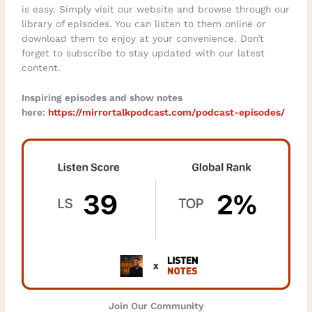
is easy. Simply visit our website and browse through our
library of episodes. You can listen to them online or
download them to enjoy at your convenience. Don’t
forget to subscribe to stay updated with our latest
content.
Inspiring episodes and show notes
here:
https://mirrortalkpodcast.com/podcast-episodes/⁠
Join Our Community