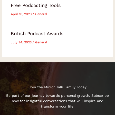
Free Podcasting Tools
April 10, 2023
/
General
British Podcast Awards
July 24, 2023
/
General
Join the Mirror Talk Family Today
Be part of our journey towards personal growth. Subscribe
now for insightful conversations that will inspire and
transform your life.