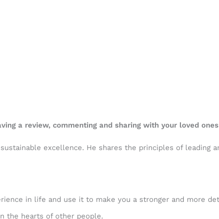
eaving a review, commenting and sharing with your loved ones
n sustainable excellence. He shares the principles of leading
rience in life and use it to make you a stronger and more det
n the hearts of other people.