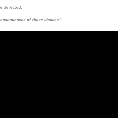
be defeated.
consequences of those choices.”