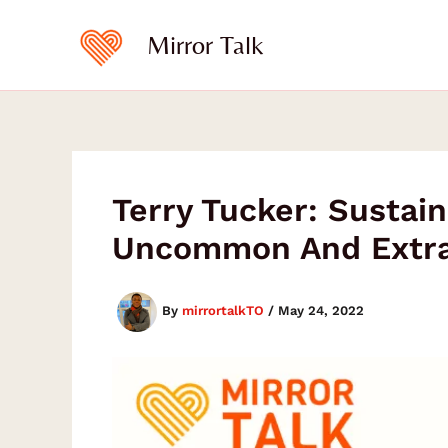
Skip
to
Mirror Talk
content
Terry Tucker: Sustain
Uncommon And Extrao
By
mirrortalkTO
/
May 24, 2022