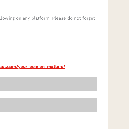
llowing on any platform. Please do not forget
cast.com/your-opinion-matters/