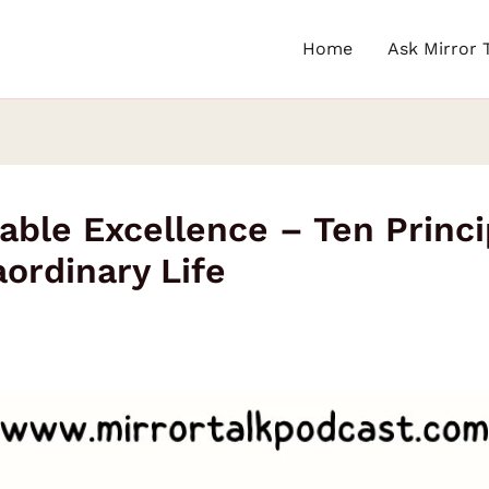
Home
Ask Mirror 
able Excellence – Ten Princi
rdinary Life