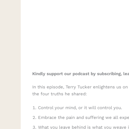
Kindly support our podcast by subscribing, l
In this episode, Terry Tucker enlightens us o
the four truths he shared:
Control your mind, or it will control you.
Embrace the pain and suffering we all expe
What you leave behind is what you weave i