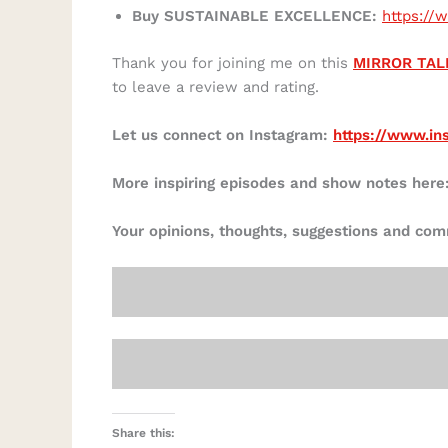
Buy SUSTAINABLE EXCELLENCE:
https:/
Thank you for joining me on this
MIRROR TAL
to leave a review and rating.
Let us connect on Instagram:
https://www.in
More inspiring episodes and show notes here
Your opinions, thoughts, suggestions and co
Share this: