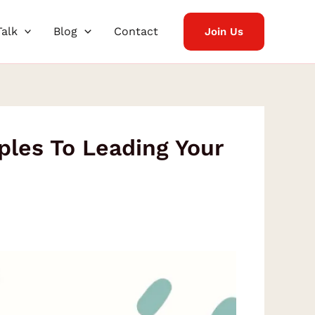
Talk
Blog
Contact
Join Us
ples To Leading Your