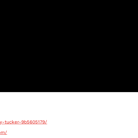
ry-tucker-9b5605179/
om/