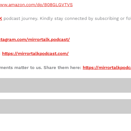
/www.amazon.com/dp/B08GLGVTVS
K
podcast journey. Kindly stay connected by subscribing or fo
stagram.com/mirrortalk.podcast/
:
https://mirrortalkpodcast.com/
mments matter to us. Share them here:
https://mirrortalkpod