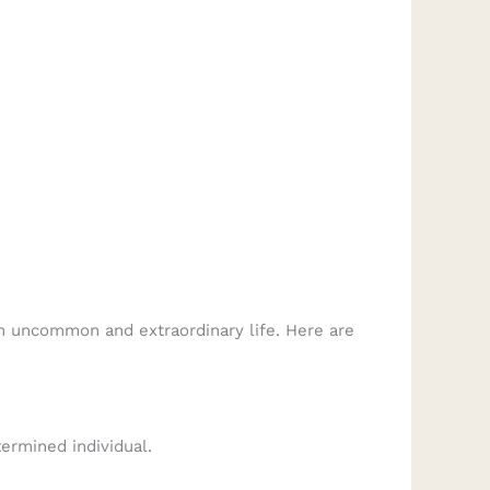
 an uncommon and extraordinary life. Here are
ermined individual.