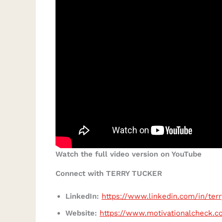
Watch the full video version on YouTube
Connect with TERRY TUCKER
LinkedIn:
https://www.linkedin.com/in/ter
Website:
https://www.motivationalcheck.c