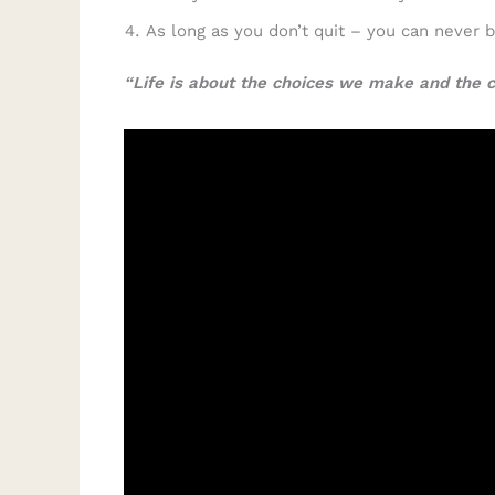
As long as you don’t quit – you can never 
“Life is about the choices we make and the 