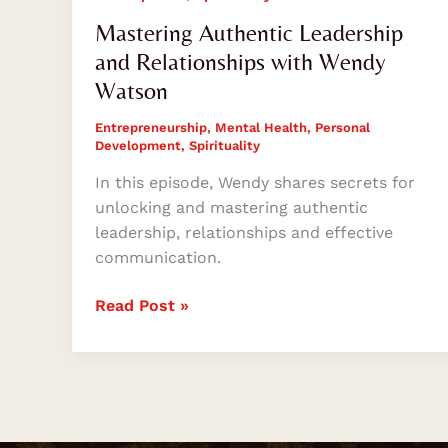
Mastering Authentic Leadership
and Relationships with Wendy
Watson
Entrepreneurship
,
Mental Health
,
Personal
Development
,
Spirituality
In this episode, Wendy shares secrets for
unlocking and mastering authentic
leadership, relationships and effective
communication.
Read Post »