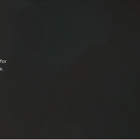
for
e.