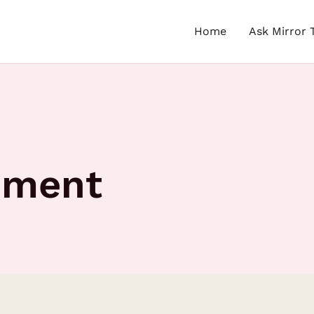
Home
Ask Mirror 
gnment