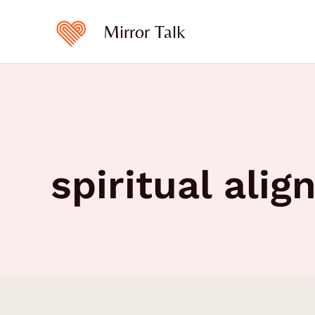
Skip
to
Mirror Talk
content
spiritual ali