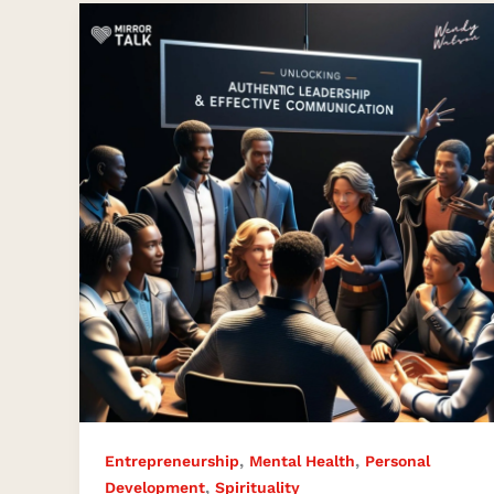
Mastering
Authentic
Leadership
and
Relationships
with
Wendy
Watson
,
,
Entrepreneurship
Mental Health
Personal
,
Development
Spirituality