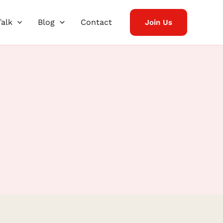
Talk
Blog
Contact
Join Us