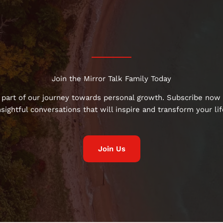
Join the Mirror Talk Family Today
 part of our journey towards personal growth. Subscribe now 
nsightful conversations that will inspire and transform your lif
Join Us