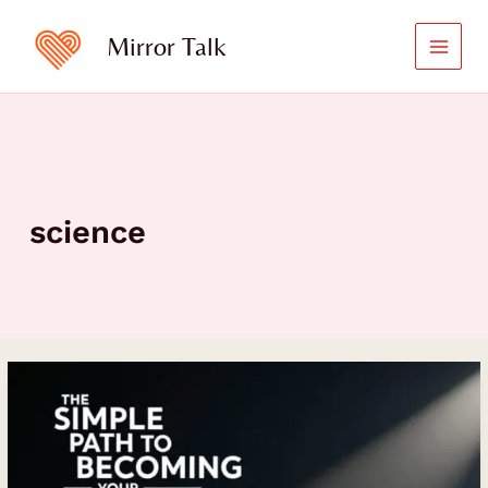
Skip
to
Mirror Talk
content
science
The
Simple
Path
to
Becoming