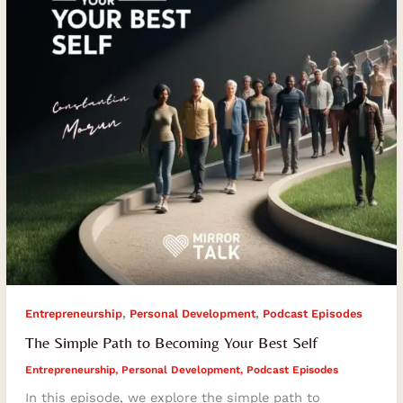
Your
Best
Self
,
,
Entrepreneurship
Personal Development
Podcast Episodes
The Simple Path to Becoming Your Best Self
Entrepreneurship
,
Personal Development
,
Podcast Episodes
In this episode, we explore the simple path to