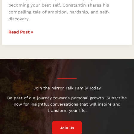
becoming your best self. Constantin shares his
compelling tale of ambition, hardship, and self-
discovery.
Read Post »
Join the Mirror Talk Family Today
Be part of our journey towards personal growth. Subscribe
now for insightful conversations that will inspire and
transform your life.
Join Us