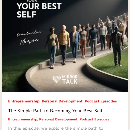
Your
Best
Self
,
,
Entrepreneurship
Personal Development
Podcast Episodes
The Simple Path to Becoming Your Best Self
Entrepreneurship
,
Personal Development
,
Podcast Episodes
In this episode, we explore the simple path to