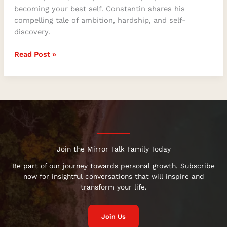
becoming your best self. Constantin shares his
compelling tale of ambition, hardship, and self-
discovery.
Read Post »
Join the Mirror Talk Family Today
Be part of our journey towards personal growth. Subscribe
now for insightful conversations that will inspire and
transform your life.
Join Us