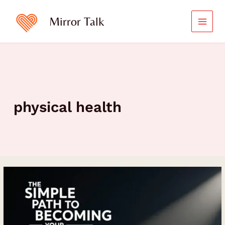
Skip
to
Mirror Talk
content
physical health
The
Simple
Path
to
Becoming