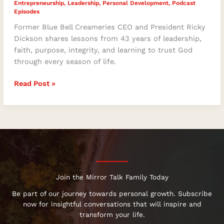
Entrepreneurship
,
Leadership
,
Personal Development
,
Podcast
Episodes
Former Blue Bell Creameries CEO and President Ricky
Dickson shares lessons from 43 years of leadership,
faith, purpose, integrity, and learning to trust God
through every season of life.
Read Post »
Join the Mirror Talk Family Today
Be part of our journey towards personal growth. Subscribe
now for insightful conversations that will inspire and
transform your life.