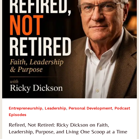
on
Faith,
Leadership,
Purpose,
and
Living
One
Scoop
at
a
Time
,
,
,
Entrepreneurship
Leadership
Personal Development
Podcast
Episodes
Refired, Not Retired: Ricky Dickson on Faith,
Leadership, Purpose, and Living One Scoop at a Time