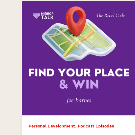
Goal
Setting:
Embracing
Authenticity,
Innovation,
and
Mental
Health
with
Joe
Barnes
,
Personal Development
Podcast Episodes