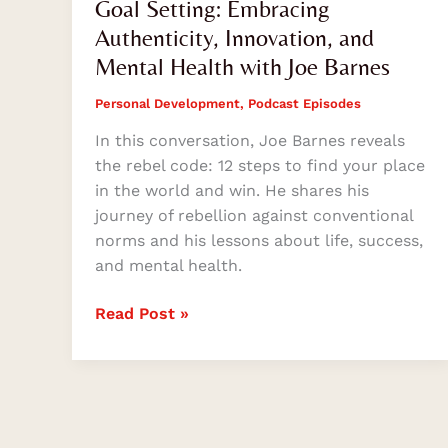
Goal Setting: Embracing
Authenticity, Innovation, and
Mental Health with Joe Barnes
Personal Development
,
Podcast Episodes
In this conversation, Joe Barnes reveals
the rebel code: 12 steps to find your place
in the world and win. He shares his
journey of rebellion against conventional
norms and his lessons about life, success,
and mental health.
Read Post »