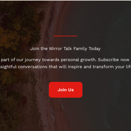
Join the Mirror Talk Family Today
 part of our journey towards personal growth. Subscribe now 
nsightful conversations that will inspire and transform your lif
Join Us