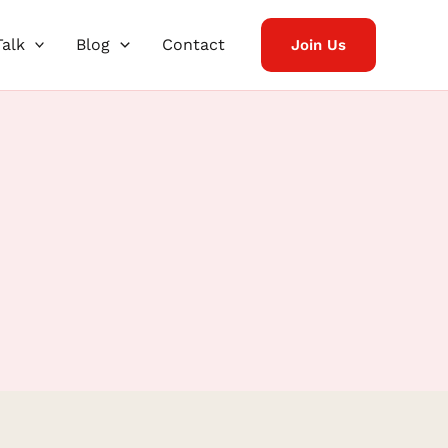
Talk
Blog
Contact
Join Us