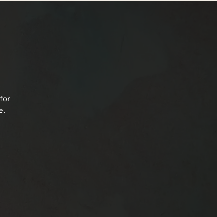
for
e.