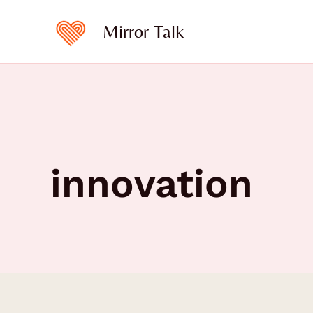
Skip
to
Mirror Talk
content
innovation